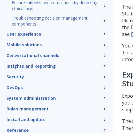
Ensure fairness and compliance by detecting
The 
ethical bias
Stud
Troubleshooting decision management
file
components
the 
see
User experience
Mobile solutions
You 
This
Conversational channels
info
Insights and Reporting
Ex
Security
St
DevOps
Expo
System administration
you 
Rules management
simpl
Install and update
The 
The f
Reference