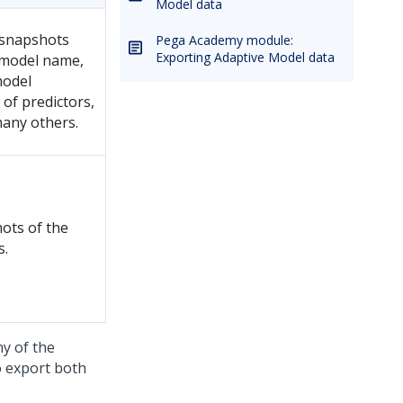
Model data
 snapshots
Pega Academy module:
Exporting Adaptive Model data
e model name,
model
of predictors,
any others.
ots of the
s.
ny of the
o export both