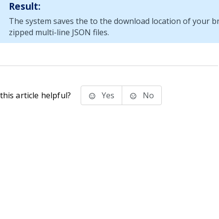
Result:
The system saves the to the download location of your b
zipped multi-line JSON files.
his article helpful?
Yes
No