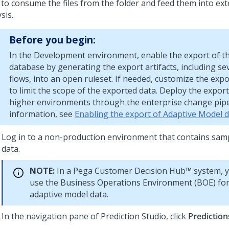
 to consume the files from the folder and feed them into ext
sis.
Before you begin:
In the Development environment, enable the export of t
database by generating the export artifacts, including se
flows, into an open ruleset. If needed, customize the expo
to limit the scope of the exported data. Deploy the export 
higher environments through the enterprise change pipe
information, see
Enabling the export of Adaptive Model 
Log in to a non-production environment that contains sam
data.
NOTE:
In a
Pega Customer Decision Hub™
system, y
use the Business Operations Environment (BOE) for
adaptive model data.
In the navigation pane of
Prediction Studio
, click
Prediction