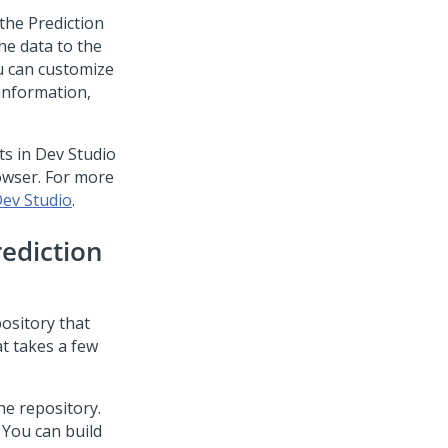
 the
Prediction
he data to the
ou can customize
 information,
ts in
Dev Studio
owser. For more
Dev Studio
.
rediction
ository that
at takes a few
he repository.
 You can build