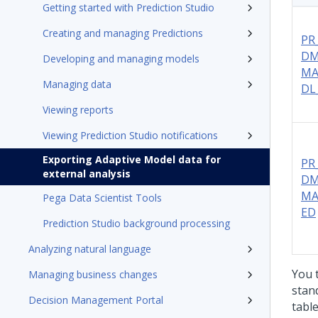
Getting started with Prediction Studio
Creating and managing Predictions
PR
DM
Developing and managing models
MA
Managing data
DL
Viewing reports
Viewing Prediction Studio notifications
Exporting Adaptive Model data for
PR
external analysis
DM
MA
Pega Data Scientist Tools
ED
Prediction Studio background processing
Analyzing natural language
You 
Managing business changes
stan
Decision Management Portal
table