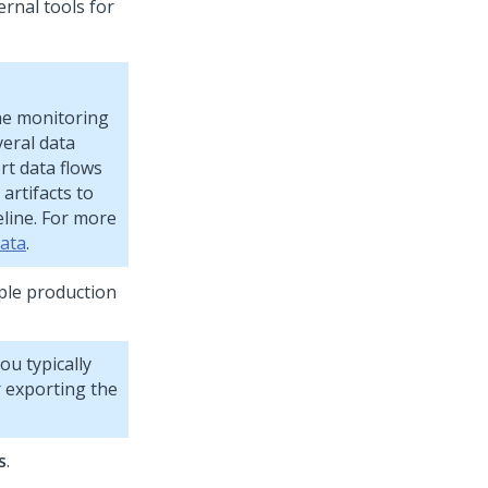
ernal tools for
he monitoring
veral data
rt data flows
artifacts to
line. For more
data
.
ple production
ou typically
 exporting the
s
.