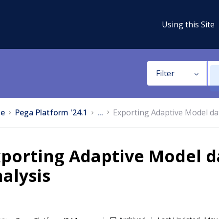
Using this Site
Filter
e
Pega Platform '24.1
...
Exporting Adaptive Model dat
porting Adaptive Model d
alysis