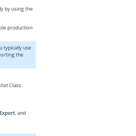
ly by using the
ple production
 typically use
orting the
shot
Class.
Export
, and