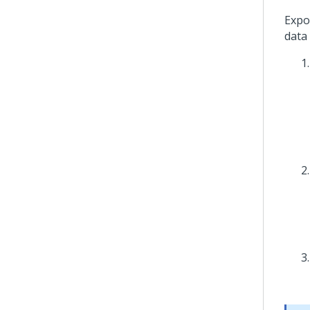
Expo
data