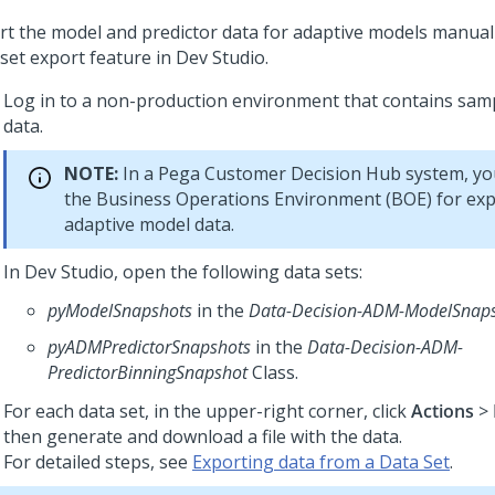
rt the model and predictor data for adaptive models manual
 set export feature in
Dev Studio
.
Log in to a non-production environment that contains sam
data.
NOTE:
In a
Pega Customer Decision Hub
system, you
the Business Operations Environment (BOE) for exp
adaptive model data.
In
Dev Studio
, open the following data sets:
pyModelSnapshots
in the
Data-Decision-ADM-ModelSnap
pyADMPredictorSnapshots
in the
Data-Decision-ADM-
PredictorBinningSnapshot
Class.
For each data set, in the upper-right corner, click
Actions
>
then generate and download a file with the data.
For detailed steps, see
Exporting data from a Data Set
.