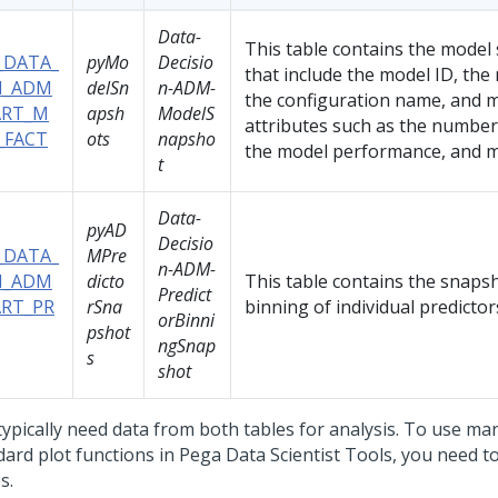
Data-
This table contains the model
_DATA_
pyMo
Decisio
that include the model ID, th
_ADM
delSn
n-ADM-
the configuration name, and 
RT_M
apsh
ModelS
attributes such as the number 
_FACT
ots
napsho
the model performance, and m
t
Data-
pyAD
Decisio
_DATA_
MPre
n-ADM-
_ADM
dicto
This table contains the snapsh
Predict
RT_PR
rSna
binning of individual predictor
orBinni
pshot
ngSnap
s
shot
typically need data from both tables for analysis. To use ma
dard plot functions in
Pega Data Scientist Tools
, you need t
s.