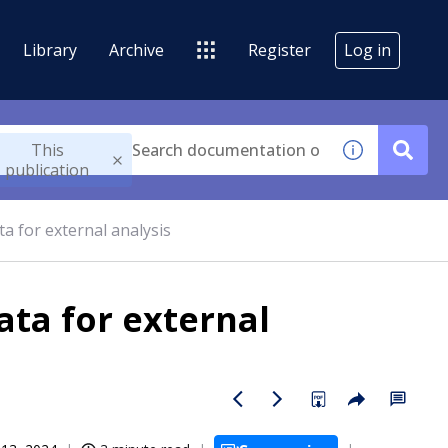
Library
Archive
Register
Log in
This
publication
a for external analysis
ata for external