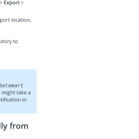
>
Export
>
port location,
datamart
a might take a
ification in
ly from