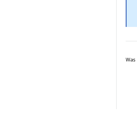
Was t