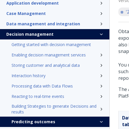
Versi
Application development
'
Case Management
Data management and integration
Obta
Decision management
expo
also
Getting started with decision management
snap
Enabling decision management services
You 
Storing customer and analytical data
such
Interaction history
repo
Processing data with Data Flows
The 
Plat
Reacting to real-time events
Building Strategies to generate Decisions and
results
Da
Predicting outcomes
ta