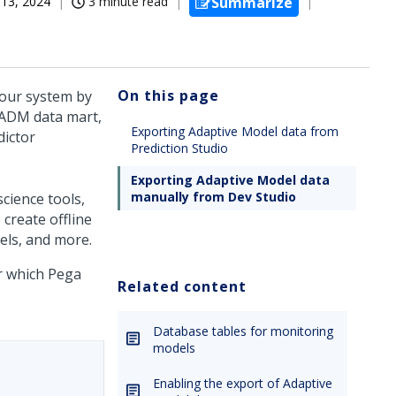
13, 2024
3 minute read
Summarize
On this page
your system by
 ADM data mart,
Exporting Adaptive Model data from
dictor
Prediction Studio
Exporting Adaptive Model data
manually from Dev Studio
cience tools,
create offline
els, and more.
or which
Pega
Related content
Database tables for monitoring
models
Enabling the export of Adaptive