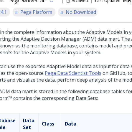
on
:
Archived
Last Updated
May 
Pega Platform '24.1
24.1
Pega Platform
No Download
in the complete information about the Adaptive Models in 
rting the Adaptive Decision Manager (ADM) data mart. The
 known as the monitoring database, contains model and pre
shots for the Adaptive Models in your system.
can use the exported Adaptive Model data as input for data s
 as the open-source
Pega Data Scientist Tools
on GitHub, to 
rts and visualize the data, perform deep analysis of the mod
ADM data mart is stored in the following database tables f
form™
contains the corresponding Data Sets:
tabase
Data
Class
Data
ble
Set