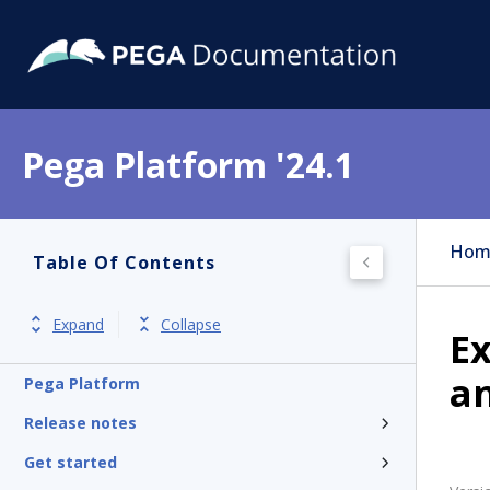
Pega Platform '24.1
Hom
Table Of Contents
Expand
Collapse
Ex
an
Pega Platform
Release notes
Get started