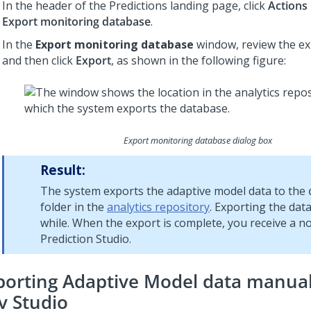
In the header of the Predictions landing page, click
Actions
Export monitoring database
.
In the
Export monitoring database
window, review the ex
and then click
Export
, as shown in the following figure:
Export monitoring database dialog box
Result:
The system exports the adaptive model data to the
folder in the
analytics repository
. Exporting the dat
while. When the export is complete, you receive a not
Prediction Studio
.
porting Adaptive Model data manual
v Studio