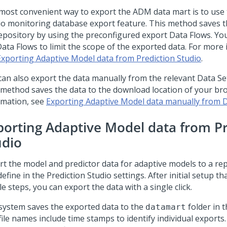
most convenient way to export the ADM data mart is to use
io
monitoring database export feature. This method saves t
 repository by using the preconfigured export Data Flows. Y
Data Flows to limit the scope of the exported data. For more
Exporting Adaptive Model data from Prediction Studio
.
can also export the data manually from the relevant Data Se
 method saves the data to the download location of your br
rmation, see
Exporting Adaptive Model data manually from 
porting Adaptive Model data from
P
udio
rt the model and predictor data for adaptive models to a rep
define in the
Prediction Studio
settings. After initial setup th
e steps, you can export the data with a single click.
system saves the exported data to the
folder in t
datamart
ile names include time stamps to identify individual exports.