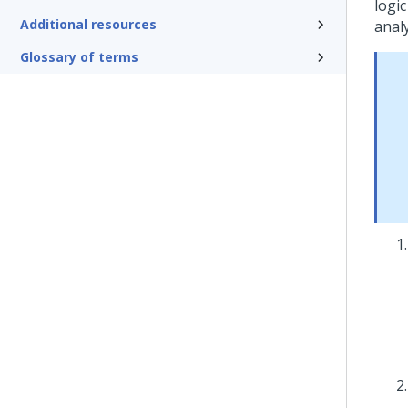
logic
Additional resources
analy
Glossary of terms