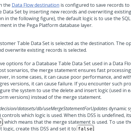
n the
Data Flow destination
is configured to save records to
e Data Set by inserting new records and overwriting existing
 in the following figure), the default logic is to use the S
ement in the
Pega Platform
database layer.
ve options for a Database Table Data Set used in a Data Fl
ost scenarios, the merge statement ensures fast processing 
ver, in some cases, it can cause poor performance, and wit
gres versions, it can cause failure. If you encounter such p
gure the system to use the delete and insert logic (used in e
form
versions) instead of the merge statement.
decision/datasets/db/useMergeStatementForUpdates
dynamic s
 controls which logic is used. When this DSS is undefined, its
, which means that the merge statement is used. To use th
e
t logic, create this DSS and set it to
.
false