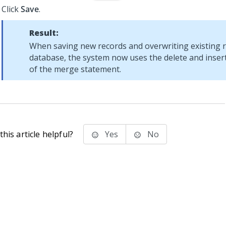
Click
Save
.
Result:
When saving new records and overwriting existing r
database, the system now uses the delete and insert
of the merge statement.
his article helpful?
Yes
No