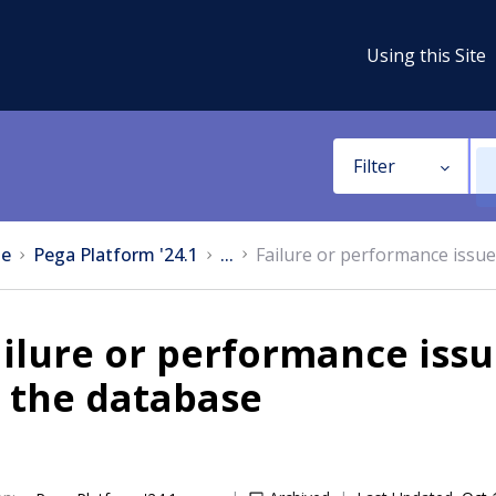
Using this Site
Filter
e
Pega Platform '24.1
...
Failure or performance issu
ilure or performance iss
 the database