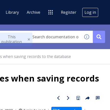
Library
Archive
Register
Log in
This
publication
es when saving records to the database
ues when saving records