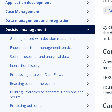
Versi
Application development
'
Case Management
Data management and integration
By d
Decision management
the d
or t
Getting started with decision management
Enabling decision management services
Co
Storing customer and analytical data
When
Interaction history
mess
Processing data with Data Flows
ERR
Reacting to real-time events
You 
Building Strategies to generate Decisions and
slowl
results
Ca
Predicting outcomes