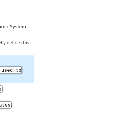
amic System
efly define this
 used to
.
e
.
ates