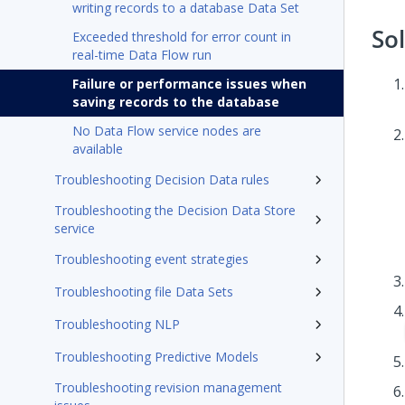
writing records to a database Data Set
So
Exceeded threshold for error count in
real-time Data Flow run
Failure or performance issues when
saving records to the database
No Data Flow service nodes are
available
Troubleshooting Decision Data rules
Troubleshooting the Decision Data Store
service
Troubleshooting event strategies
Troubleshooting file Data Sets
Troubleshooting NLP
Troubleshooting Predictive Models
Troubleshooting revision management