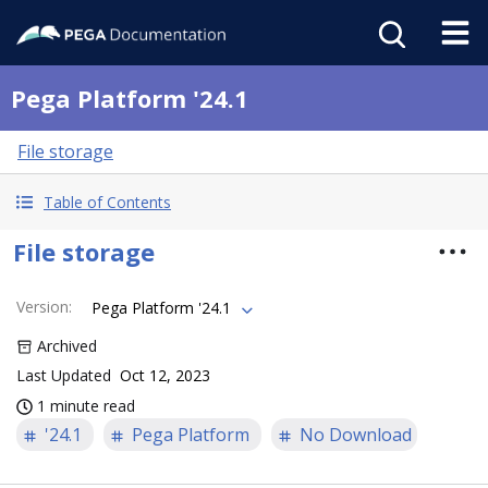
Pega Platform '24.1
File storage
Table of Contents
File storage
Version
:
Pega Platform '24.1
Archived
Last Updated
Oct 12, 2023
1 minute read
'24.1
Pega Platform
No Download