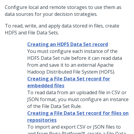
Configure local and remote storages to use them as
data sources for your decision strategies.
To read, write, and apply data stored in files, create
HDFS and File Data Sets.
Creating an HDFS Data Set record
You must configure each instance of the
HDFS Data Set rule before it can read data
from and save it to an external Apache
Hadoop Distributed File System (HDFS).
Creating a File Data Set record for
embedded files
To read data from an uploaded file in CSV or
JSON format, you must configure an instance
of the File Data Set Rule.
Creating a File Data Set record for files on
repositories
To import and export CSV or JSON files to
and from
Pega Platform™
, create a File Data