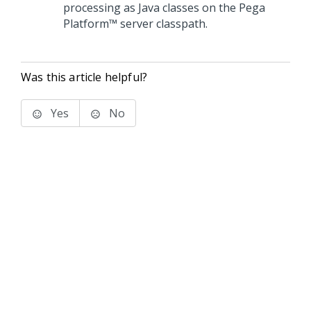
processing as Java classes on the
Pega
Platform™
server classpath.
Was this article helpful?
Yes
No