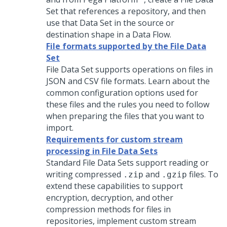
Set that references a repository, and then
use that Data Set in the source or
destination shape in a Data Flow.
File formats supported by the File Data
Set
File Data Set supports operations on files in
JSON and CSV file formats. Learn about the
common configuration options used for
these files and the rules you need to follow
when preparing the files that you want to
import.
Requirements for custom stream
processing in File Data Sets
Standard File Data Sets support reading or
writing compressed
and
files. To
.zip
.gzip
extend these capabilities to support
encryption, decryption, and other
compression methods for files in
repositories, implement custom stream