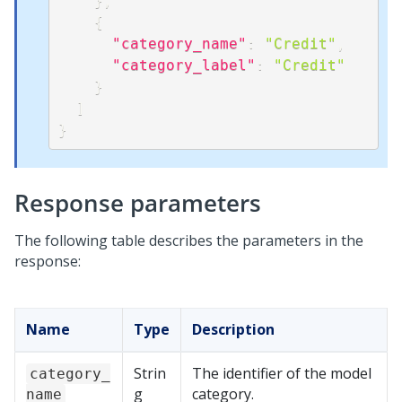
}
,
{
"category_name"
:
"Credit"
,
"category_label"
:
"Credit"
}
]
}
Response parameters
The following table describes the parameters in the
response:
Name
Type
Description
Strin
The identifier of the model
category_
g
category.
name