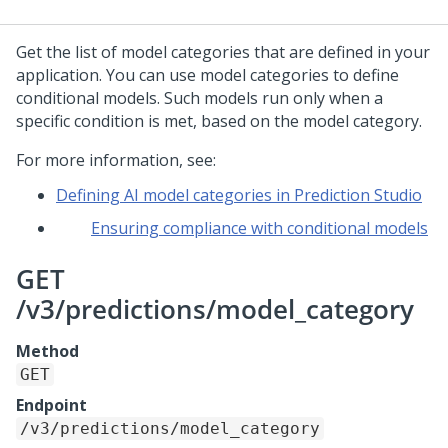
Get the list of model categories that are defined in your
application. You can use model categories to define
conditional models. Such models run only when a
specific condition is met, based on the model category.
For more information, see:
Defining AI model categories in Prediction Studio
Ensuring compliance with conditional models
GET
/v3/predictions/model_category
Method
GET
Endpoint
/v3/predictions/model_category