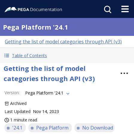
Pega Platform '24.1
Getting the list of model categories through API (v3)
Table of Contents
Getting the list of model
categories through API (v3)
Version
:
Pega Platform '24.1
Archived
Last Updated
Nov 14, 2023
1 minute read
'24.1
Pega Platform
No Download