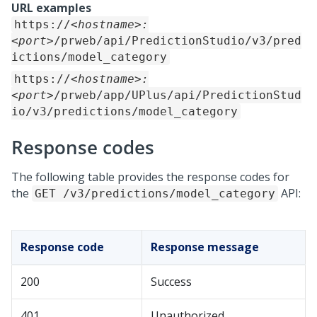
URL examples
https://
<hostname>:
<port>
/prweb/api/PredictionStudio/v3/pred
ictions/model_category
https://
<hostname>:
<port>
/prweb/app/UPlus/api/PredictionStud
io/v3/predictions/model_category
Response codes
The following table provides the response codes for
the
API:
GET /v3/predictions/model_category
Response code
Response message
200
Success
401
Unauthorized