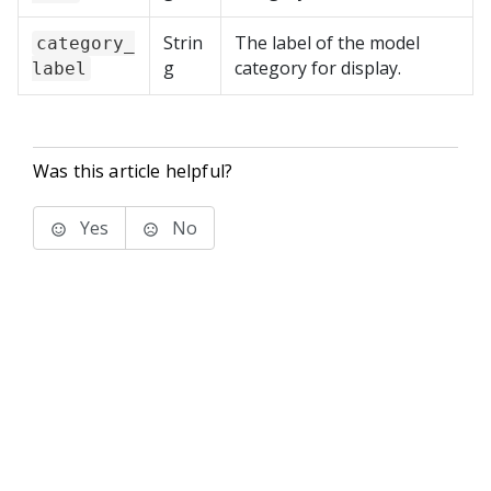
Strin
The label of the model
category_
g
category for display.
label
Was this article helpful?
Yes
No