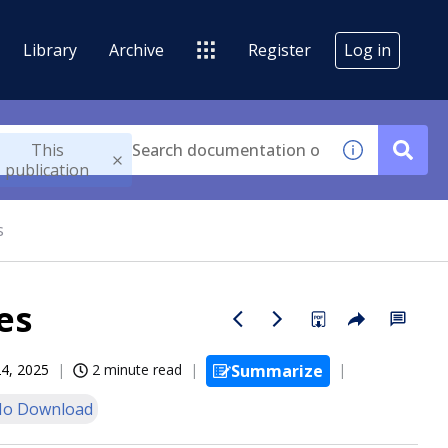
Library
Archive
Register
Log in
This
publication
s
es
24, 2025
2 minute read
Summarize
o Download