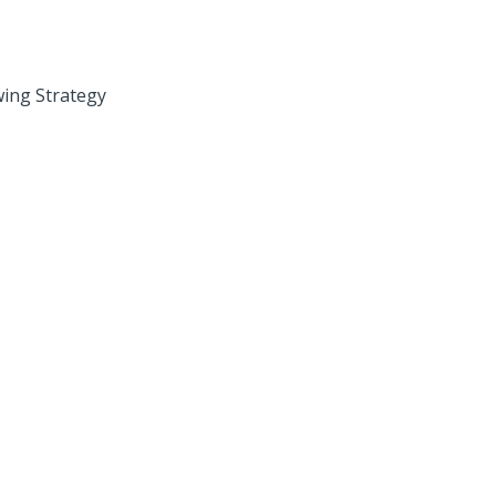
wing Strategy