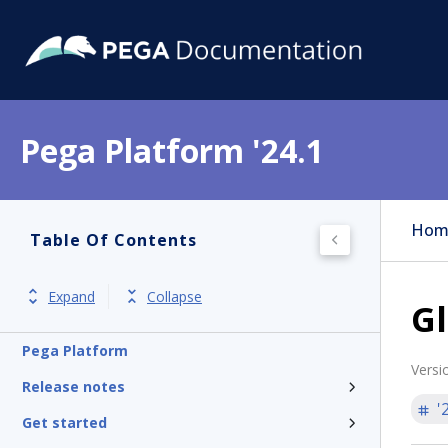
Pega Platform '24.1
Hom
Table Of Contents
Expand
Collapse
Gl
Pega Platform
Versi
Release notes
'
Get started