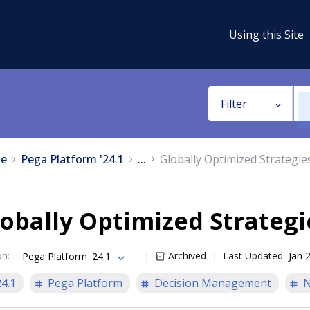
Using this Site
Filter
e
Pega Platform '24.1
...
Globally Optimized Strategie
obally Optimized Strategi
on
:
Archived
Last Updated
Jan 
Pega Platform '24.1
24.1
Pega Platform
Decision Management
N