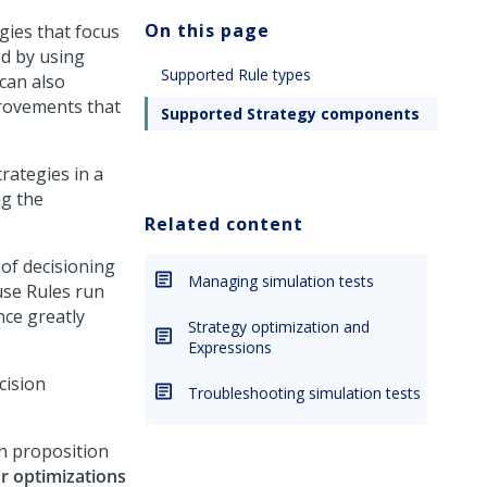
On this page
gies that focus
ed by using
Supported Rule types
can also
provements that
Supported Strategy components
rategies in a
ng the
Related content
 of decisioning
Managing simulation tests
use Rules run
nce greatly
Strategy optimization and
Expressions
cision
Troubleshooting simulation tests
in proposition
or optimizations