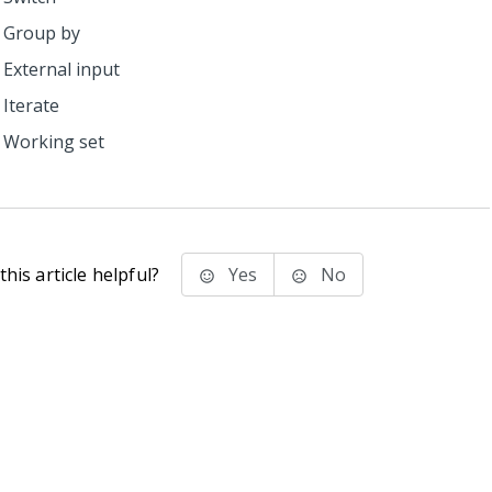
Group by
External input
Iterate
Working set
his article helpful?
Yes
No