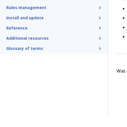
Rules management
Install and update
Reference
Additional resources
Glossary of terms
Was t