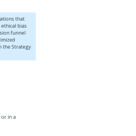
ations that
 ethical bias
ision funnel
timized
un the Strategy
 or in a