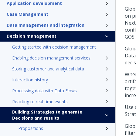
Application development
Glob
Case Management
on p
Next
Data management and integration
conf
Decision management
GOS 
Getting started with decision management
Globa
Data 
Enabling decision management services
deci
Storing customer and analytical data
When
Interaction history
arti
toge
Processing data with Data Flows
incre
Reacting to real-time events
Use 
Building Strategies to generate
Stra
Decisions and results
Glob
Propositions
filte