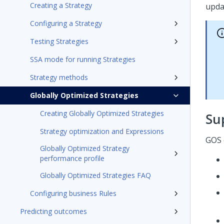
Creating a Strategy
upda
Configuring a Strategy
Testing Strategies
SSA mode for running Strategies
Strategy methods
Globally Optimized Strategies
Creating Globally Optimized Strategies
Su
Strategy optimization and Expressions
GOS 
Globally Optimized Strategy
performance profile
Globally Optimized Strategies FAQ
Configuring business Rules
Predicting outcomes