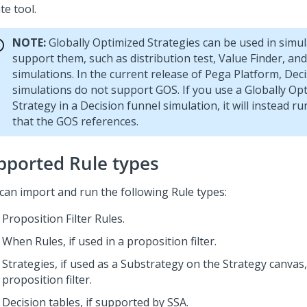
te tool.
NOTE:
Globally Optimized Strategies can be used in simul
support them, such as distribution test, Value Finder, and
simulations. In the current release of
Pega Platform
, Dec
simulations do not support GOS. If you use a Globally Op
Strategy in a Decision funnel simulation, it will instead r
that the GOS references.
pported Rule types
can import and run the following Rule types:
Proposition Filter Rules.
When Rules, if used in a proposition filter.
Strategies, if used as a Substrategy on the Strategy canvas,
proposition filter.
Decision tables, if supported by SSA.