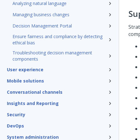
Analyzing natural language
Su
Managing business changes
Decision Management Portal
Stra
comp
Ensure fairness and compliance by detecting
ethical bias
Troubleshooting decision management
components
User experience
Mobile solutions
Conversational channels
Insights and Reporting
Security
DevOps
System administration