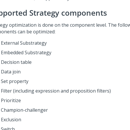
pported Strategy components
tegy optimization is done on the component level. The follo
onents can be optimized:
External Substrategy
Embedded Substrategy
Decision table
Data join
Set property
Filter (including expression and proposition filters)
Prioritize
Champion-challenger
Exclusion
Switch