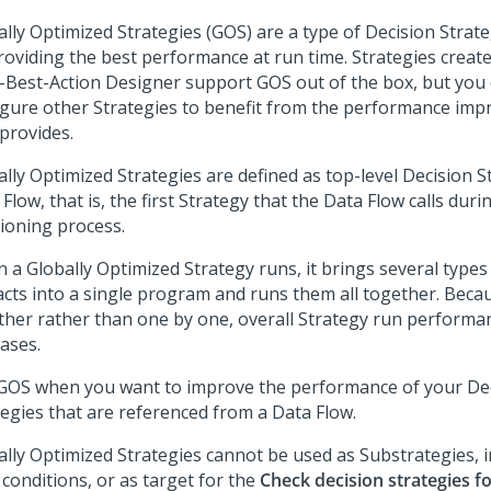
ally Optimized Strategies (GOS) are a type of Decision Strate
roviding the best performance at run time. Strategies creat
-Best-Action Designer
support GOS out of the box, but you 
igure other Strategies to benefit from the performance im
provides.
lly Optimized Strategies are defined as top-level Decision St
Flow, that is, the first Strategy that the Data Flow calls duri
sioning process.
 a Globally Optimized Strategy runs, it brings several types
facts into a single program and runs them all together. Beca
ther rather than one by one, overall Strategy run performa
ases.
GOS when you want to improve the performance of your De
tegies that are referenced from a Data Flow.
ally Optimized Strategies cannot be used as Substrategies, 
r conditions, or as target for the
Check decision strategies f