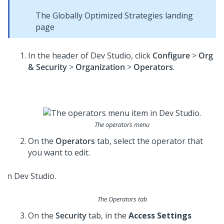
The Globally Optimized Strategies landing
page
In the header of
Dev Studio
, click
Configure
>
Org
& Security
>
Organization
>
Operators
.
The operators menu
On the
Operators
tab, select the operator that
you want to edit.
The Operators tab
On the
Security
tab, in the
Access Settings