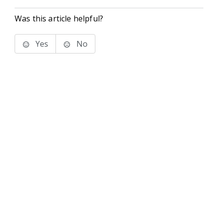
Was this article helpful?
Yes
No