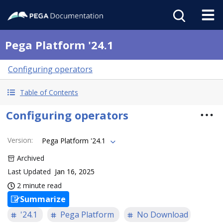
Pega Platform '24.1
Configuring operators
Table of Contents
Configuring operators
Version
:
Pega Platform '24.1
Archived
Last Updated
Jan 16, 2025
2 minute read
Summarize
'24.1
Pega Platform
No Download