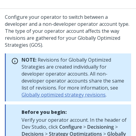
Configure your operator to switch between a
developer and a non-developer operator account type.
The type of your operator account affects the way
revisions are gathered for your Globally Optimized
Strategies (GOS).
NOTE:
Revisions for Globally Optimized
Strategies are created individually for
developer operator accounts. All non-
developer operator accounts share the same
list of revisions. For more information, see
Globally optimized strategy revisions
.
Before you begin:
Verify your operator account. In the header of
Dev Studio
, click
Configure
>
Decisioning
>
Decisions
>
Strategy Optimizations
>
Globally