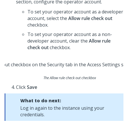
section, configure the operator account.
To set your operator account as a developer
account, select the
Allow rule check out
checkbox.
To set your operator account as a non-
developer account, clear the
Allow rule
check out
checkbox.
The Allow rule check out checkbox
Click
Save
What to do next:
Log in again to the instance using your
credentials.