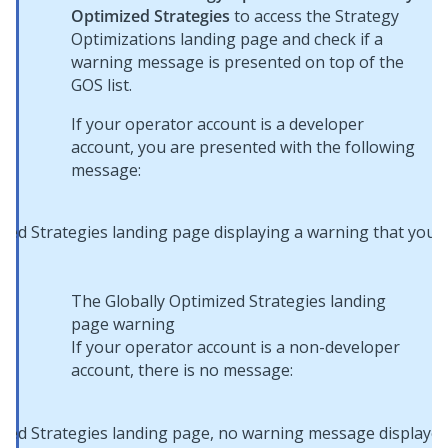
Optimized Strategies
to access the Strategy
Optimizations landing page and check if a
warning message is presented on top of the
GOS list.
If your operator account is a developer
account, you are presented with the following
message:
The Globally Optimized Strategies landing
page warning
If your operator account is a non-developer
account, there is no message: