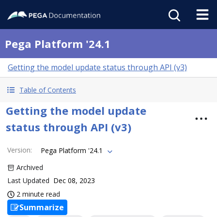
Pega Platform '24.1
Getting the model update status through API (v3)
Table of Contents
Getting the model update
status through API (v3)
Version
:
Pega Platform '24.1
Archived
Last Updated
Dec 08, 2023
2 minute read
Summarize