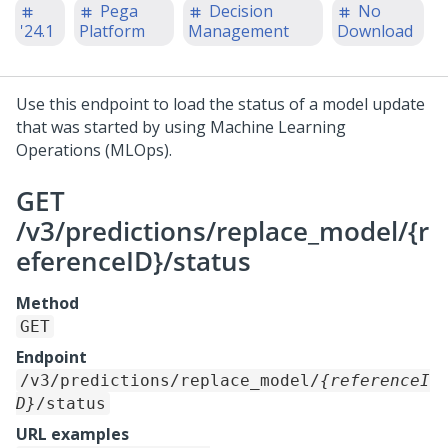
Pega
Decision
No
'24.1
Platform
Management
Download
Use this endpoint to load the status of a model update
that was started by using Machine Learning
Operations (MLOps).
GET
/v3/predictions/replace_model/{r
eferenceID}/status
Method
GET
Endpoint
/v3/predictions/replace_model/
{referenceI
D}
/status
URL examples