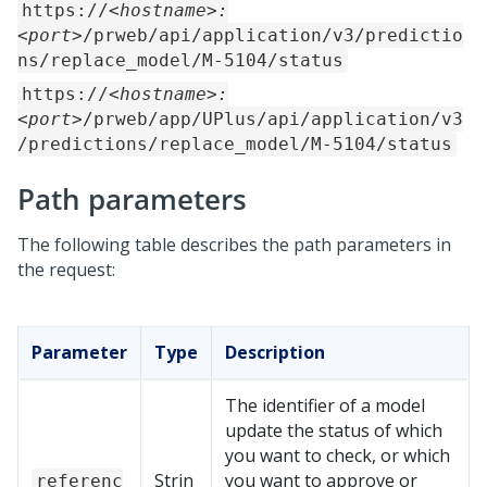
https://
<hostname>:
<port>
/prweb/api/application/v3/predictio
ns/replace_model/M-5104/status
https://
<hostname>:
<port>
/prweb/app/UPlus/api/application/v3
/predictions/replace_model/M-5104/status
Path parameters
The following table describes the path parameters in
the request:
Parameter
Type
Description
The identifier of a model
update the status of which
you want to check, or which
Strin
you want to approve or
referenc