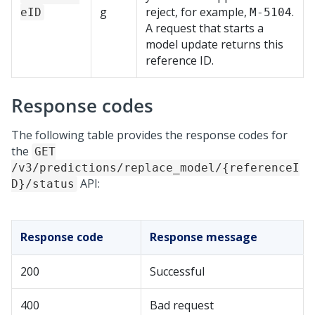
g
reject, for example,
.
eID
M-5104
A request that starts a
model update returns this
reference ID.
Response codes
The following table provides the response codes for
the
GET
/v3/predictions/replace_model/{referenceI
API:
D}/status
Response code
Response message
200
Successful
400
Bad request