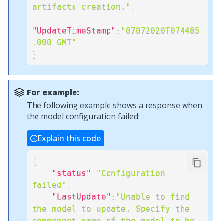
artifacts creation."
,
"UpdateTimeStamp"
:
"07072020T074485
.000 GMT"
}
For example:
The following example shows a response when
the model configuration failed:
Explain this code
{
"status"
:
"Configuration 
failed"
,
"LastUpdate"
:
"Unable to find 
the model to update. Specify the 
component name of the model to be 