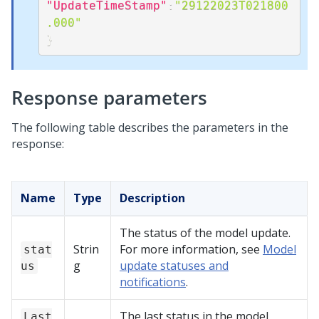
"UpdateTimeStamp"
:
"29122023T021800
.000"
}
Response parameters
The following table describes the parameters in the
response:
Name
Type
Description
The status of the model update.
Strin
For more information, see
Model
stat
g
update statuses and
us
notifications
.
The last status in the model
Last