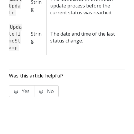
Strin
update process before the
Upda
g
current status was reached.
te
Upda
Strin
The date and time of the last
teTi
g
status change.
meSt
amp
Was this article helpful?
Yes
No