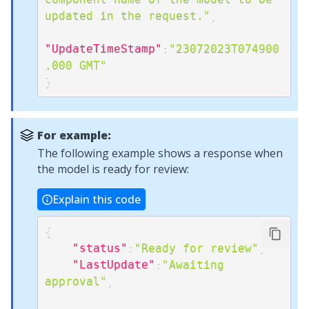
updated in the request."
,
"UpdateTimeStamp"
:
"23072023T074900
.000 GMT"
}
For example:
The following example shows a response when
the model is ready for review:
Explain this code
{
"status"
:
"Ready for review"
,
"LastUpdate"
:
"Awaiting 
approval"
,