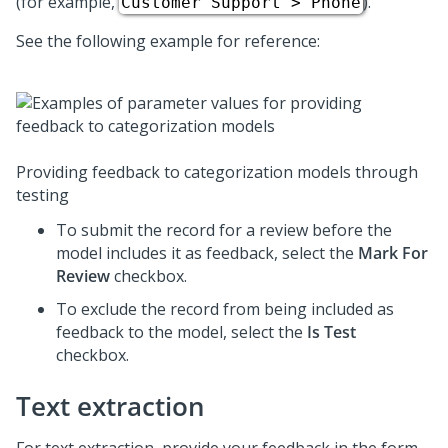
(for example,
).
Customer Support > Phone
See the following example for reference:
Providing feedback to categorization models through
testing
To submit the record for a review before the
model includes it as feedback, select the
Mark For
Review
checkbox.
To exclude the record from being included as
feedback to the model, select the
Is Test
checkbox.
Text extraction