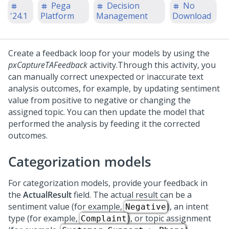
Pega
Decision
No
'24.1
Platform
Management
Download
Create a feedback loop for your models by using the
pxCaptureTAFeedback
activity.
Through this activity, you
can manually correct unexpected or inaccurate text
analysis outcomes, for example, by updating sentiment
value from positive to negative or changing the
assigned topic. You can then update the model that
performed the analysis by feeding it the corrected
outcomes.
Categorization models
For categorization models, provide your feedback in
the
ActualResult
field. The actual result can be a
sentiment value (for example,
), an intent
Negative
type (for example,
), or topic assignment
Complaint