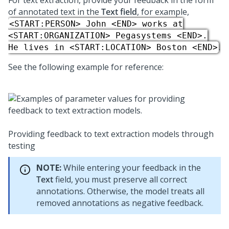
For text extraction, provide your feedback in the form
of annotated text in the
Text field
, for example,
<START:PERSON> John <END> works at
<START:ORGANIZATION> Pegasystems <END>.
.
He lives in <START:LOCATION> Boston <END>
See the following example for reference:
Providing feedback to text extraction models through
testing
NOTE:
While entering your feedback in the
Text
field, you must preserve all correct
annotations. Otherwise, the model treats all
removed annotations as negative feedback.