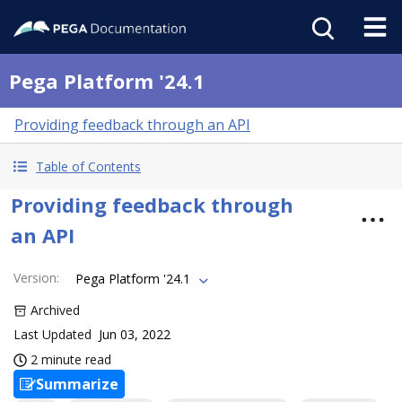
Pega Platform '24.1
Providing feedback through an API
Table of Contents
Providing feedback through
an API
Version
:
Pega Platform '24.1
Archived
Last Updated
Jun 03, 2022
2 minute read
Summarize