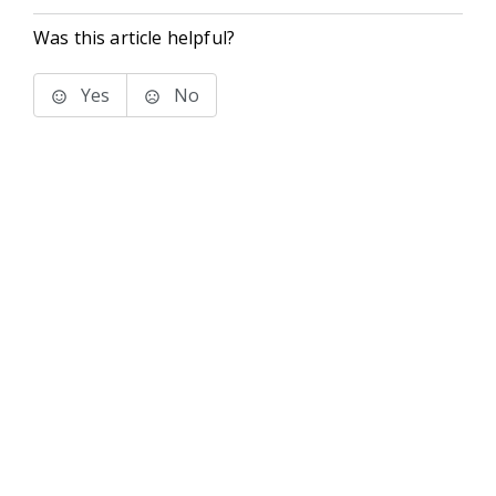
Was this article helpful?
Yes
No