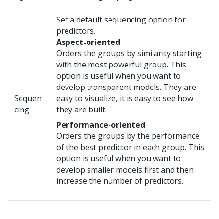
Set a default sequencing option for
predictors.
Aspect-oriented
Orders the groups by similarity starting
with the most powerful group. This
option is useful when you want to
develop transparent models. They are
Sequen
easy to visualize, it is easy to see how
cing
they are built.
Performance-oriented
Orders the groups by the performance
of the best predictor in each group. This
option is useful when you want to
develop smaller models first and then
increase the number of predictors.