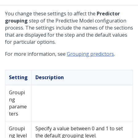
You change these settings to affect the
Predictor
grouping
step of the Predictive Model configuration
process. The settings include the names of the sections
that are displayed for the step and the default values
for particular options.
For more information, see
Grouping predictors
.
Setting
Description
Groupi
ng
parame
ters
Groupi
Specify a value between 0 and 1 to set
ng level
the default grouping level.