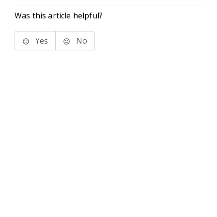
Was this article helpful?
Yes
No