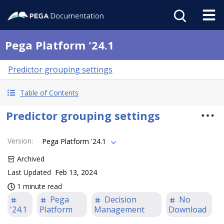
Pega Platform '24.1
Predictor grouping settings
Table of Contents
Predictor grouping settings
Version
:
Pega Platform '24.1
Archived
Last Updated
Feb 13, 2024
1 minute read
Pega
Decision
No
'24.1
Platform
Management
Download