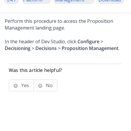
Perform this procedure to access the Proposition
Management landing page.
In the header of
Dev Studio
, click
Configure
>
Decisioning
>
Decisions
>
Proposition Management
.
Was this article helpful?
Yes
No