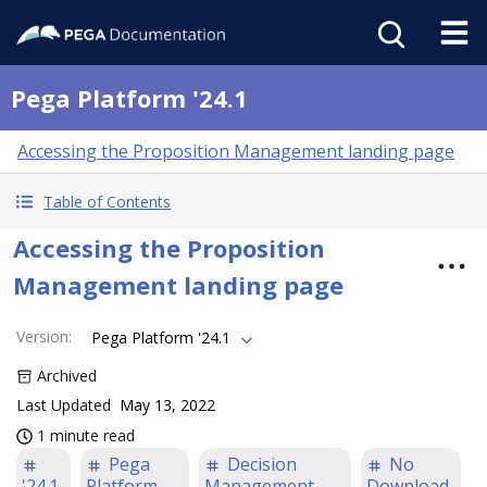
Pega Platform '24.1
Accessing the Proposition Management landing page
Table of Contents
Accessing the Proposition
Management landing page
Version
:
Pega Platform '24.1
Archived
Last Updated
May 13, 2022
1 minute read
Pega
Decision
No
'24.1
Platform
Management
Download