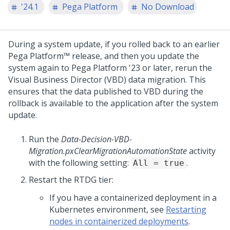
'24.1
Pega Platform
No Download
During a system update, if you rolled back to an earlier
Pega Platform™
release, and then you update the
system again to
Pega Platform
'23 or later, rerun the
Visual Business Director
(VBD) data migration. This
ensures that the data published to VBD during the
rollback is available to the application after the system
update.
Run the
Data-Decision-VBD-
Migration.pxClearMigrationAutomationState
activity
with the following setting:
.
All = true
Restart the RTDG tier:
If you have a containerized deployment in a
Kubernetes environment, see
Restarting
nodes in containerized deployments
.