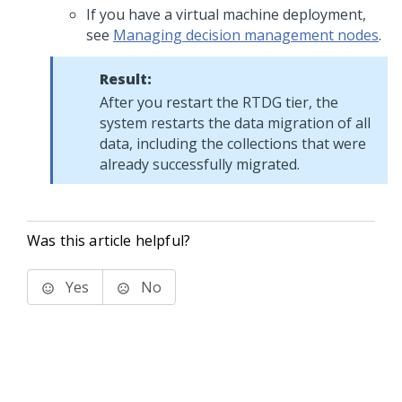
If you have a virtual machine deployment,
see
Managing decision management nodes
.
Result:
After you restart the RTDG tier, the
system restarts the data migration of all
data, including the collections that were
already successfully migrated.
Was this article helpful?
Yes
No