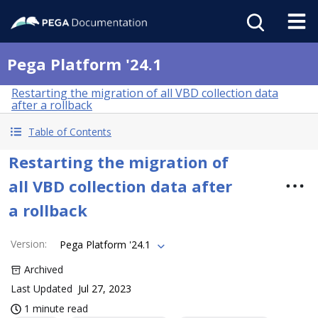
Pega Platform '24.1
Restarting the migration of all VBD collection data
after a rollback
Table of Contents
Restarting the migration of
all VBD collection data after
a rollback
Version
:
Pega Platform '24.1
Archived
Last Updated
Jul 27, 2023
1 minute read