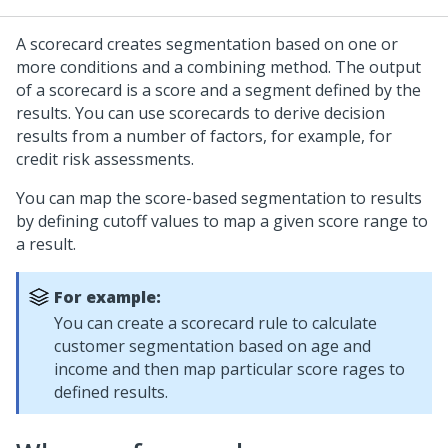
A scorecard creates segmentation based on one or
more conditions and a combining method. The output
of a scorecard is a score and a segment defined by the
results. You can use scorecards to derive decision
results from a number of factors, for example, for
credit risk assessments.
You can map the score-based segmentation to results
by defining cutoff values to map a given score range to
a result.
For example:
You can create a scorecard rule to calculate
customer segmentation based on age and
income and then map particular score rages to
defined results.