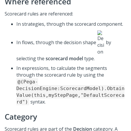
Where referenced
Scorecard rules are referenced:
In strategies, through the scorecard component.
In flows, through the decision shape
by
selecting the
scorecard model
type.
In expressions, to calculate the segments
through the scorecard rule by using the
@(Pega-
DecisionEngine:ScorecardModel).Obtain
Value(this,myStepPage,"DefaultScoreca
syntax.
rd")
Category
Scorecard rules are part of the
Decision
category. A