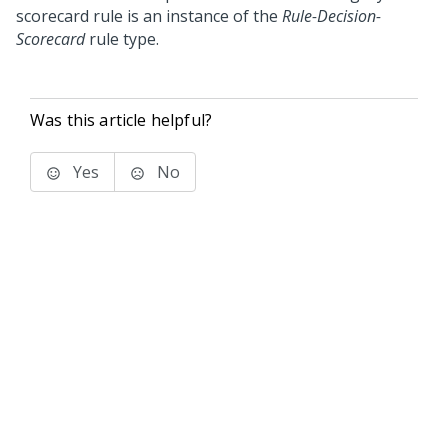
scorecard rule is an instance of the
Rule-Decision-
Scorecard
rule type.
Was this article helpful?
Yes
No