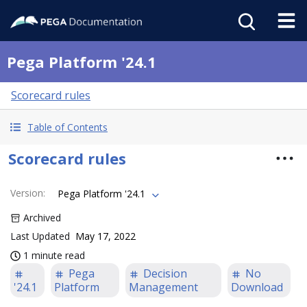
Pega Platform '24.1
Scorecard rules
Table of Contents
Scorecard rules
Version
:
Pega Platform '24.1
Archived
Last Updated
May 17, 2022
1 minute read
Pega
Decision
No
'24.1
Platform
Management
Download