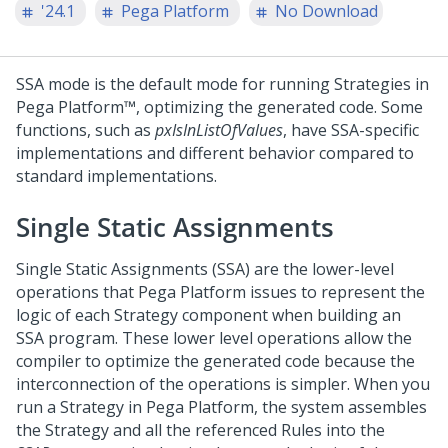
'24.1
Pega Platform
No Download
SSA mode is the default mode for running Strategies in
Pega Platform™
, optimizing the generated code. Some
functions, such as
pxIsInListOfValues
, have SSA-specific
implementations and different behavior compared to
standard implementations.
Single Static Assignments
Single Static Assignments (SSA) are the lower-level
operations that
Pega Platform
issues to represent the
logic of each Strategy component when building an
SSA program. These lower level operations allow the
compiler to optimize the generated code because the
interconnection of the operations is simpler. When you
run a Strategy in
Pega Platform
, the system assembles
the Strategy and all the referenced Rules into the