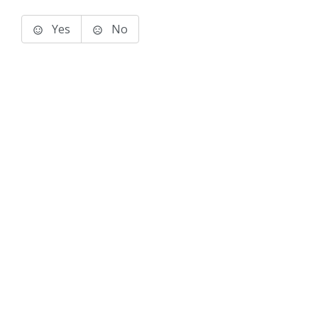
Yes
No