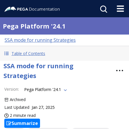
Pega Platform '24.1
SSA mode for running Strategies
Table of Contents
SSA mode for running
Strategies
Version
:
Pega Platform '24.1
Archived
Last Updated
Jan 27, 2025
2 minute read
Summarize