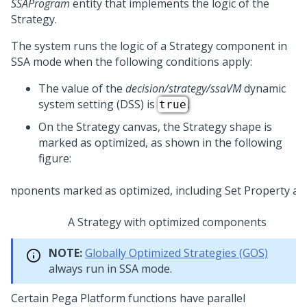
SSAProgram
entity that implements the logic of the
Strategy.
The system runs the logic of a Strategy component in
SSA mode when the following conditions apply:
The value of the
decision/strategy/ssaVM
dynamic
system setting (DSS) is
.
true
On the Strategy canvas, the Strategy shape is
marked as optimized, as shown in the following
figure:
A Strategy with optimized components
NOTE:
Globally Optimized Strategies (GOS)
always run in SSA mode.
Certain
Pega Platform
functions have parallel