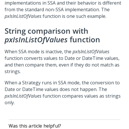
implementations in SSA and their behavior is different
from the standard non-SSA implementation. The
pxIsInListOfValues
function is one such example.
String comparison with
pxIsInListOfValues
function
When SSA mode is inactive, the
pxIsInListOfValues
function converts values to Date or DateTime values,
and then compare them, even if they do not match as
strings.
When a Strategy runs in SSA mode, the conversion to
Date or DateTime values does not happen. The
pxIsInListOfValues
function compares values as strings
only.
Was this article helpful?