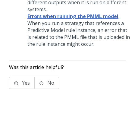
different outputs when it is run on different
systems.
Errors when running the PMML model
When you run a strategy that references a
Predictive Model rule instance, an error that
is related to the PMML file that is uploaded in
the rule instance might occur.
Was this article helpful?
Yes
No