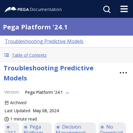
Pega Platform '24.1
Troubleshooting Predictive Models
Table of Contents
Troubleshooting Predictive
Models
Version
:
Pega Platform '24.1
Archived
Last Updated
May 08, 2024
1 minute read
Pega
Decision
No
'24.1
Platform
Management
Download