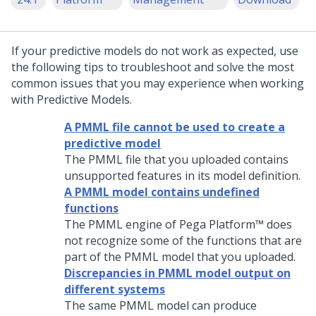
If your predictive models do not work as expected, use
the following tips to troubleshoot and solve the most
common issues that you may experience when working
with Predictive Models.
A PMML file cannot be used to create a
predictive model
The PMML file that you uploaded contains
unsupported features in its model definition.
A PMML model contains undefined
functions
The PMML engine of
Pega Platform™
does
not recognize some of the functions that are
part of the PMML model that you uploaded.
Discrepancies in PMML model output on
different systems
The same PMML model can produce