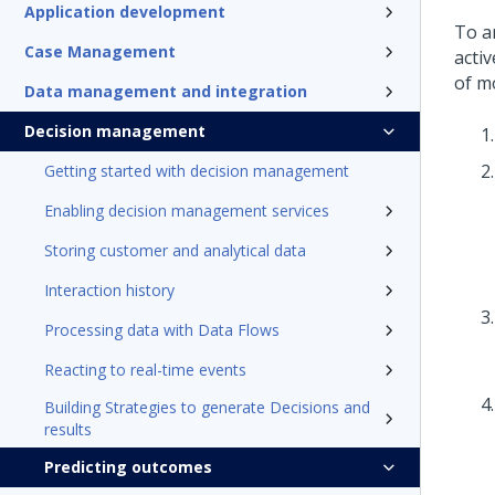
Application development
To a
Case Management
activ
of m
Data management and integration
Decision management
Getting started with decision management
Enabling decision management services
Storing customer and analytical data
Interaction history
Processing data with Data Flows
Reacting to real-time events
Building Strategies to generate Decisions and
results
Predicting outcomes