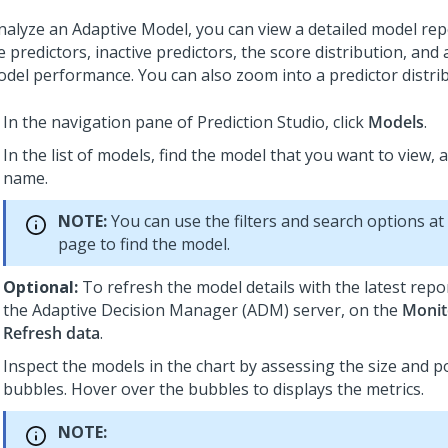
nalyze an Adaptive Model, you can view a detailed model repo
e predictors, inactive predictors, the score distribution, and
odel performance. You can also zoom into a predictor distrib
In the navigation pane of
Prediction Studio
, click
Models
.
In the list of models, find the model that you want to view, an
name.
NOTE:
You can use the filters and search options at
page to find the model.
Optional:
To refresh the model details with the latest rep
the Adaptive Decision Manager (ADM) server, on the
Monit
Refresh data
.
Inspect the models in the chart by assessing the size and po
bubbles. Hover over the bubbles to displays the metrics.
NOTE: