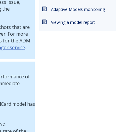
ess Issue,
g the
Adaptive Models monitoring
Viewing a model report
hots that are
er. For more
s for the ADM
ger service
.
performance of
immediate
h a
s rate of the