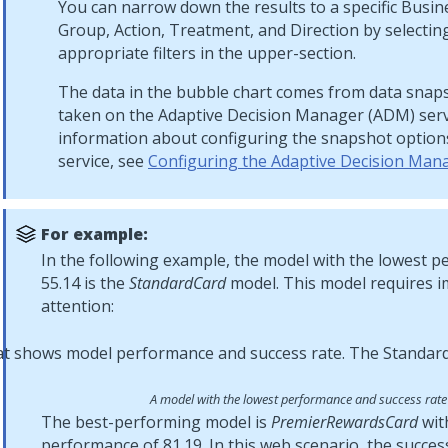
You can narrow down the results to a specific Busin
Group, Action, Treatment, and Direction by selectin
appropriate filters in the upper-section.
The data in the bubble chart comes from data snaps
taken on the Adaptive Decision Manager (ADM) serv
information about configuring the snapshot option
service, see
Configuring the Adaptive Decision Mana
For example:
In the following example, the model with the lowest 
55.14 is the
StandardCard
model. This model requires 
attention:
A model with the lowest performance and success rate
The best-performing model is
PremierRewardsCard
wit
performance of 81.19. In this web scenario, the succes