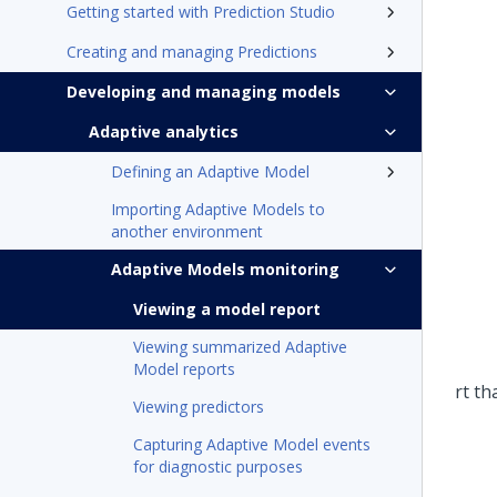
Getting started with Prediction Studio
Creating and managing Predictions
Developing and managing models
Adaptive analytics
Defining an Adaptive Model
Importing Adaptive Models to
another environment
Adaptive Models monitoring
Viewing a model report
Viewing summarized Adaptive
Model reports
Viewing predictors
Capturing Adaptive Model events
for diagnostic purposes