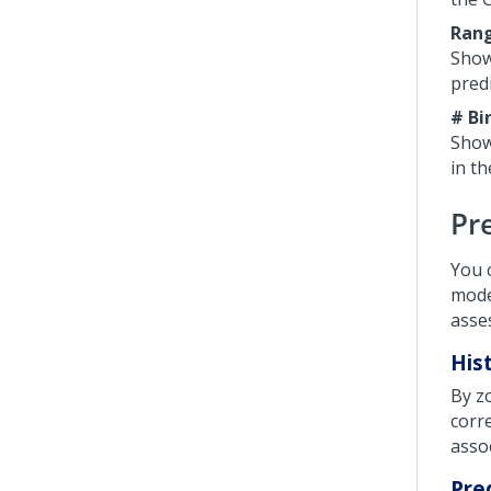
Ran
Show
predi
# Bi
Show
in t
Pre
You 
model
asse
His
By z
corr
asso
Pre