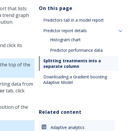
On this page
rt that lists
 a trend graph
Predictors tab in a model report
ution.
Predictor report details
Histogram chart
d click its
Predictor performance data
Splitting treatments into a
 the top of the
separate column
Downloading a Gradient boosting
Adaptive Model
orting data from
or
tab, click
sition of the
Related content
Adaptive analytics