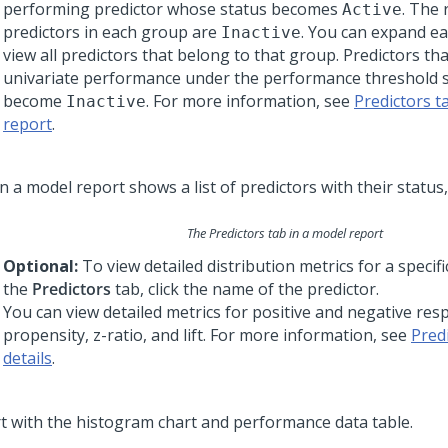
performing predictor whose status becomes
. The
Active
predictors in each group are
. You can expand e
Inactive
view all predictors that belong to that group. Predictors th
univariate performance under the performance threshold s
become
. For more information, see
Predictors t
Inactive
report
.
The Predictors tab in a model report
Optional:
To view detailed distribution metrics for a specifi
the
Predictors
tab, click the name of the predictor.
You can view detailed metrics for positive and negative res
propensity, z-ratio, and lift. For more information, see
Pred
details
.