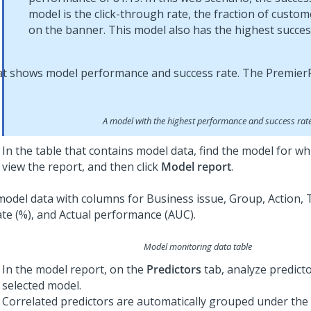
model is the click-through rate, the fraction of custome
on the banner. This model also has the highest succes
A model with the highest performance and success rat
In the table that contains model data, find the model for w
view the report, and then click
Model report
.
Model monitoring data table
In the model report, on the
Predictors
tab, analyze predicto
selected model.
Correlated predictors are automatically grouped under the