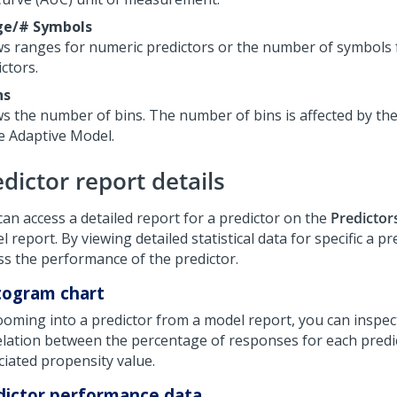
ge/# Symbols
s ranges for numeric predictors or the number of symbols 
ctors.
ns
s the number of bins. The number of bins is affected by th
he Adaptive Model.
dictor report details
can access a detailed report for a predictor on the
Predictor
 report. By viewing detailed statistical data for specific a pr
ss the performance of the predictor.
togram chart
ooming into a predictor from a model report, you can inspec
elation between the percentage of responses for each predi
ciated propensity value.
dictor performance data