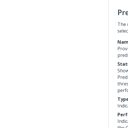
Pr
The 
sele
Nam
Prov
predi
Stat
Show
Predi
thre
perf
Typ
Indic
Perf
Indi
the 