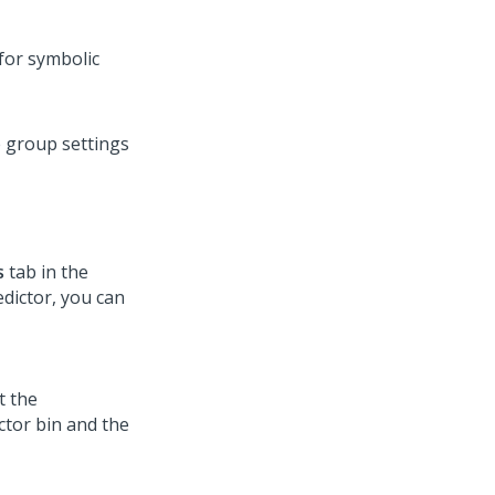
for symbolic
e group settings
s
tab in the
edictor, you can
t the
ctor bin and the