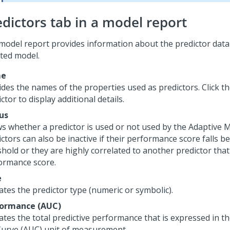
edictors tab in a model report
model report provides information about the predictor data
cted model.
e
ides the names of the properties used as predictors. Click t
ctor to display additional details.
us
s whether a predictor is used or not used by the Adaptive M
ctors can also be inactive if their performance score falls b
shold or they are highly correlated to another predictor that
ormance score.
e
ates the predictor type (numeric or symbolic).
ormance (AUC)
cates the total predictive performance that is expressed in 
Curve (AUC) unit of measurement.