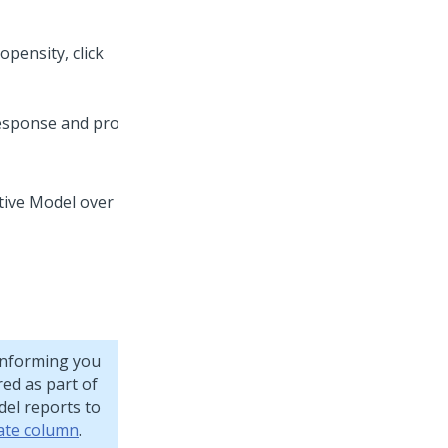
opensity, click
tive Model over
informing you
red as part of
del reports to
rate column
.