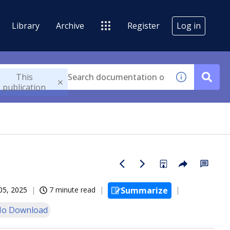
Library
Archive
Register
Log in
This
publication
05, 2025
7 minute read
Summarize
o Download