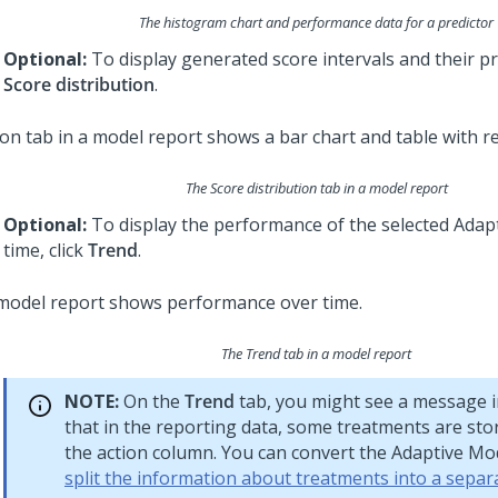
The histogram chart and performance data for a predictor
Optional:
To display generated score intervals and their pr
Score distribution
.
The Score distribution tab in a model report
Optional:
To display the performance of the selected Adap
time, click
Trend
.
The Trend tab in a model report
NOTE:
On the
Trend
tab, you might see a message 
that in the reporting data, some treatments are sto
the action column. You can convert the Adaptive Mo
split the information about treatments into a sepa