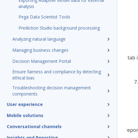
Exporting Adaptive Model data for external
analysis
Pega Data Scientist Tools
Prediction Studio background processing
Analyzing natural language
Managing business changes
Decision Management Portal
Ensure fairness and compliance by detecting
ethical bias
Troubleshooting decision management
components
User experience
Mobile solutions
Conversational channels
Insights and Reporting