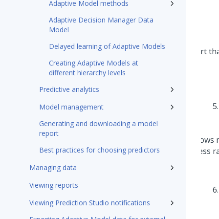
Adaptive Model methods
Adaptive Decision Manager Data
Model
Delayed learning of Adaptive Models
Creating Adaptive Models at
different hierarchy levels
Predictive analytics
Model management
Generating and downloading a model
report
Best practices for choosing predictors
Managing data
Viewing reports
Viewing Prediction Studio notifications