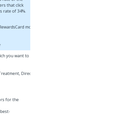
rs that click
s rate of 34%.
e
hich you want to
rs for the
 best-