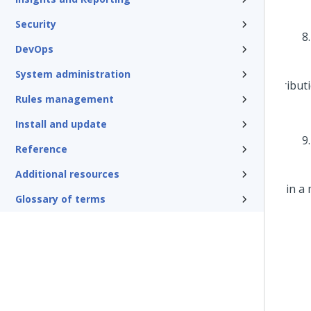
Security
DevOps
System administration
Rules management
Install and update
Reference
Additional resources
Glossary of terms