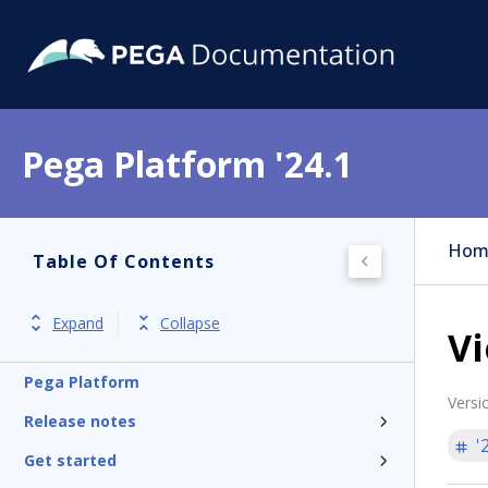
Pega Platform '24.1
Hom
Table Of Contents
Expand
Collapse
V
Pega Platform
Versi
Release notes
'
Get started