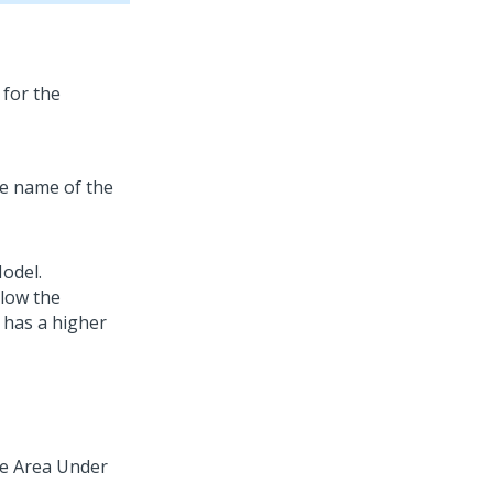
 for the
he name of the
odel.
elow the
 has a higher
the Area Under