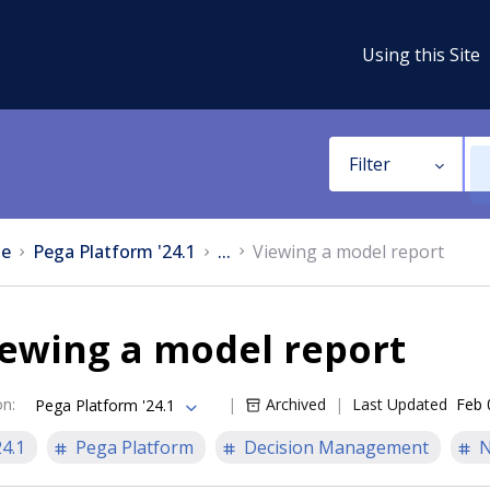
Using this Site
Filter
e
Pega Platform '24.1
...
Viewing a model report
iewing a model report
on
:
Archived
Last Updated
Feb 
Pega Platform '24.1
24.1
Pega Platform
Decision Management
N