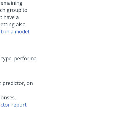
 remaining
ach group to
at have a
etting also
ab in a model
c predictor, on
ponses,
ictor report