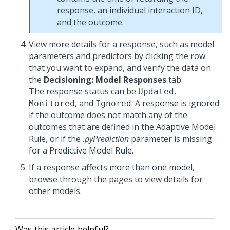
response, an individual interaction ID,
and the outcome.
View more details for a response, such as model
parameters and predictors by clicking the row
that you want to expand, and verify the data on
the
Decisioning: Model Responses
tab.
The response status can be
,
Updated
, and
. A response is ignored
Monitored
Ignored
if the outcome does not match any of the
outcomes that are defined in the Adaptive Model
Rule, or if the
.pyPrediction
parameter is missing
for a Predictive Model Rule.
If a response affects more than one model,
browse through the pages to view details for
other models.
Was this article helpful?