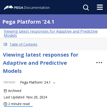
Pega Platform '24.1
Viewing latest responses for Adaptive and Predictive
Models
Table of Contents
Viewing latest responses for
Adaptive and Predictive
Models
Version
:
Pega Platform '24.1
Archived
Last Updated
Nov 20, 2024
2 minute read