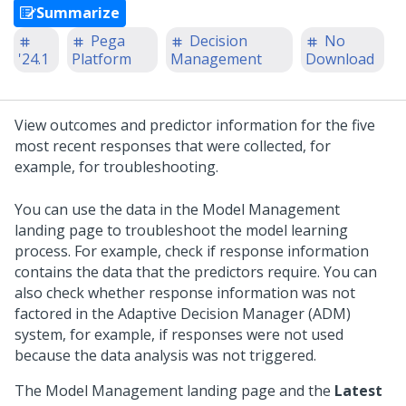
Summarize
Pega
Decision
No
'24.1
Platform
Management
Download
View outcomes and predictor information for the five
most recent responses that were collected, for
example, for troubleshooting.
You can use the data in the Model Management
landing page to troubleshoot the model learning
process. For example, check if response information
contains the data that the predictors require. You can
also check whether response information was not
factored in the Adaptive Decision Manager (ADM)
system, for example, if responses were not used
because the data analysis was not triggered.
The Model Management landing page and the
Latest