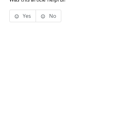
Yes
No