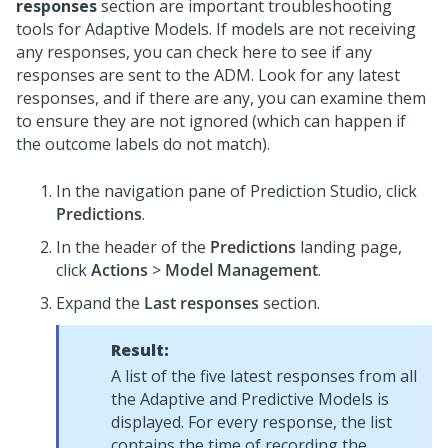
responses
section are important troubleshooting
tools for Adaptive Models. If models are not receiving
any responses, you can check here to see if any
responses are sent to the ADM. Look for any latest
responses, and if there are any, you can examine them
to ensure they are not ignored (which can happen if
the outcome labels do not match).
In the navigation pane of
Prediction Studio
, click
Predictions
.
In the header of the
Predictions
landing page,
click
Actions
>
Model Management
.
Expand the
Last responses
section.
Result:
A list of the five latest responses from all
the Adaptive and Predictive Models is
displayed. For every response, the list
contains the time of recording the