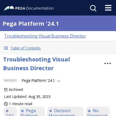
Pega Platform '24.1
Troubleshooting Visual Business Director
Table of Contents
Troubleshooting Visual
Business Director
Version
:
Pega Platform '24.1
Archived
Last Updated
Aug 30, 2023
1 minute read
Pega
Decision
No
'24.1
Platform
Management
Download