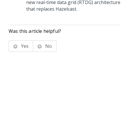
new real-time data grid (RTDG) architecture
that replaces Hazelcast.
Was this article helpful?
Yes
No