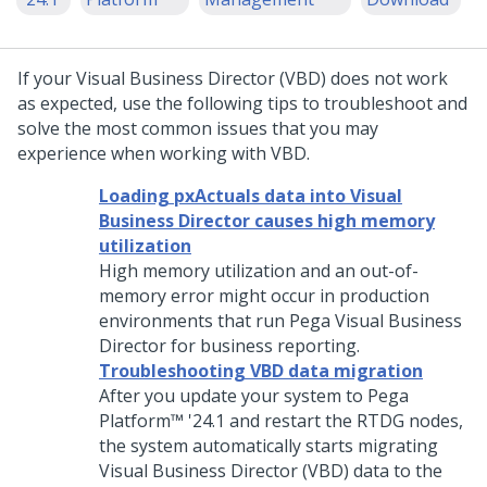
If your Visual Business Director (VBD) does not work
as expected, use the following tips to troubleshoot and
solve the most common issues that you may
experience when working with VBD.
Loading pxActuals data into Visual
Business Director causes high memory
utilization
High memory utilization and an out-of-
memory error might occur in production
environments that run
Pega
Visual Business
Director for business reporting.
Troubleshooting VBD data migration
After you update your system to
Pega
Platform™
'24.1
and restart the RTDG nodes,
the system automatically starts migrating
Visual Business Director
(VBD) data to the