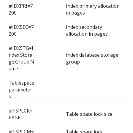
#IDXPRI=7
Index primary allocation
200
in pages
#IDXSEC=7
Index secondary
200
allocation in pages
#IDXSTG=I
ndex.Stora
Index database storage
ge.Group.N
group
ame
Tablespace
parameter
s
#TSPLCK=
Table space lock size
PAGE
#TSPLCM=
Table space lock