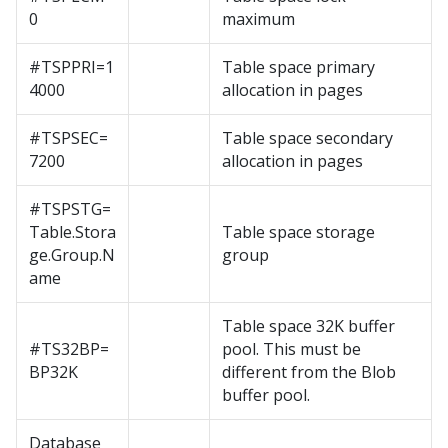
0
maximum
#TSPPRI=1
Table space primary
4000
allocation in pages
#TSPSEC=
Table space secondary
7200
allocation in pages
#TSPSTG=
Table.Stora
Table space storage
ge.Group.N
group
ame
Table space 32K buffer
#TS32BP=
pool. This must be
BP32K
different from the Blob
buffer pool.
Database