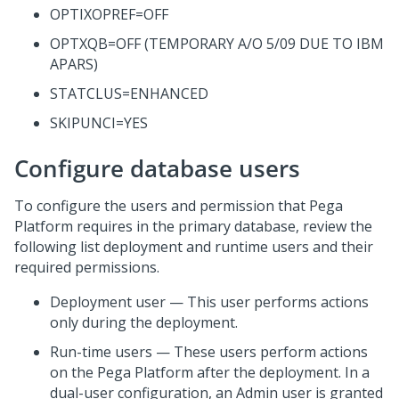
OPTIXOPREF=OFF
OPTXQB=OFF (TEMPORARY A/O 5/09 DUE TO IBM
APARS)
STATCLUS=ENHANCED
SKIPUNCI=YES
Configure database users
To configure the users and permission that
Pega
Platform
requires in the primary database, review the
following list deployment and runtime users and their
required permissions.
Deployment user — This user performs actions
only during the deployment.
Run-time users — These users perform actions
on the
Pega Platform
after the deployment. In a
dual-user configuration, an Admin user is granted