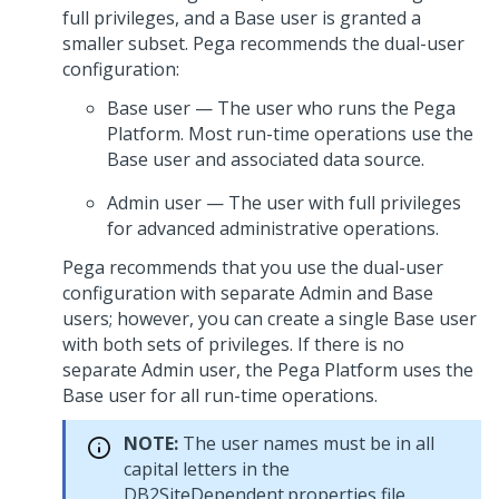
full privileges, and a Base user is granted a
smaller subset.
Pega
recommends the dual-user
configuration:
Base user — The user who runs the
Pega
Platform
. Most run-time operations use the
Base user and associated data source.
Admin user — The user with full privileges
for advanced administrative operations.
Pega
recommends that you use the dual-user
configuration with separate Admin and Base
users; however, you can create a single Base user
with both sets of privileges. If there is no
separate Admin user, the
Pega Platform
uses the
Base user for all run-time operations.
NOTE:
The user names must be in all
capital letters in the
DB2SiteDependent.properties file.