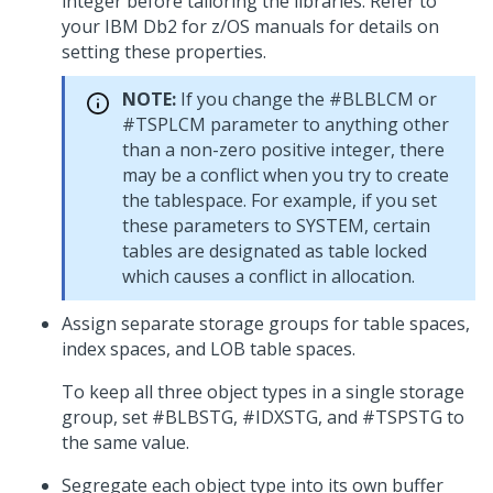
integer before tailoring the libraries. Refer to
your IBM Db2 for z/OS manuals for details on
setting these properties.
NOTE:
If you change the #BLBLCM or
#TSPLCM parameter to anything other
than a non-zero positive integer, there
may be a conflict when you try to create
the tablespace. For example, if you set
these parameters to SYSTEM, certain
tables are designated as table locked
which causes a conflict in allocation.
Assign separate storage groups for table spaces,
index spaces, and LOB table spaces.
To keep all three object types in a single storage
group, set #BLBSTG, #IDXSTG, and #TSPSTG to
the same value.
Segregate each object type into its own buffer