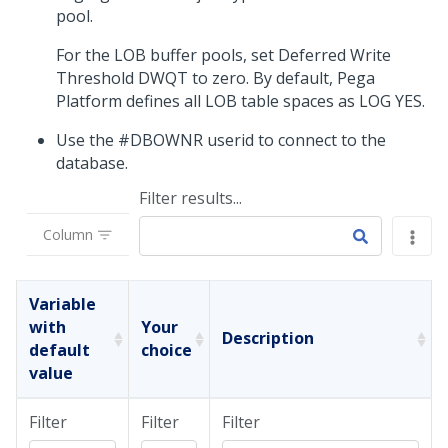
pool.
For the LOB buffer pools, set Deferred Write
Threshold DWQT to zero. By default,
Pega
Platform
defines all LOB table spaces as LOG YES.
Use the #DBOWNR userid to connect to the
database.
Filter results...
Column
Variable
with
Your
Description
default
choice
value
Filter
Filter
Filter