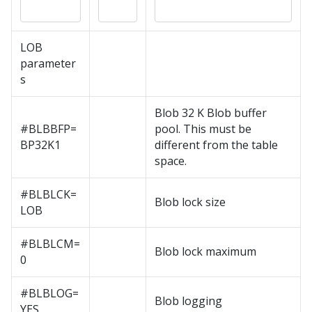
LOB
parameter
s
Blob 32 K Blob buffer
#BLBBFP=
pool. This must be
BP32K1
different from the table
space.
#BLBLCK=
Blob lock size
LOB
#BLBLCM=
Blob lock maximum
0
#BLBLOG=
Blob logging
YES