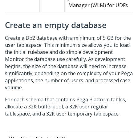
Manager (WLM) for UDFs
Create an empty database
Create a Db2 database with a minimum of 5 GB for the
user tablespace. This minimum size allows you to load
the initial rulebase and do simple development.
Monitor the database use carefully. As development
begins, the size of the database will need to increase
significantly, depending on the complexity of your Pega
applications, the number of users. and processed case
volume.
For each schema that contains
Pega Platform
tables,
allocate a 32K bufferpool, a 32K user regular
tablespace, and a 32K user temporary tablespace.