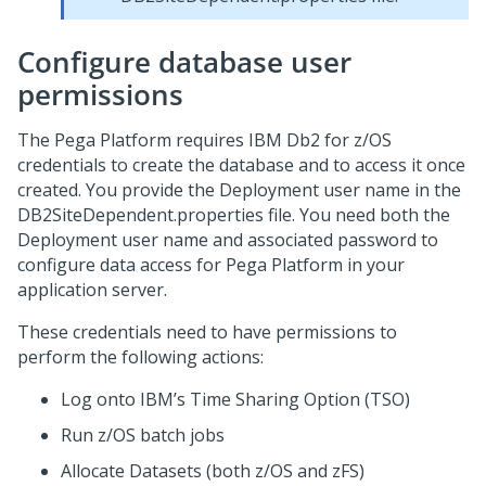
Configure database user
permissions
The
Pega Platform
requires IBM Db2 for z/OS
credentials to create the database and to access it once
created. You provide the Deployment user name in the
DB2SiteDependent.properties file. You need both the
Deployment user name and associated password to
configure data access for
Pega Platform
in your
application server.
These credentials need to have permissions to
perform the following actions:
Log onto IBM’s Time Sharing Option (TSO)
Run z/OS batch jobs
Allocate Datasets (both z/OS and zFS)