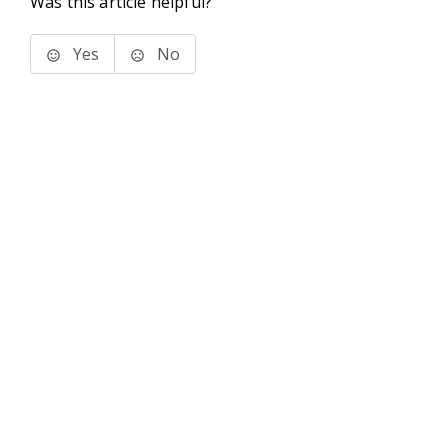
Was this article helpful?
Yes
No