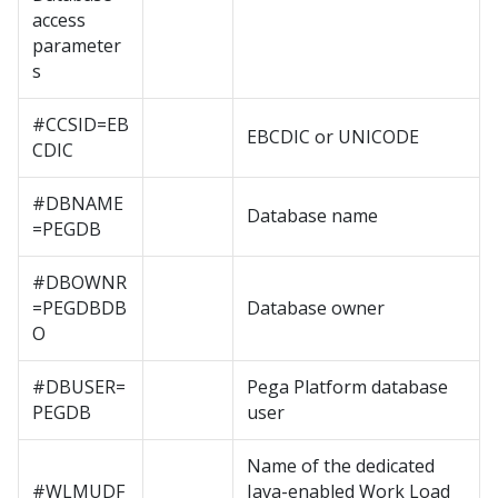
access
parameter
s
#CCSID=EB
EBCDIC or UNICODE
CDIC
#DBNAME
Database name
=PEGDB
#DBOWNR
=PEGDBDB
Database owner
O
#DBUSER=
Pega Platform
database
PEGDB
user
Name of the dedicated
#WLMUDF
Java-enabled Work Load