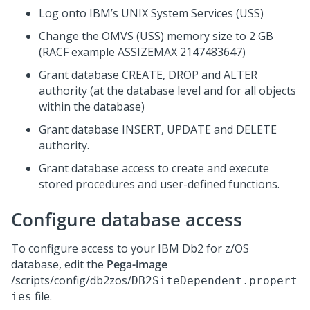
Log onto IBM’s UNIX System Services (USS)
Change the OMVS (USS) memory size to 2 GB
(RACF example ASSIZEMAX 2147483647)
Grant database CREATE, DROP and ALTER
authority (at the database level and for all objects
within the database)
Grant database INSERT, UPDATE and DELETE
authority.
Grant database access to create and execute
stored procedures and user-defined functions.
Configure database access
To configure access to your IBM Db2 for z/OS
database, edit the
Pega-image
/scripts/config/db2zos/
DB2SiteDependent.propert
file.
ies