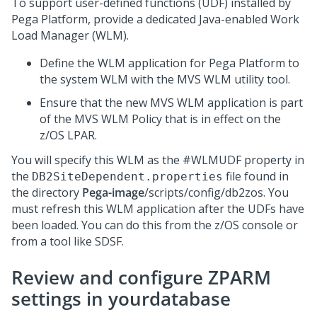
To support user-defined functions (UDF) installed by
Pega Platform
, provide a dedicated Java-enabled Work
Load Manager (WLM).
Define the WLM application for
Pega Platform
to
the system WLM with the MVS WLM utility tool.
Ensure that the new MVS WLM application is part
of the MVS WLM Policy that is in effect on the
z/OS LPAR.
You will specify this WLM as the #WLMUDF property in
the
file found in
DB2SiteDependent.properties
the directory
Pega-image
/scripts/config/db2zos. You
must refresh this WLM application after the UDFs have
been loaded. You can do this from the z/OS console or
from a tool like SDSF.
Review and configure ZPARM
settings in yourdatabase