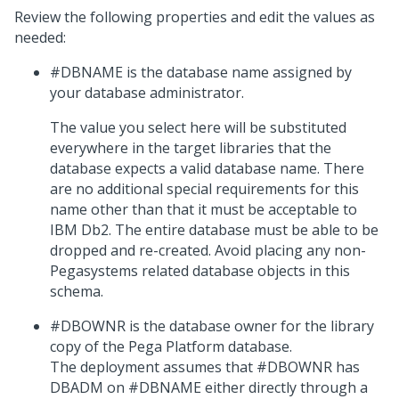
Review the following properties and edit the values as
needed:
#DBNAME is the database name assigned by
your database administrator.
The value you select here will be substituted
everywhere in the target libraries that the
database expects a valid database name. There
are no additional special requirements for this
name other than that it must be acceptable to
IBM Db2. The entire database must be able to be
dropped and re-created. Avoid placing any non-
Pegasystems related database objects in this
schema.
#DBOWNR is the database owner for the library
copy of the
Pega Platform
database.
The deployment assumes that #DBOWNR has
DBADM on #DBNAME either directly through a