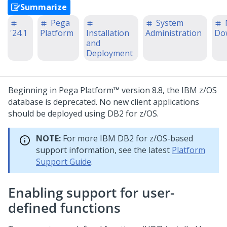
Summarize
Pega
System
'24.1
Platform
Installation
Administration
Do
and
Deployment
Beginning in
Pega Platform™
version 8.8, the IBM z/OS
database is deprecated. No new client applications
should be deployed using DB2 for z/OS.
NOTE:
For more IBM DB2 for z/OS-based
support information, see the latest
Platform
Support Guide
.
Enabling support for user-
defined functions