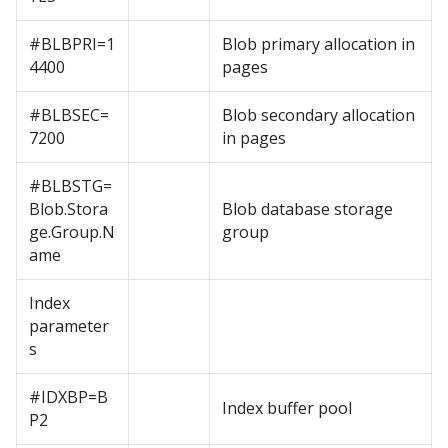
#BLBPRI=1
Blob primary allocation in
4400
pages
#BLBSEC=
Blob secondary allocation
7200
in pages
#BLBSTG=
Blob.Stora
Blob database storage
ge.Group.N
group
ame
Index
parameter
s
#IDXBP=B
Index buffer pool
P2