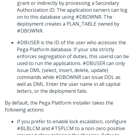
grant or indirectly by processing a Secondary
Authorization ID. The application servers can log
on to this database using #DBOWNR. The
deployment creates a PLAN_TABLE owned by
#DBOWNR.
#DBUSER is the ID of the user who accesses the
Pega Platform
database. If your site strictly
enforces segregation of duties, this userid can be
used to run the applications. #DBUSER can only
issue DML (select, insert, delete, update)
commands while #DBOWNR can issue DDL as
well as DML. Enter the user name in all capital
letters, or the deployment fails.
By default, the
Pega Platform
installer takes the
following actions:
If you prefer to enable lock escalation, configure
#BLBLCM and #TSPLCM to a non-zero positive