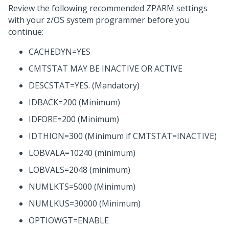
Review the following recommended ZPARM settings
with your z/OS system programmer before you
continue:
CACHEDYN=YES
CMTSTAT MAY BE INACTIVE OR ACTIVE
DESCSTAT=YES. (Mandatory)
IDBACK=200 (Minimum)
IDFORE=200 (Minimum)
IDTHION=300 (Minimum if CMTSTAT=INACTIVE)
LOBVALA=10240 (minimum)
LOBVALS=2048 (minimum)
NUMLKTS=5000 (Minimum)
NUMLKUS=30000 (Minimum)
OPTIOWGT=ENABLE