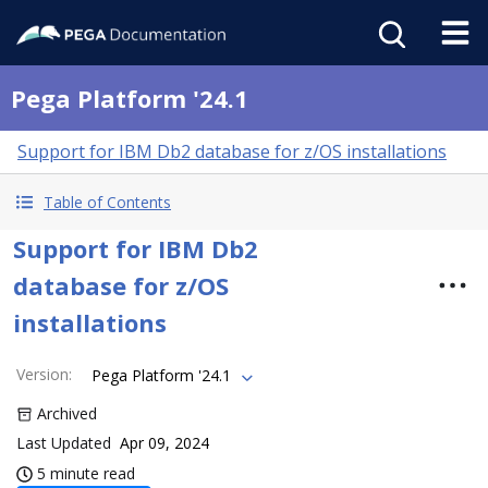
Pega Platform '24.1
Support for IBM Db2 database for z/OS installations
Table of Contents
Support for IBM Db2
database for z/OS
installations
Version
:
Pega Platform '24.1
Archived
Last Updated
Apr 09, 2024
5 minute read