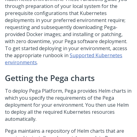
through preparation of your local system for the
prerequisite configurations that Kubernetes
deployments in your preferred environment require;
requesting and subsequently downloading Pega-
provided Docker images; and installing or patching,
with zero downtime, your Pega software deployment.
To get started deploying in your environment, access
the appropriate runbook in
Supported Kubernetes
environments
.
Getting the Pega charts
To deploy
Pega Platform
, Pega provides Helm charts in
which you specify the requirements of the Pega
deployment for your environment. You then use Helm
to deploy all the required Kubernetes resources
automatically.
Pega maintains a repository of Helm charts that are