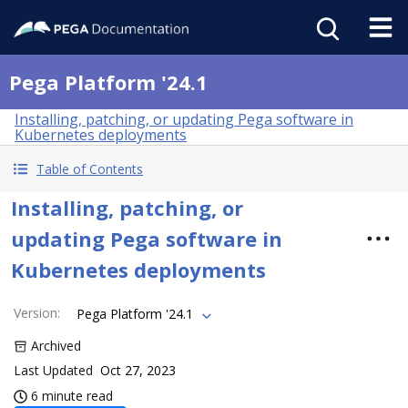
Pega Platform '24.1
Installing, patching, or updating Pega software in
Kubernetes deployments
Table of Contents
Installing, patching, or
updating Pega software in
Kubernetes deployments
Version
:
Pega Platform '24.1
Archived
Last Updated
Oct 27, 2023
6 minute read