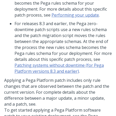
becomes the Pega rules schema for your
deployment. For more details about this specific
patch process, see
Performing your update
.
For releases 8.3 and earlier, the Pega zero-
downtime patch scripts use a new rules schema
and the patch migration script moves the rules
between the appropriate schemas. At the end of
the process the new rules schema becomes the
Pega rules schema for your deployment. For more
details about this specific patch process, see
Patching systems without downtime (for Pega
Platform versions 8.3 and earlier)
.
Applying a
Pega Platform
patch includes only rule
changes that are observed between the patch and the
current version. For complete details about the
difference between a major update, a minor update,
and a patch, see.
To get started applying a
Pega Platform
software