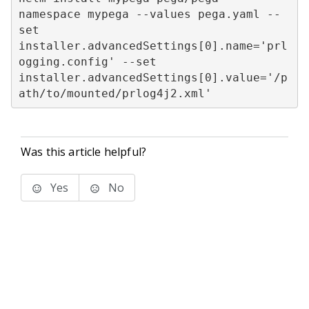
namespace mypega --values pega.yaml --
set 
installer.advancedSettings[0].name='prl
ogging.config' --set 
installer.advancedSettings[0].value='/p
ath/to/mounted/prlog4j2.xml'
Was this article helpful?
Yes
No