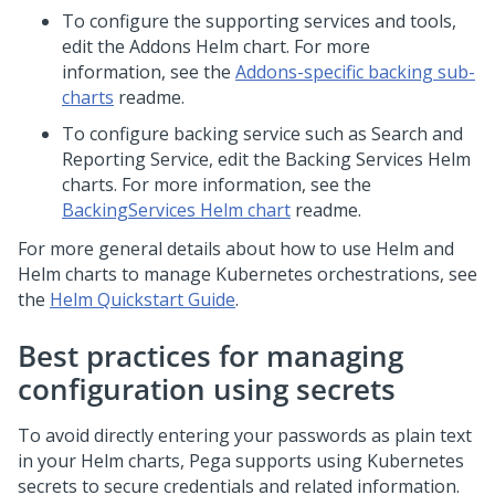
To configure the supporting services and tools,
edit the Addons Helm chart. For more
information, see the
Addons-specific backing sub-
charts
readme.
To configure backing service such as Search and
Reporting Service, edit the Backing Services Helm
charts. For more information, see the
BackingServices Helm chart
readme.
For more general details about how to use Helm and
Helm charts to manage Kubernetes orchestrations, see
the
Helm Quickstart Guide
.
Best practices for managing
configuration using secrets
To avoid directly entering your passwords as plain text
in your Helm charts,
Pega
supports using Kubernetes
secrets to secure credentials and related information.