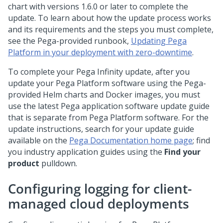
chart with versions 1.6.0 or later to complete the
update. To learn about how the update process works
and its requirements and the steps you must complete,
see the
Pega
-provided runbook,
Updating Pega
Platform in your deployment with zero-downtime
.
To complete your Pega Infinity update, after you
update your
Pega Platform
software using the
Pega
-
provided Helm charts and Docker images, you must
use the latest
Pega
application software update guide
that is separate from
Pega Platform
software. For the
update instructions, search for your update guide
available on the
Pega Documentation home page
; find
you industry application guides using the
Find your
product
pulldown.
Configuring logging for client-
managed cloud deployments