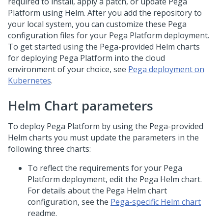
required to install, apply a patch, or update
Pega
Platform
using Helm. After you add the repository to
your local system, you can customize these Pega
configuration files for your
Pega Platform
deployment.
To get started using the Pega-provided Helm charts
for deploying
Pega Platform
into the cloud
environment of your choice, see
Pega deployment on
Kubernetes
.
Helm Chart parameters
To deploy
Pega Platform
by using the Pega-provided
Helm charts you must update the parameters in the
following three charts:
To reflect the requirements for your
Pega
Platform
deployment, edit the Pega Helm chart.
For details about the Pega Helm chart
configuration, see the
Pega-specific Helm chart
readme.