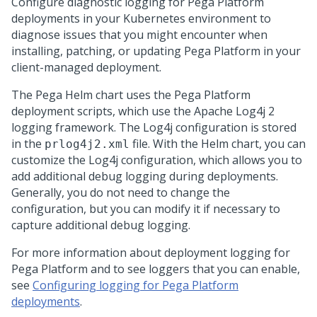
Configure diagnostic logging for
Pega Platform
deployments in your Kubernetes environment to
diagnose issues that you might encounter when
installing, patching, or updating
Pega Platform
in your
client-managed deployment.
The
Pega
Helm chart uses the
Pega Platform
deployment scripts, which use the Apache Log4j 2
logging framework. The Log4j configuration is stored
in the
file. With the Helm chart, you can
prlog4j2.xml
customize the Log4j configuration, which allows you to
add additional debug logging during deployments.
Generally, you do not need to change the
configuration, but you can modify it if necessary to
capture additional debug logging.
For more information about deployment logging for
Pega Platform and to see loggers that you can enable,
see
Configuring logging for Pega Platform
deployments
.