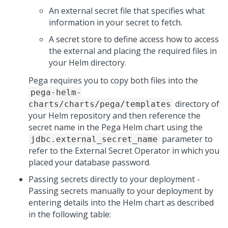
An external secret file that specifies what
information in your secret to fetch.
A secret store to define access how to access
the external and placing the required files in
your Helm directory.
Pega requires you to copy both files into the
pega-helm-
directory of
charts/charts/pega/templates
your Helm repository and then reference the
secret name in the Pega Helm chart using the
parameter to
jdbc.external_secret_name
refer to the External Secret Operator in which you
placed your database password.
Passing secrets directly to your deployment -
Passing secrets manually to your deployment by
entering details into the Helm chart as described
in the following table: