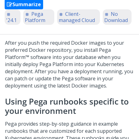
Summarize
Pega
Client-
No
'24.1
Platform
managed Cloud
Download
After you push the required Docker images to your
preferred Docker repository, you install
Pega
Platform™
software into your database when you
initially deploy
Pega Platform
into your Kubernetes
deployment. After you have a deployment running, you
can patch or update the Pega software in your
deployment using the latest Docker images.
Using Pega runbooks specific to
your environment
Pega provides step-by-step guidance in example
runbooks that are customized for each supported
Kubernetes environment. These runbooks guide you