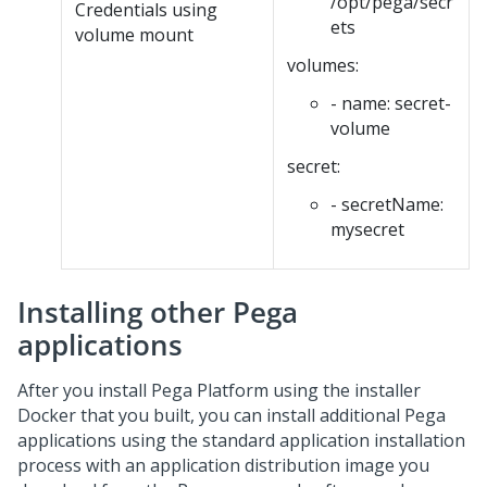
/opt/pega/secr
Credentials using
ets
volume mount
volumes:
- name: secret-
volume
secret:
- secretName:
mysecret
Installing other Pega
applications
After you install
Pega Platform
using the installer
Docker that you built, you can install additional Pega
applications using the standard application installation
process with an application distribution image you