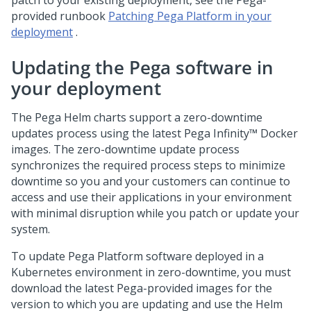
patch to your existing deployment, see the
Pega
-
provided runbook
Patching Pega Platform in your
deployment
.
Updating the Pega software in
your deployment
The Pega Helm charts support a zero-downtime
updates process using the latest
Pega Infinity™
Docker
images. The zero-downtime update process
synchronizes the required process steps to minimize
downtime so you and your customers can continue to
access and use their applications in your environment
with minimal disruption while you patch or update your
system.
To update
Pega Platform
software deployed in a
Kubernetes environment in zero-downtime, you must
download the latest Pega-provided images for the
version to which you are updating and use the Helm