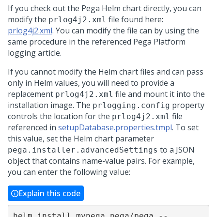
If you check out the
Pega
Helm chart directly, you can
modify the
file found here:
prlog4j2.xml
prlog4j2.xml
. You can modify the file can by using the
same procedure in the referenced
Pega Platform
logging article.
If you cannot modify the Helm chart files and can pass
only in Helm values, you will need to provide a
replacement
file and mount it into the
prlog4j2.xml
installation image. The
property
prlogging.config
controls the location for the
file
prlog4j2.xml
referenced in
setupDatabase.properties.tmpl
. To set
this value, set the Helm chart parameter
to a JSON
pega.installer.advancedSettings
object that contains name-value pairs. For example,
you can enter the following value:
Explain this code
helm install mypega pega/pega --