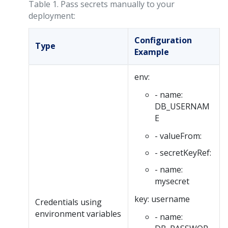
Table 1.
Pass secrets manually to your
deployment:
Configuration
Type
Example
env:
- name:
DB_USERNAM
E
- valueFrom:
- secretKeyRef:
- name:
mysecret
key: username
Credentials using
environment variables
- name: