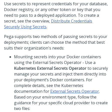
Use secrets to represent credentials for your database,
Docker registry, or any other token or key that you
need to pass to a deployed application. To create a
secret, see the overview,
Distribute Credentials
Securely Using Secrets
.
Pega
supports two methods of passing secrets to your
deployments; clients can choose the method that best
suits their organization's needs:
Mounting secrets into your Docker containers
using the External Secrets Operator - Use a
Kubernetes External Secrets Operator
to securely
manage your secrets and inject them directly into
your deployment’s Docker containers. For
complete details, see the Kubernetes
documentation for
External Secrets Operator
.
Based on your environment type, follow the
guidance for your specific cloud provider to create
two files: