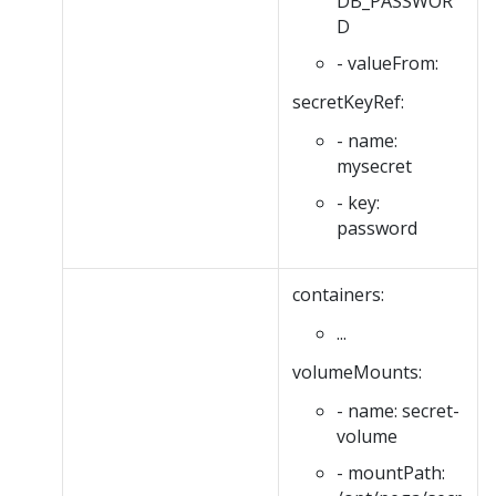
DB_PASSWOR
D
- valueFrom:
secretKeyRef:
- name:
mysecret
- key:
password
containers:
...
volumeMounts:
- name: secret-
volume
- mountPath: