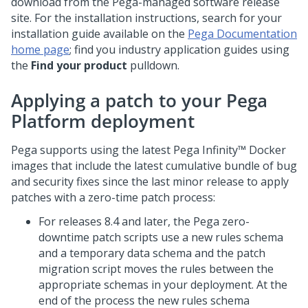
download from the
Pega
-managed software release
site. For the installation instructions, search for your
installation guide available on the
Pega Documentation
home page
; find you industry application guides using
the
Find your product
pulldown.
Applying a patch to your
Pega
Platform
deployment
Pega supports using the latest
Pega Infinity™
Docker
images that include the latest cumulative bundle of bug
and security fixes since the last minor release to apply
patches with a zero-time patch process:
For releases 8.4 and later, the Pega zero-
downtime patch scripts use a new rules schema
and a temporary data schema and the patch
migration script moves the rules between the
appropriate schemas in your deployment. At the
end of the process the new rules schema