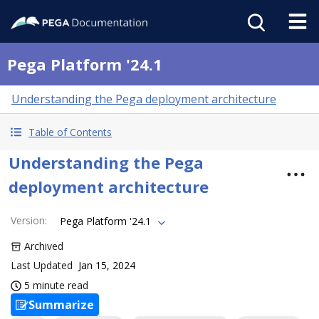
Pega Platform '24.1
Understanding the Pega deployment architecture
Table of Contents
Understanding the Pega
deployment architecture
Version
:
Pega Platform '24.1
Archived
Last Updated
Jan 15, 2024
5 minute read
Summarize