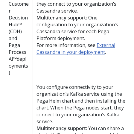
Custome
they connect to your organization’s
r
Cassandra service.
Decision
Multitenancy support:
One
Hub™
configuration to your organization’s
(CDH)
Cassandra service for each
Pega
and
Platform
deployment.
Pega
For more information, see
External
Process
Cassandra in your deployment
.
AI™
depl
oyments
)
You configure connectivity to your
organization’s Kafka service using the
Pega
Helm chart and then installing the
chart. When the
Pega
nodes start, they
connect to your organization’s Kafka
service.
Multitenancy support:
You can share a