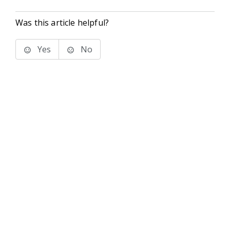
Was this article helpful?
Yes
No