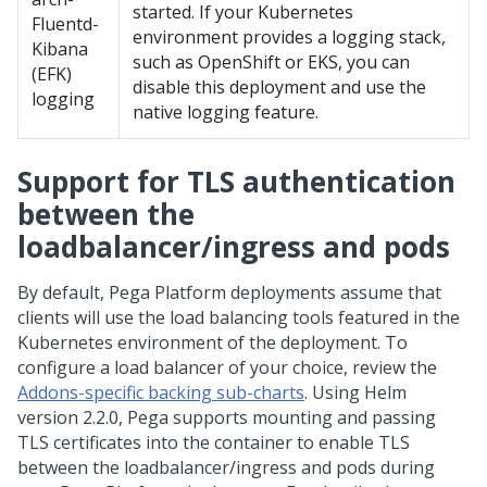
started. If your Kubernetes
Fluentd-
environment provides a logging stack,
Kibana
such as OpenShift or EKS, you can
(EFK)
disable this deployment and use the
logging
native logging feature.
Support for TLS authentication
between the
loadbalancer/ingress and pods
By default,
Pega Platform
deployments assume that
clients will use the load balancing tools featured in the
Kubernetes environment of the deployment. To
configure a load balancer of your choice, review the
Addons-specific backing sub-charts
. Using Helm
version 2.2.0,
Pega
supports mounting and passing
TLS certificates into the container to enable TLS
between the loadbalancer/ingress and pods during