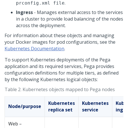
.
prconfig.xml file
Ingress
- Manages external access to the services
in a cluster to provide load balancing of the nodes
across the deployment.
For information about these objects and managing
your Docker images for pod configurations, see the
Kubernetes Documentation
.
To support Kubernetes deployments of the
Pega
application and its required services,
Pega
provides
configuration definitions for multiple tiers, as defined
by the following Kubernetes logical objects:
Table 2.
Kubernetes objects mapped to
Pega
nodes
Kubernetes
Kubernetes
Kube
Node/purpose
replica set
service
ingre
Web –