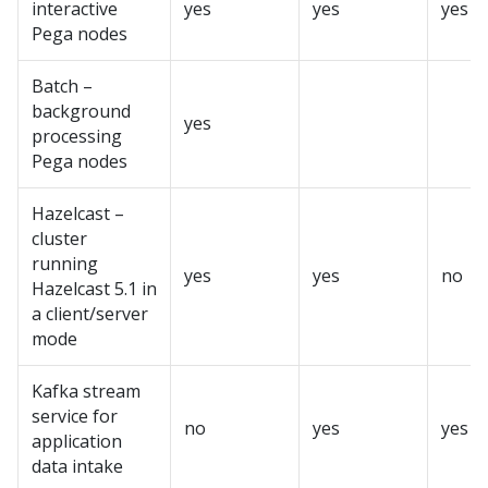
interactive
yes
yes
yes
Pega
nodes
Batch –
background
yes
processing
Pega
nodes
Hazelcast –
cluster
running
yes
yes
no
Hazelcast 5.1 in
a client/server
mode
Kafka stream
service for
no
yes
yes
application
data intake