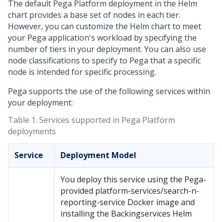
The default
Pega Platform
deployment in the Helm
chart provides a base set of nodes in each tier.
However, you can customize the Helm chart to meet
your
Pega
application's workload by specifying the
number of tiers in your deployment. You can also use
node classifications to specify to
Pega
that a specific
node is intended for specific processing.
Pega supports the use of the following services within
your deployment:
Table 1.
Services supported in Pega Platform
deployments
Service
Deployment Model
You deploy this service using the
Pega
-
provided platform-services/search-n-
reporting-service Docker image and
installing the Backingservices Helm