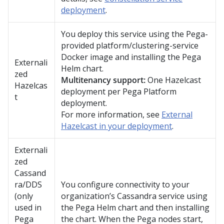
deployment
.
You deploy this service using the
Pega
-
provided platform/clustering-service
Docker image and installing the
Pega
Externali
Helm chart.
zed
Multitenancy support:
One Hazelcast
Hazelcas
deployment per
Pega Platform
t
deployment.
For more information, see
External
Hazelcast in your deployment
.
Externali
zed
Cassand
ra/DDS
You configure connectivity to your
(only
organization’s Cassandra service using
used in
the
Pega
Helm chart and then installing
Pega
the chart. When the
Pega
nodes start,