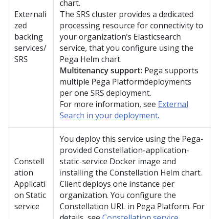
chart.
Externali
The SRS cluster provides a dedicated
zed
processing resource for connectivity to
backing
your organization’s Elasticsearch
services/
service, that you configure using the
SRS
Pega
Helm chart.
Multitenancy support:
Pega
supports
multiple
Pega Platform
deployments
per one SRS deployment.
For more information, see
External
Search in your deployment
.
You deploy this service using the
Pega
-
provided
Constellation
-application-
Constell
static-service Docker image and
ation
installing the Constellation Helm chart.
Applicati
Client deploys one instance per
on Static
organization. You configure the
service
Constellation
URL in
Pega Platform
. For
details, see
Constellation service