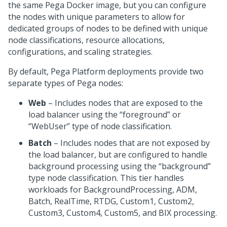
the same
Pega
Docker image, but you can configure
the nodes with unique parameters to allow for
dedicated groups of nodes to be defined with unique
node classifications, resource allocations,
configurations, and scaling strategies.
By default,
Pega Platform
deployments provide two
separate types of
Pega
nodes:
Web
– Includes nodes that are exposed to the
load balancer using the “foreground” or
“WebUser” type of node classification.
Batch
– Includes nodes that are not exposed by
the load balancer, but are configured to handle
background processing using the “background”
type node classification. This tier handles
workloads for BackgroundProcessing, ADM,
Batch, RealTime, RTDG, Custom1, Custom2,
Custom3, Custom4, Custom5, and BIX processing.