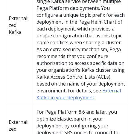
single Kafka service between multiple
Pega Platform
deployments. You
configure a unique topic prefix for each
Externali
deployment in the
Pega
Helm Chart of
zed
each deployment, which provides a
Kafka
unique configuration that avoids topic
name conflicts when sharing a cluster.
As an extra security mechanism,
Pega
recommends that you configure
authorization to access specific data on
your organization’s Kafka cluster using
Kafka Access Control Lists (ACLs),
based on the name of your deployment
environment. For details, see
External
Kafka in your deployment
.
For
Pega Platform
8.6 and later, you
optimize Elasticsearch in your
Externali
deployment by configuring your
zed
deployment SRS nodes to connect to