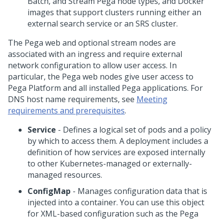
Batch, and Stream
Pega
node types, and Docker
images that support clusters running either an
external search service or an SRS cluster.
The
Pega
web and optional stream nodes are
associated with an ingress and require external
network configuration to allow user access. In
particular, the
Pega
web nodes give user access to
Pega Platform
and all installed
Pega
applications. For
DNS host name requirements, see
Meeting
requirements and prerequisites
.
Service
- Defines a logical set of pods and a policy
by which to access them. A deployment includes a
definition of how services are exposed internally
to other Kubernetes-managed or externally-
managed resources.
ConfigMap
- Manages configuration data that is
injected into a container. You can use this object
for XML-based configuration such as the
Pega