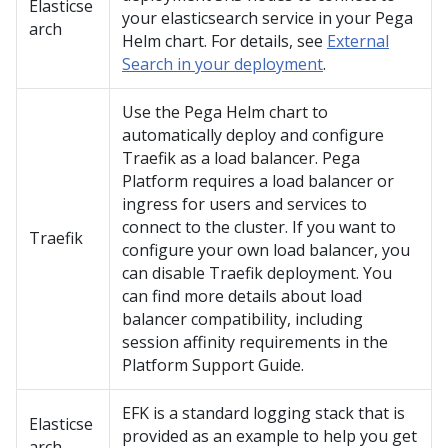
Elasticse
your elasticsearch service in your Pega
arch
Helm chart. For details, see
External
Search in your deployment
.
Use the
Pega
Helm chart to
automatically deploy and configure
Traefik as a load balancer.
Pega
Platform
requires a load balancer or
ingress for users and services to
connect to the cluster. If you want to
Traefik
configure your own load balancer, you
can disable Traefik deployment. You
can find more details about load
balancer compatibility, including
session affinity requirements in the
Platform Support Guide.
EFK is a standard logging stack that is
Elasticse
provided as an example to help you get
arch-