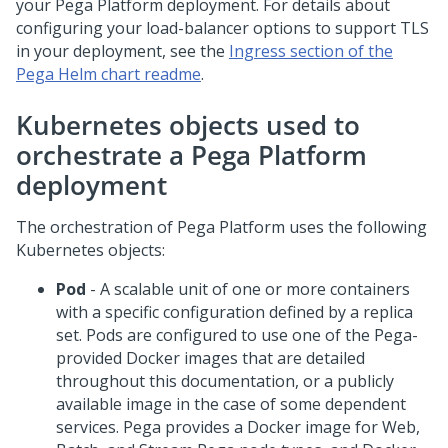
your
Pega Platform
deployment. For details about
configuring your load-balancer options to support TLS
in your deployment, see the
Ingress section of the
Pega Helm chart readme
.
Kubernetes objects used to
orchestrate a
Pega Platform
deployment
The orchestration of
Pega Platform
uses the following
Kubernetes objects:
Pod
- A scalable unit of one or more containers
with a specific configuration defined by a replica
set. Pods are configured to use one of the
Pega
-
provided Docker images that are detailed
throughout this documentation, or a publicly
available image in the case of some dependent
services.
Pega
provides a Docker image for Web,