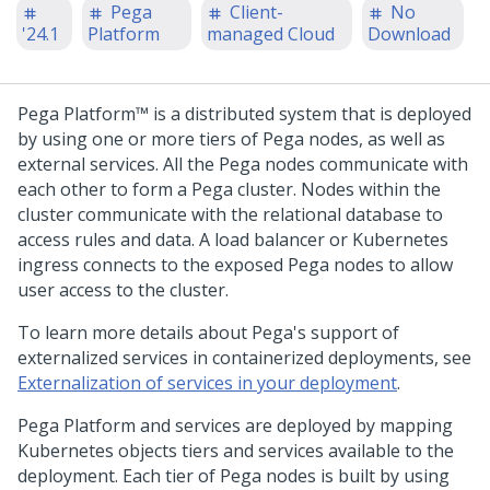
Pega
Client-
No
'24.1
Platform
managed Cloud
Download
Pega Platform™
is a distributed system that is deployed
by using one or more tiers of
Pega
nodes, as well as
external services. All the
Pega
nodes communicate with
each other to form a
Pega
cluster. Nodes within the
cluster communicate with the relational database to
access rules and data. A load balancer or Kubernetes
ingress connects to the exposed
Pega
nodes to allow
user access to the cluster.
To learn more details about
Pega
's support of
externalized services in containerized deployments, see
Externalization of services in your deployment
.
Pega Platform
and services are deployed by mapping
Kubernetes objects tiers and services available to the
deployment. Each tier of
Pega
nodes is built by using