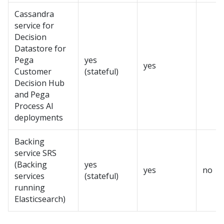
Cassandra
service for
Decision
Datastore for
Pega
yes
yes
Customer
(stateful)
Decision Hub
and
Pega
Process AI
deployments
Backing
service SRS
(Backing
yes
yes
no
services
(stateful)
running
Elasticsearch)