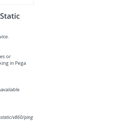
Static
vice.
es or
king in
Pega
navailable
static/v860/ping