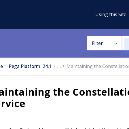
Using this Site
Filter
e
Pega Platform '24.1
...
Maintaining the Constellation
intaining the Constellati
rvice