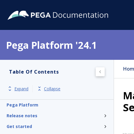
Pega Platform '24.1
Hom
Table Of Contents
Expand
Collapse
Ma
Se
Pega Platform
Release notes
Get started