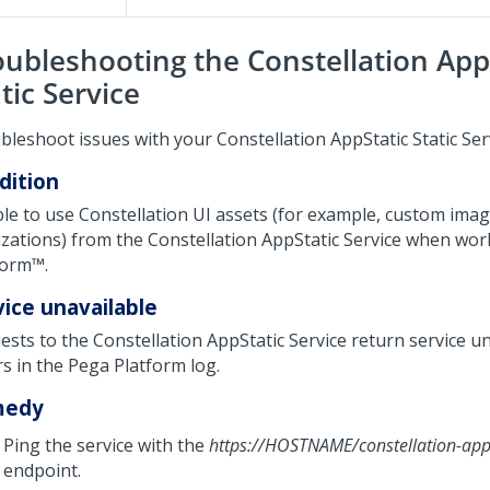
oubleshooting the Constellation App
tic Service
bleshoot issues with your Constellation AppStatic Static Ser
dition
le to use Constellation UI assets (for example, custom imag
lizations) from the Constellation AppStatic Service when wor
form™
.
vice unavailable
ests to the Constellation AppStatic Service return service u
rs in the
Pega Platform
log.
medy
Ping the service with the
https://HOSTNAME/constellation-app
endpoint.