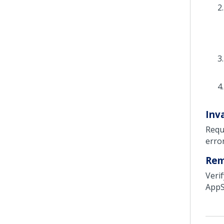
Inva
Requ
erro
Re
Veri
AppSt