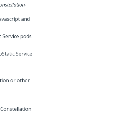
nstellation-
avascript and
c Service pods
Static Service
tion or other
 Constellation