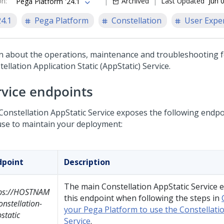
on
:
Archived
Last Updated
Jun 
Pega Platform '24.1
24.1
Pega Platform
Constellation
User Expe
n about the operations, maintenance and troubleshooting f
ellation Application Static (AppStatic) Service.
rvice endpoints
Constellation AppStatic Service exposes the following endpo
use to maintain your deployment:
dpoint
Description
The main Constellation AppStatic Service 
tps://HOSTNAM
this endpoint when following the steps in
onstellation-
your Pega Platform to use the Constellati
static
Service
.