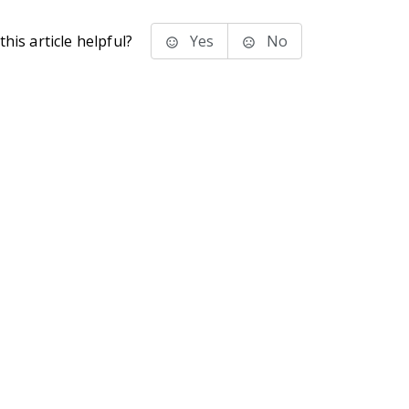
his article helpful?
Yes
No
stems Inc.