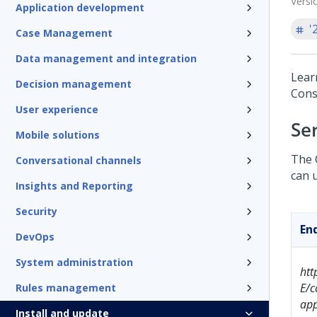
Versi
Application development
'
Case Management
Data management and integration
Lear
Decision management
Const
User experience
Se
Mobile solutions
The 
Conversational channels
can 
Insights and Reporting
Security
En
DevOps
System administration
ht
E/c
Rules management
app
Install and update