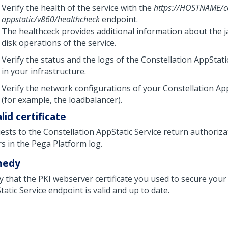
Verify the health of the service with the
https://HOSTNAME/co
appstatic/v860/healthcheck
endpoint.
The healthceck provides additional information about the j
disk operations of the service.
Verify the status and the logs of the Constellation AppStati
in your infrastructure.
Verify the network configurations of your Constellation App
(for example, the loadbalancer).
lid certificate
ests to the Constellation AppStatic Service return authoriza
rs in the
Pega Platform
log.
medy
fy that the PKI webserver certificate you used to secure your
atic Service endpoint is valid and up to date.