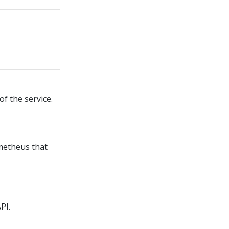
f the service.
ometheus that
PI.