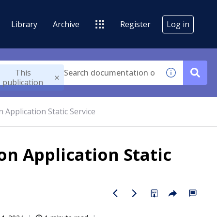
Library
Archive
Register
Log in
This
publication
 Application Static Service
on Application Static