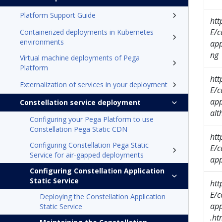
Platform Support Guide
ht
E/c
Containerized deployments in Kubernetes
environments
app
ng
Virtual machine deployments of Pega
Platform
ht
Externalization of services in your deployment
E/c
app
Constellation service deployment
alt
Configuring your Pega Platform to use
Constellation Pega Static CDN
ht
Configuring Constellation Pega Static
E/c
Service for air-gapped deployments
app
Configuring Constellation Application
Static Service
ht
E/c
Deploying the Constellation Application
app
Static Service
.ht