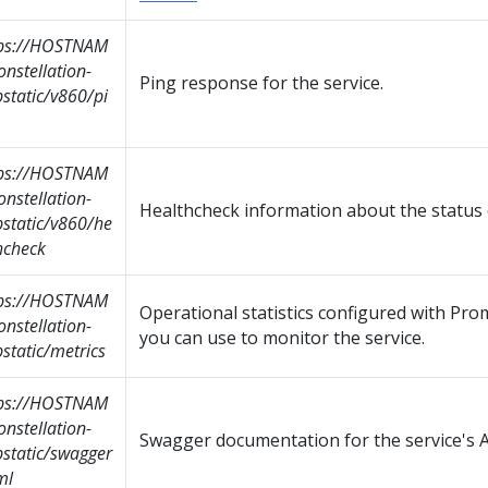
tps://HOSTNAM
onstellation-
Ping response for the service.
static/v860/pi
tps://HOSTNAM
onstellation-
Healthcheck information about the status o
static/v860/he
hcheck
tps://HOSTNAM
Operational statistics configured with Pr
onstellation-
you can use to monitor the service.
static/metrics
tps://HOSTNAM
onstellation-
Swagger documentation for the service's A
static/swagger
ml