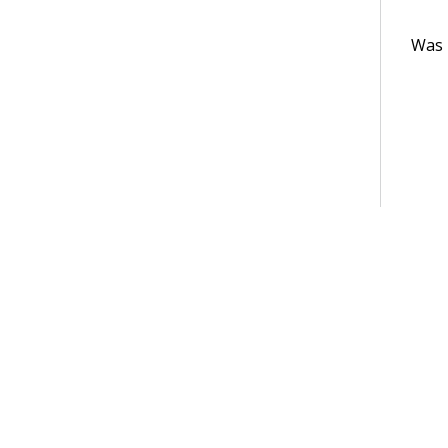
Was t
Terms of Use
Support
Glossary
Privacy
Trademarks
©2026 Pegasy