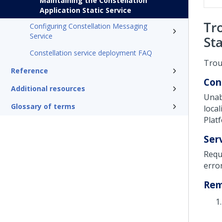
Maintaining the Constellation
Application Static Service
Tr
Configuring Constellation Messaging
Service
Sta
Constellation service deployment FAQ
Trou
Reference
Con
Additional resources
Unab
Glossary of terms
loca
Plat
Ser
Requ
erro
Re