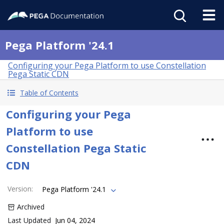
Pega Platform '24.1
Configuring your Pega Platform to use Constellation
Pega Static CDN
Table of Contents
Configuring your Pega
Platform to use
Constellation Pega Static
CDN
Version
:
Pega Platform '24.1
Archived
Last Updated
Jun 04, 2024