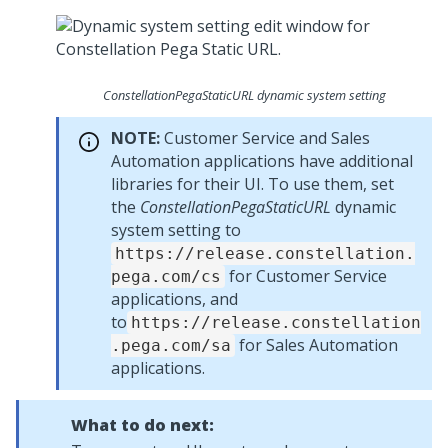
ConstellationPegaStaticURL dynamic system setting
NOTE:
Customer Service and Sales
Automation applications have additional
libraries for their UI. To use them, set
the
ConstellationPegaStaticURL
dynamic
system setting to
https://release.constellation.
for Customer Service
pega.com/cs
applications, and
to
https://release.constellation
for Sales Automation
.pega.com/sa
applications.
What to do next: