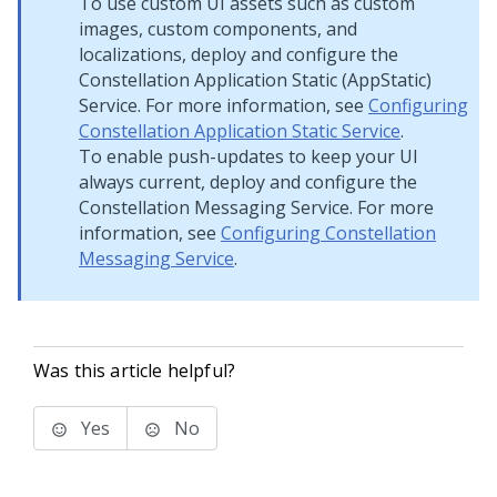
To use custom UI assets such as custom
images, custom components, and
localizations, deploy and configure the
Constellation Application Static (AppStatic)
Service. For more information, see
Configuring
Constellation Application Static Service
.
To enable push-updates to keep your UI
always current, deploy and configure the
Constellation Messaging Service. For more
information, see
Configuring Constellation
Messaging Service
.
Was this article helpful?
Yes
No