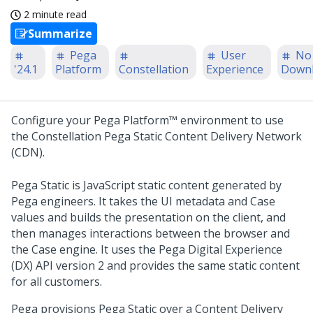
2 minute read
Summarize
Pega
User
No
'24.1
Platform
Constellation
Experience
Down
Configure your
Pega Platform™
environment to use
the Constellation
Pega
Static Content Delivery Network
(CDN).
Pega
Static is JavaScript static content generated by
Pega
engineers. It takes the UI metadata and Case
values and builds the presentation on the client, and
then manages interactions between the browser and
the Case engine. It uses the
Pega
Digital Experience
(DX) API version 2 and provides the same static content
for all customers.
Pega
provisions
Pega
Static over a Content Delivery