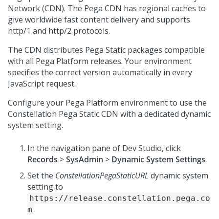
Network (CDN). The
Pega
CDN has regional caches to
give worldwide fast content delivery and supports
http/1 and http/2 protocols.
The CDN distributes
Pega
Static packages compatible
with all
Pega Platform
releases. Your environment
specifies the correct version automatically in every
JavaScript request.
Configure your
Pega Platform
environment to use the
Constellation
Pega
Static CDN with a dedicated dynamic
system setting.
In the navigation pane of
Dev Studio
,
click
Records
>
SysAdmin
>
Dynamic System Settings
.
Set the
ConstellationPegaStaticURL
dynamic system
setting to
https://release.constellation.pega.co
.
m