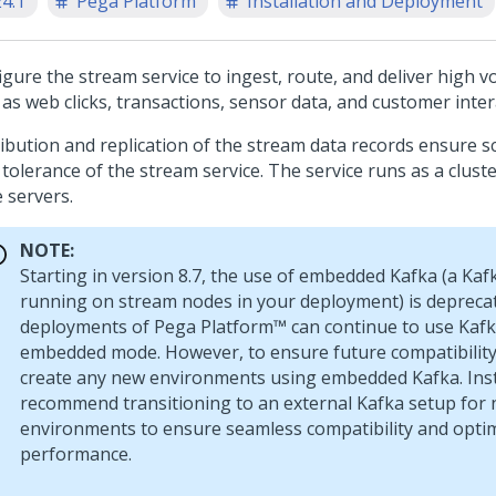
24.1
Pega Platform
Installation and Deployment
igure the stream service to ingest, route, and deliver high 
as web clicks, transactions, sensor data, and customer inter
ibution and replication of the stream data records ensure sc
 tolerance of the stream service. The service runs as a clust
 servers.
NOTE:
Starting in version 8.7, the use of embedded Kafka (a Kaf
running on stream nodes in your deployment) is deprec
deployments of
Pega Platform™
can continue to use Kafk
embedded mode. However, to ensure future compatibility
create any new environments using embedded Kafka. Ins
recommend transitioning to an external Kafka setup for
environments to ensure seamless compatibility and opti
performance.