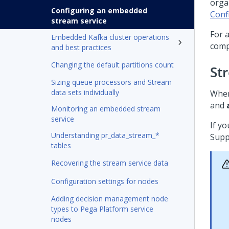
orga
Configuring an embedded
Conf
stream service
For 
Embedded Kafka cluster operations
comp
and best practices
Changing the default partitions count
St
Sizing queue processors and Stream
data sets individually
When
and
Monitoring an embedded stream
service
If y
Understanding pr_data_stream_*
Supp
tables
Recovering the stream service data
Configuration settings for nodes
Adding decision management node
types to Pega Platform service
nodes