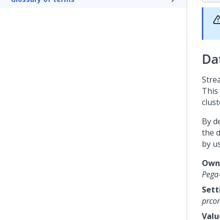
Da
Stre
This 
clust
By d
the 
by u
Owni
Pega
Sett
prcon
Valu