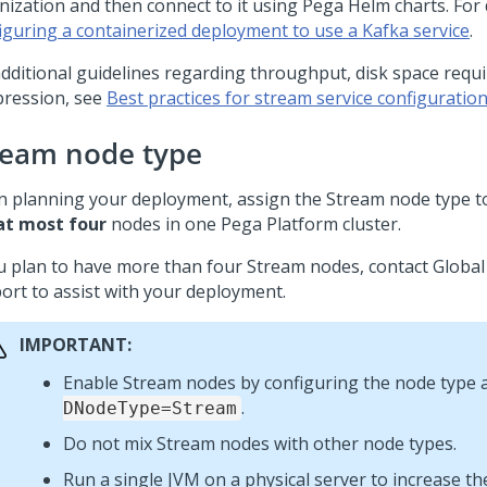
nization and then connect to it using Pega Helm charts. For d
iguring a containerized deployment to use a Kafka service
.
additional guidelines regarding throughput, disk space requ
ression, see
Best practices for stream service configuratio
ream node type
 planning your deployment, assign the Stream node type 
at most four
nodes in one
Pega Platform
cluster.
ou plan to have more than four Stream nodes, contact Globa
ort to assist with your deployment.
IMPORTANT:
Enable Stream nodes by configuring the node type 
.
DNodeType=Stream
Do not mix Stream nodes with other node types.
Run a single JVM on a physical server to increase the