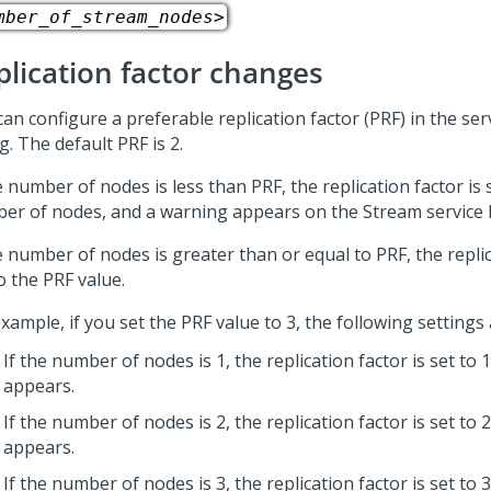
mber_of_stream_nodes>
plication factor changes
an configure a preferable replication factor (PRF) in the ser
g. The default PRF is 2.
e number of nodes is less than PRF, the replication factor is 
er of nodes, and a warning appears on the Stream service 
e number of nodes is greater than or equal to PRF, the replic
o the PRF value.
xample, if you set the PRF value to 3, the following settings
If the number of nodes is 1, the replication factor is set to
appears.
If the number of nodes is 2, the replication factor is set to
appears.
If the number of nodes is 3, the replication factor is set to 3