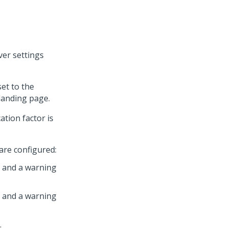
ver settings
set to the
landing page.
ation factor is
 are configured:
 1 and a warning
 2 and a warning
.