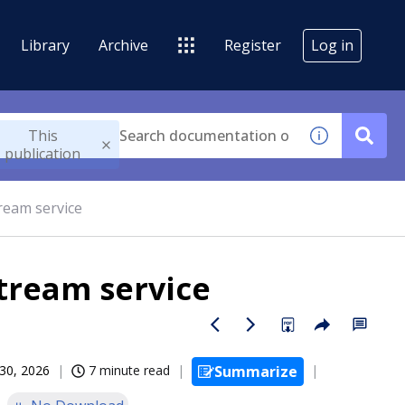
Library
Archive
Register
Log in
This
publication
ream service
tream service
30, 2026
7 minute read
Summarize