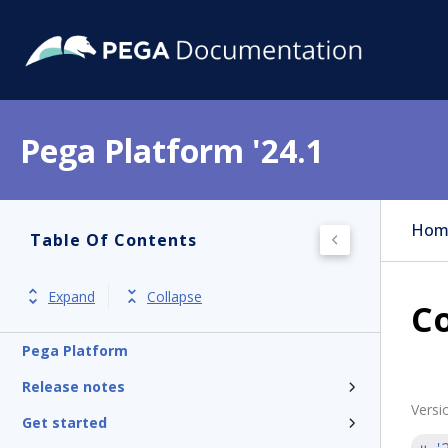
Pega Platform '24.1
Hom
Table Of Contents
Expand
Collapse
C
Pega Platform
Release notes
Versi
Get started