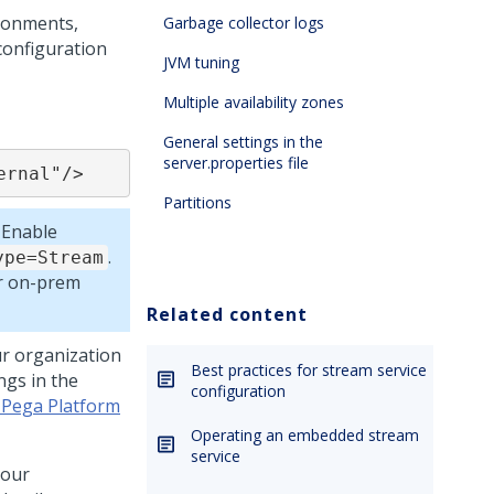
ironments,
Garbage collector logs
onfiguration
JVM tuning
Multiple availability zones
General settings in the
server.properties file
ernal"/>
Partitions
 Enable
.
ype=Stream
or on-prem
Related content
ur organization
Best practices for stream service
ngs in the
configuration
 Pega Platform
Operating an embedded stream
service
your