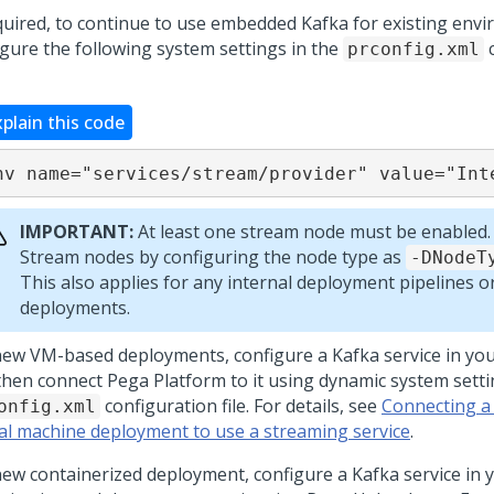
equired, to continue to use embedded Kafka for existing env
igure the following system settings in the
c
prconfig.xml
xplain this code
nv name="services/stream/provider" value="Int
IMPORTANT:
At least one stream node must be enabled.
Stream nodes by configuring the node type as
-DNodeT
This also applies for any internal deployment pipelines 
deployments.
new VM-based deployments, configure a Kafka service in yo
then connect
Pega Platform
to it using dynamic system setti
configuration file. For details, see
Connecting a
onfig.xml
ual machine deployment to use a streaming service
.
new containerized deployment, configure a Kafka service in 