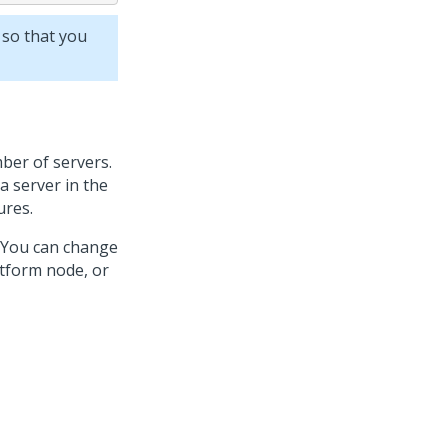
 so that you
ber of servers.
a server in the
ures.
. You can change
atform
node, or