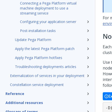
Connecting a Pega Platform virtual
machine deployment to use a
streaming service
For 
Configuring your application server
envi
Post-installation tasks
No
Update Pega Platform
Eac
Apply the latest Pega Platform patch
clust
Apply Pega Platform hotfixes
Use t
Troubleshooting deployments articles
node
Howev
Externalization of services in your deployment
inte
Constellation service deployment
foll
Reference
E
Additional resources
-D
Glossary of terms