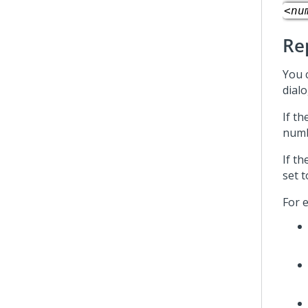
<nu
Re
You c
dialo
If th
numb
If th
set t
For e