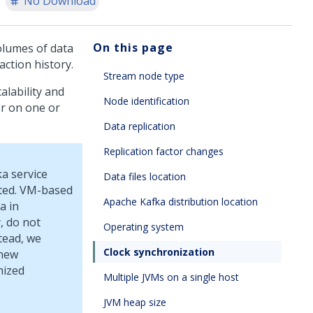
No Download
On this page
volumes of data
action history.
Stream node type
alability and
Node identification
er on one or
Data replication
Replication factor changes
ka service
Data files location
ated. VM-based
Apache Kafka distribution location
a in
, do not
Operating system
tead, we
Clock synchronization
 new
mized
Multiple JVMs on a single host
JVM heap size