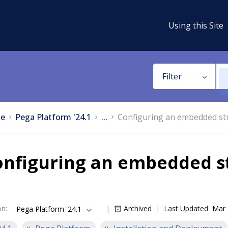
Using this Site
Filter
e
Pega Platform '24.1
...
Configuring an embedded st
onfiguring an embedded s
on
:
Archived
Last Updated
Mar 
Pega Platform '24.1