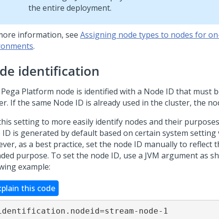
the entire deployment.
more information, see
Assigning node types to nodes for o
ronments
.
de identification
h
Pega Platform
node is identified with a Node ID that must b
er. If the same Node ID is already used in the cluster, the nod
his setting to more easily identify nodes and their purposes
 ID is generated by default based on certain system setting 
er, as a best practice, set the node ID manually to reflect 
nded purpose. To set the node ID, use a JVM argument as s
owing example:
xplain this code
identification.nodeid=stream-node-1