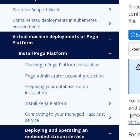
If r
Platform Support Guide
conf
Containerized deployments in Kubernetes
file.
environments
E
Virtual machine deployments of Pega
Platform
<e
Install Pega Platform
Planning a Pega Platform installation
Pega Administrator account protection
Preparing your database for an
installation
For 
Install Pega Platform
and 
Connecting to your managed Hazelcast
prc
service
virt
Deploying and operating an
For 
embedded stream service