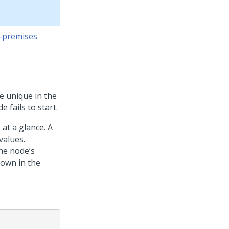
n-premises
e unique in the
e fails to start.
 at a glance. A
values.
the node’s
hown in the