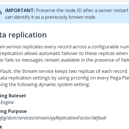
IMPORTANT:
Preserve the node ID after a server restart
can identify it as a previously known node.
ta replication
am service replicates every record across a configurable num
replication allows automatic failover to these replicas when 
er fails so messages remain available in the presence of fail
efault, the Stream service keeps two replicas of each record
data replication settings by using prconfig on every
Pega Pl
sing the following dynamic system setting:
ng Ruleset
-Engine
ing Purpose
fig/dsm/services/stream/pyReplicationFactor/default
e