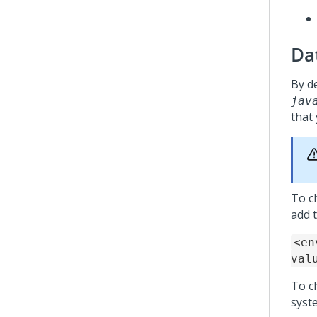
Dat
By de
jav
that
To ch
add t
<en
val
To ch
syst