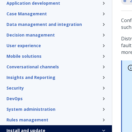
'
Application development
Case Management
Conf
Data management and integration
such 
Decision management
Distr
fault
User experience
more
Mobile solutions
Conversational channels
Insights and Reporting
Security
DevOps
System administration
Rules management
Install and update