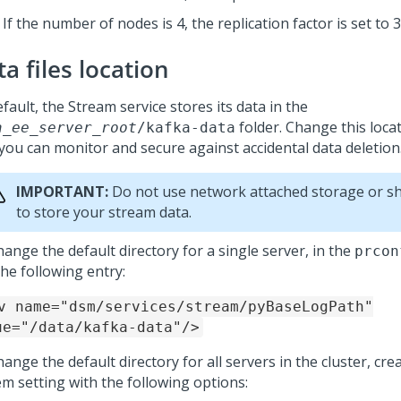
If the number of nodes is 4, the replication factor is set to 3
a files location
fault, the Stream service stores its data in the
folder. Change this locat
a_ee_server_root
/kafka-data
 you can monitor and secure against accidental data deletion
IMPORTANT:
Do not use network attached storage or sh
to store your stream data.
ange the default directory for a single server, in the
prcon
he following entry:
v name="dsm/services/stream/pyBaseLogPath"
ue="/data/kafka-data"/>
ange the default directory for all servers in the cluster, cr
em setting with the following options: