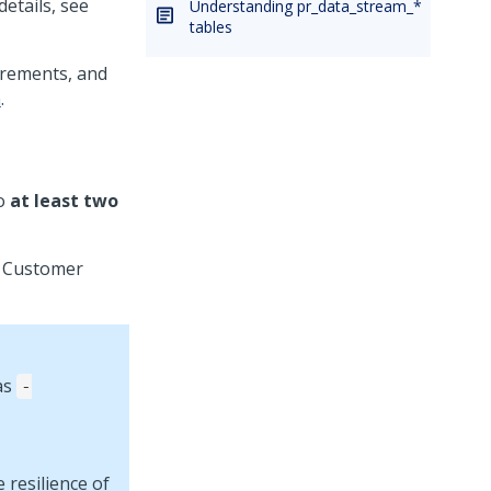
etails, see
Understanding pr_data_stream_*
tables
irements, and
n
.
to
at least two
l Customer
as
-
 resilience of