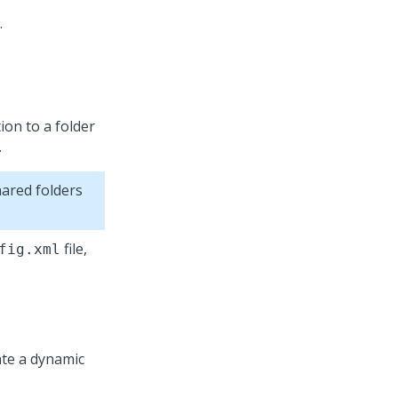
.
ion to a folder
.
ared folders
file,
fig.xml
eate a dynamic