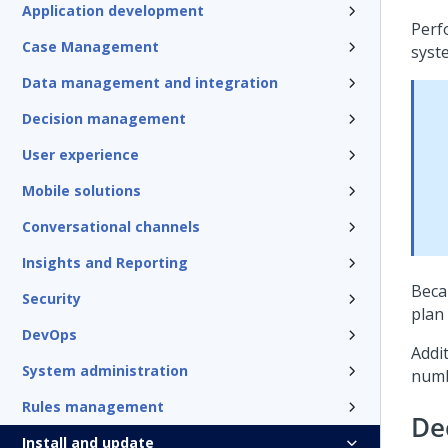
Application development
Perf
Case Management
syst
Data management and integration
Decision management
User experience
Mobile solutions
Conversational channels
Insights and Reporting
Beca
Security
plan
DevOps
Addi
System administration
num
Rules management
De
Install and update