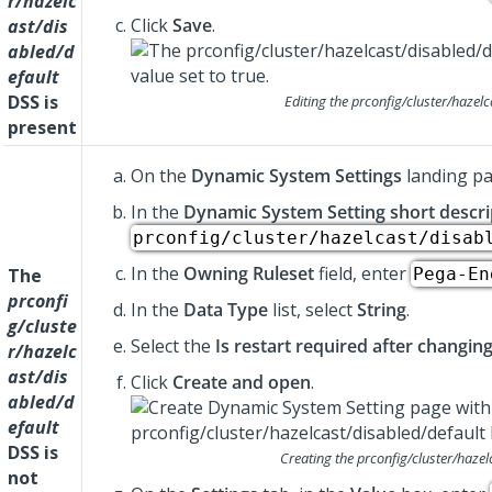
r/hazelc
Click
Save
.
ast/dis
abled/d
efault
DSS is
Editing the
prconfig/cluster/hazelc
present
On the
Dynamic System Settings
landing pa
In the
Dynamic System Setting short descri
prconfig/cluster/hazelcast/disab
In the
Owning Ruleset
field, enter
The
Pega-En
prconfi
In the
Data Type
list, select
String
.
g/cluste
Select the
Is restart required after changin
r/hazelc
ast/dis
Click
Create and open
.
abled/d
efault
DSS is
Creating the
prconfig/cluster/hazel
not