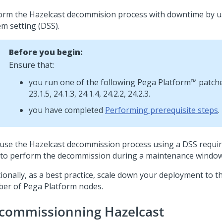
orm the Hazelcast decommision process with downtime by u
em setting (DSS).
Before you begin:
Ensure that:
you run one of the following
Pega Platform™
patches
23.1.5, 24.1.3, 24.1.4, 24.2.2, 24.2.3.
you have completed
Performing prerequisite steps
.
use the Hazelcast decommission process using a DSS requi
 to perform the decommission during a maintenance window
tionally, as a best practice, scale down your deployment to
ber of
Pega Platform
nodes.
commissionning Hazelcast