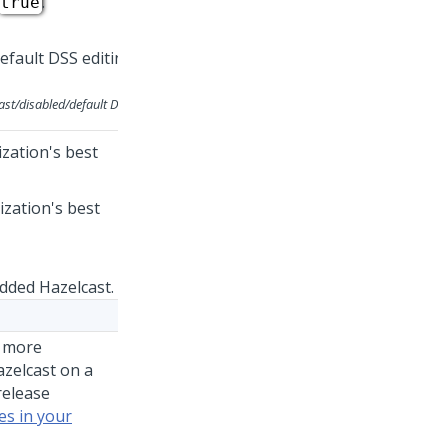
.
true
ast/disabled/default
DSS
zation's best
zation's best
ded Hazelcast.
r more
azelcast on a
release
es in your