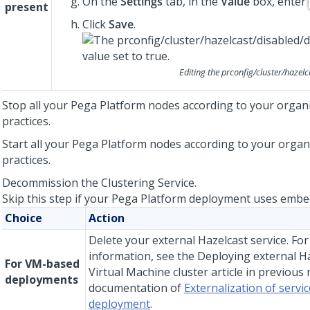
On the
Settings
tab, in the
Value
box, enter
present
Click
Save
.
Editing the
prconfig/cluster/hazelc
Stop all your
Pega Platform
nodes according to your organi
practices.
Start all your
Pega Platform
nodes according to your organi
practices.
Decommission the Clustering Service.
Skip this step if your
Pega Platform
deployment uses embed
Choice
Action
Delete your external Hazelcast service. Fo
information, see the Deploying external H
For VM-based
Virtual Machine cluster article in previous 
deployments
documentation of
Externalization of servic
deployment
.