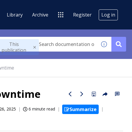
Library
Archive
Register
Log in
This
publication
wntime
downtime
26, 2025
6 minute read
Summarize