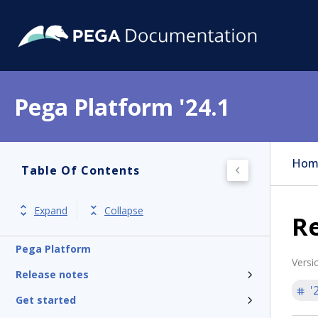
Pega Platform '24.1
Hom
Table Of Contents
Expand
Collapse
R
Pega Platform
Versi
Release notes
'
Get started