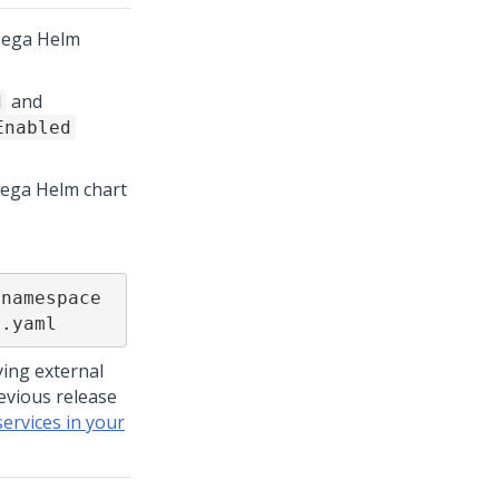
Pega
Helm
and
d
Enabled
Pega Helm chart
namespace 
s.yaml
ing external
evious release
services in your