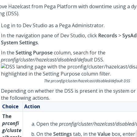
ve Hazelcast from
Pega Platform
with downtime using a d
ng (DSS).
Log in to
Dev Studio
as a
Pega
Administrator.
In the navigation pane of
Dev Studio
, click
Records
>
SysAd
System Settings
.
In the
Setting Purpose
column, search for the
prconfig/cluster/hazelcast/disabled/default
DSS.
The
prconfig/cluster/hazelcast/disabled/default
DSS
Depending on whether the DSS is present in the system or
the following actions.
Choice
Action
The
prconfi
Open the
prconfig/cluster/hazelcast/disabled/
g/cluste
On the
Settings
tab, in the
Value
box, enter