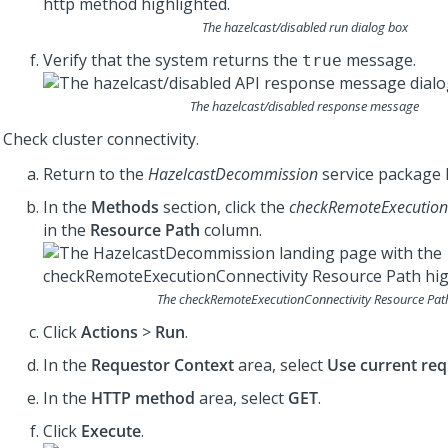
The
hazelcast/disabled
run dialog box
Verify that the system returns the
message.
true
The
hazelcast/disabled
response message
Check cluster connectivity.
Return to the
HazelcastDecommission
service package 
In the
Methods
section, click the
checkRemoteExecutionC
in the
Resource Path
column.
The
checkRemoteExecutionConnectivity
Resource Pat
Click
Actions
>
Run
.
In the
Requestor Context
area, select
Use current req
In the
HTTP method
area, select
GET
.
Click
Execute
.