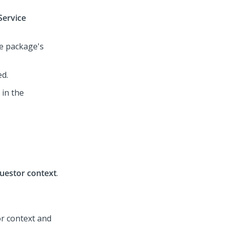
Service
e package's
ed.
 in the
uestor context
.