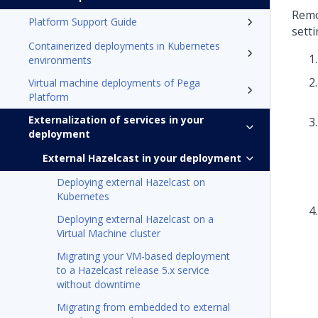
Remo
Platform Support Guide
setti
Containerized deployments in Kubernetes
environments
Virtual machine deployments of Pega
Platform
Externalization of services in your
deployment
External Hazelcast in your deployment
Deploying external Hazelcast on
Kubernetes
Deploying external Hazelcast on a
Virtual Machine cluster
Migrating your VM-based deployment
to a Hazelcast release 5.x service
without downtime
Migrating from embedded to external