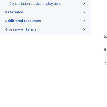
Constellation service deployment
Reference
Additional resources
Glossary of terms