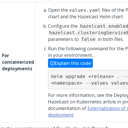
Open the
files of the
values.yaml
chart and the Hazelcast Helm chart.
Configure the
hazelcast.enable
hazelcast.clusteringService
parameters to
in both files.
false
Run the following command for the 
in your environment.
For
containerized
Explain this code
deployments
helm upgrade <release> . --
<namespace> --values value
For more information, see the Deploy
Hazelcast on Kubernetes article in pr
documentation of
Externalization of 
deployment
.