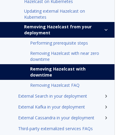
Hazelcast on Kubernetes
Updating external Hazelcast on
Kubernetes
Removing Hazelcast from your
deployment
Performing prerequisite steps
Removing Hazelcast with near zero
downtime
Removing Hazelcast with
downtime
Removing Hazelcast FAQ
External Search in your deployment
External Kafka in your deployment
External Cassandra in your deployment
Third-party externalized services FAQs