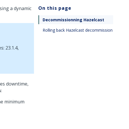
On this page
sing a dynamic
Decommissionning Hazelcast
Rolling back Hazelcast decommission
: 23.1.4,
res downtime,
.
 the minimum