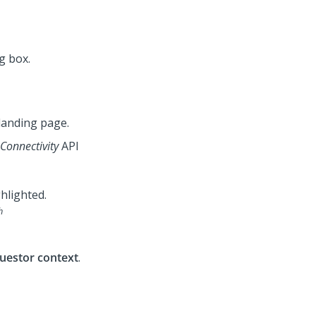
landing page.
onnectivity
API
h
uestor context
.