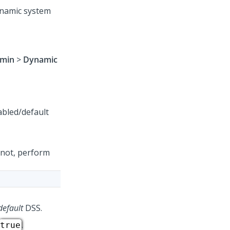
ynamic system
min
>
Dynamic
 not, perform
default
DSS.
.
true