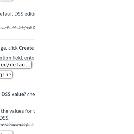
ast/disabled/default
DSS
ge, click
Create
.
ption
field, enter
.
led/default
.
gine
g DSS value?
checkbox.
cast/disabled/default
DSS