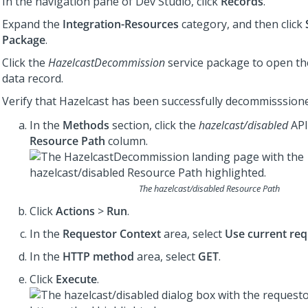
In the navigation pane of
Dev Studio
, click
Records
.
Expand the
Integration-Resources
category, and then click
Package
.
Click the
HazelcastDecommission
service package to open th
data record.
Verify that Hazelcast has been successfully decommisssion
In the
Methods
section, click the
hazelcast/disabled
API
Resource Path
column.
The
hazelcast/disabled
Resource Path
Click
Actions
>
Run
.
In the
Requestor Context
area, select
Use current req
In the
HTTP method
area, select
GET
.
Click
Execute
.