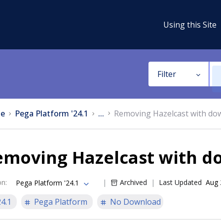
Using this Site
Filter
e
Pega Platform '24.1
...
Removing Hazelcast with do
emoving Hazelcast with 
on
:
Archived
Last Updated
Aug 
Pega Platform '24.1
24.1
Pega Platform
No Download