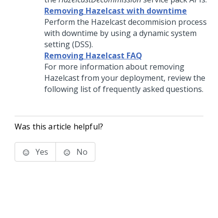
Removing Hazelcast with downtime
Perform the Hazelcast decommision process
with downtime by using a dynamic system
setting (DSS).
Removing Hazelcast FAQ
For more information about removing
Hazelcast from your deployment, review the
following list of frequently asked questions.
Was this article helpful?
Yes
No