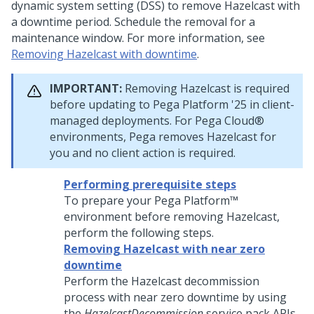
dynamic system setting (DSS) to remove Hazelcast with
a downtime period. Schedule the removal for a
maintenance window. For more information, see
Removing Hazelcast with downtime
.
IMPORTANT:
Removing Hazelcast is required
before updating to
Pega Platform
'25 in client-
managed deployments. For
Pega Cloud®
environments,
Pega
removes Hazelcast for
you and no client action is required.
Performing prerequisite steps
To prepare your
Pega Platform™
environment before removing Hazelcast,
perform the following steps.
Removing Hazelcast with near zero
downtime
Perform the Hazelcast decommission
process with near zero downtime by using
the
HazelcastDecommission
service pack APIs.