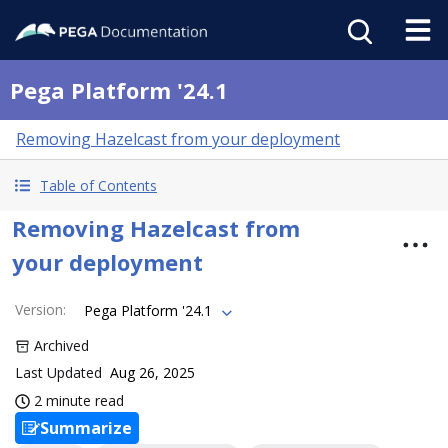
Pega Platform '24.1
Removing Hazelcast from your deployment
Table of Contents
Removing Hazelcast from
your deployment
Version
:
Pega Platform '24.1
Archived
Last Updated
Aug 26, 2025
2 minute read
Summarize