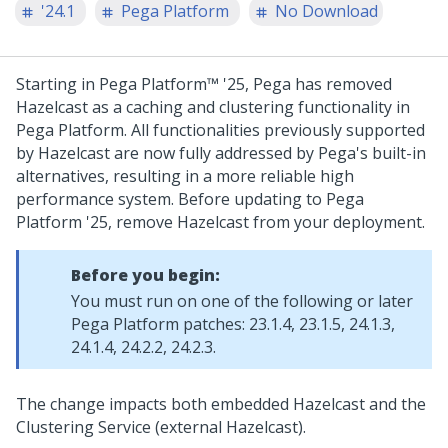
'24.1
Pega Platform
No Download
Starting in
Pega Platform™
'25,
Pega
has removed
Hazelcast as a caching and clustering functionality in
Pega Platform
. All functionalities previously supported
by Hazelcast are now fully addressed by
Pega
's built-in
alternatives, resulting in a more reliable high
performance system. Before updating to
Pega
Platform
'25, remove Hazelcast from your deployment.
Before you begin:
You must run on one of the following or later
Pega Platform
patches: 23.1.4, 23.1.5, 24.1.3,
24.1.4, 24.2.2, 24.2.3.
The change impacts both embedded Hazelcast and the
Clustering Service (external Hazelcast).