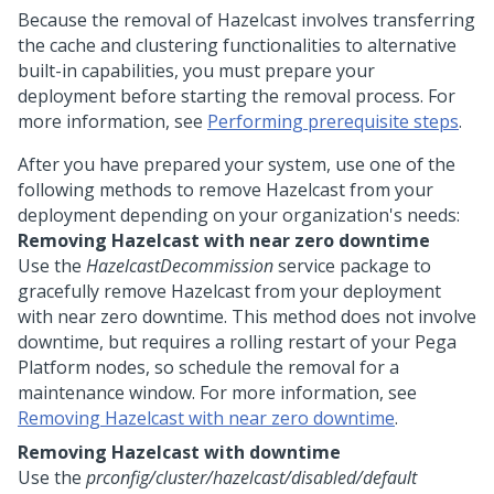
Because the removal of Hazelcast involves transferring
the cache and clustering functionalities to alternative
built-in capabilities, you must prepare your
deployment before starting the removal process. For
more information, see
Performing prerequisite steps
.
After you have prepared your system, use one of the
following methods to remove Hazelcast from your
deployment depending on your organization's needs:
Removing Hazelcast with near zero downtime
Use the
HazelcastDecommission
service package to
gracefully remove Hazelcast from your deployment
with near zero downtime. This method does not involve
downtime, but requires a rolling restart of your
Pega
Platform
nodes, so schedule the removal for a
maintenance window. For more information, see
Removing Hazelcast with near zero downtime
.
Removing Hazelcast with downtime
Use the
prconfig/cluster/hazelcast/disabled/default