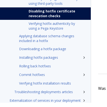
using third-party tools
Disabling hotfix certificate
revocation checks
Verifying hotfix authenticity by
using a Pega Keystore
Applying database schema changes
included in a hotfix
Downloading a hotfix package
Installing hotfix packages
Rolling back hotfixes
Commit hotfixes
Verifying hotfix installation results
Was t
Troubleshooting deployments articles
Externalization of services in your deployment