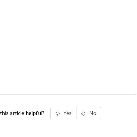
his article helpful?
Yes
No