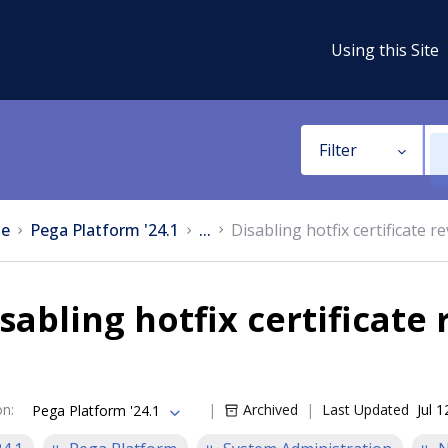
Using this Site
Filter
e
Pega Platform '24.1
...
Disabling hotfix certificate 
sabling hotfix certificate
on
:
Archived
Last Updated
Jul 
Pega Platform '24.1