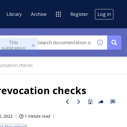
Library
Archive
Register
Log in
This
publication
revocation checks
 revocation checks
12, 2022
1 minute read