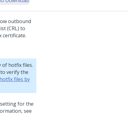
o Download
allow outbound
ist (CRL) to
certificate.
f hotfix files.
to verify the
otfix files by
setting for the
formation, see