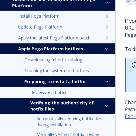
'
Platform
Install Pega Platform
If y
Update Pega Platform
URL c
Pega
Apply the latest Pega Platform patch
Apply Pega Platform hotfixes
To d
Downloading a hotfix catalog
Scanning the system for hotfixes
Preparing to install a hotfix
Reviewing a hotfix
Chan
Verifying the authenticity of
hotfix files
Pega
Edit
Automatically verifying hotfix files
during installation
Manually verifying hotfix files by