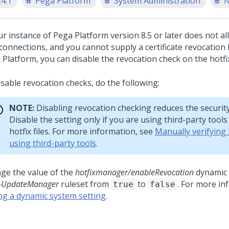
24.1
Pega Platform
System Administration
N
our instance of
Pega Platform
version 8.5 or later does not 
onnections, and you cannot supply a certificate revocation l
 Platform
, you can disable the revocation check on the hotfix 
isable revocation checks, do the following:
NOTE:
Disabling revocation checking reduces the security o
Disable the setting only if you are using third-party tools 
hotfix files. For more information, see
Manually verifying h
using third-party tools
.
ge the value of the
hotfixmanager/enableRevocation
dynamic 
-UpdateManager
ruleset from
to
. For more in
true
false
ing a dynamic system setting
.