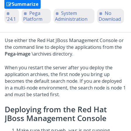
Summarize
Pega
System
No
'24.1
Platform
Administration
Download
Use either the Red Hat JBoss Management Console or
the command line to deploy the applications from the
Pega-image
\archives directory.
When you restart the server after you deploy the
application archives, the first node you bring up
becomes the default search node. If you are deployed
in a multi-node environment, the search node is node 1
and must be started first.
Deploying from the Red Hat
JBoss Management Console
Make sure that
is not running.
prweb.war