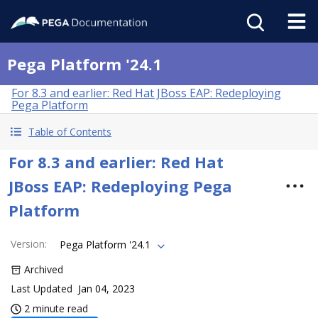
Pega Platform '24.1
For 8.3 and earlier: Red Hat JBoss EAP: Redeploying
Pega Platform
Table of Contents
For 8.3 and earlier: Red Hat
JBoss EAP: Redeploying Pega
Platform
Version
:
Pega Platform '24.1
Archived
Last Updated
Jan 04, 2023
2 minute read