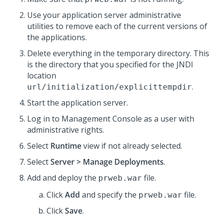
Use your application server administrative
utilities to remove each of the current versions of
the applications.
Delete everything in the temporary directory. This
is the directory that you specified for the JNDI
location
.
url/initialization/explicittempdir
Start the application server.
Log in to Management Console as a user with
administrative rights.
Select
Runtime
view if not already selected.
Select
Server > Manage Deployments
.
Add and deploy the
file.
prweb.war
Click
Add
and specify the
file.
prweb.war
Click
Save
.