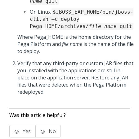
name
quit
On Linux:
$JBOSS_EAP_HOME/bin/jboss-
cli.sh –c deploy
Pega_HOME
/archives/
file name
quit
Where
Pega_HOME
is the home directory for the
Pega Platform
and
file name
is the name of the file
to deploy.
Verify that any third-party or custom JAR files that
you installed with the applications are still in-
place on the application server. Restore any JAR
files that were deleted when the
Pega Platform
redeployed.
Was this article helpful?
Yes
No