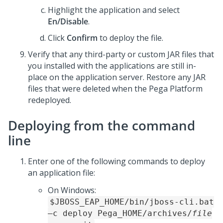
Highlight the application and select
En/Disable
.
Click
Confirm
to deploy the file.
Verify that any third-party or custom JAR files that
you installed with the applications are still in-
place on the application server. Restore any JAR
files that were deleted when the
Pega Platform
redeployed.
Deploying from the command
line
Enter one of the following commands to deploy
an application file:
On Windows:
$JBOSS_EAP_HOME/bin/jboss-cli.bat
–c deploy
Pega_HOME
/archives/
file