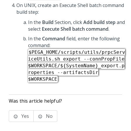
On UNIX, create an Execute Shell batch command
build step:
In the
Build
Section, click
Add build step
and
select
Execute Shell batch command
​.
In the
Command
field, enter the following
command:
$PEGA_HOME/scripts/utils/prpcServ
iceUtils.sh export --connPropFile
$WORKSPACE/${SystemName}_export.p
roperties --artifactsDir
$WORKSPACE
Was this article helpful?
Yes
No