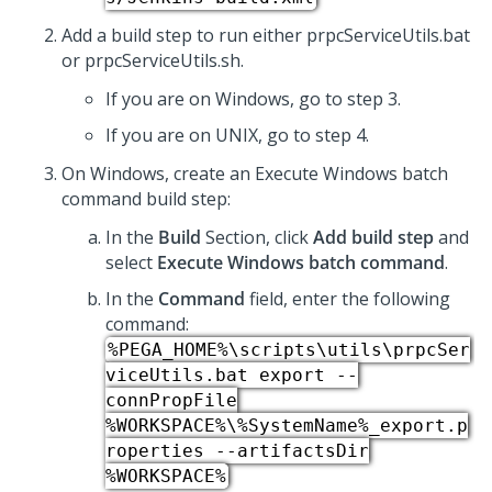
Add a build step to run either prpcServiceUtils.bat
or prpcServiceUtils.sh.
If you are on Windows, go to step 3.
If you are on UNIX, go to step 4.
On Windows, create an Execute Windows batch
command build step:
In the
Build
Section, click
Add build step
and
select
Execute Windows batch command
.
In the
Command
field, enter the following
command:
%PEGA_HOME%\scripts\utils\prpcSer
viceUtils.bat export --
connPropFile
%WORKSPACE%\%SystemName%_export.p
roperties --artifactsDir
%WORKSPACE%