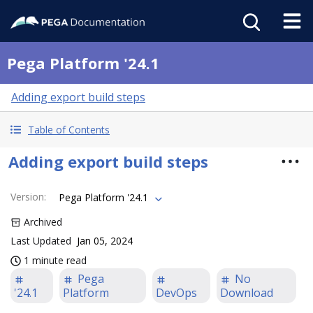
Pega Platform '24.1
Adding export build steps
Table of Contents
Adding export build steps
Version
:
Pega Platform '24.1
Archived
Last Updated
Jan 05, 2024
1 minute read
Pega
No
'24.1
Platform
DevOps
Download