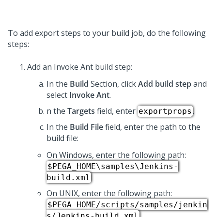
To add export steps to your build job, do the following
steps:
Add an Invoke Ant build step:
In the
Build
Section, click
Add build step
and
select
Invoke Ant
.
n the
Targets
field, enter
.
exportprops
In the
Build File
field, enter the path to the
build file:
On Windows, enter the following path:
$PEGA_HOME\samples\Jenkins-
build.xml
On UNIX, enter the following path:
$PEGA_HOME/scripts/samples/jenkin
s/Jenkins-build.xml