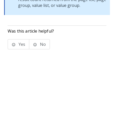
group, value list, or value group.
Was this article helpful?
Yes
No