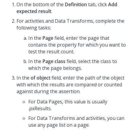
On the bottom of the
Definition
tab, click
Add
expected result
.
For activities and Data Transforms, complete the
following tasks:
In the
Page
field, enter the page that
contains the property for which you want to
test the result count.
In the
Page class
field, select the class to
which the page belongs.
In the
of object
field, enter the path of the object
with which the results are compared or counted
against during the assertion.
For Data Pages, this value is usually
.pxResults.
For Data Transforms and activities, you can
use any page list on a page.