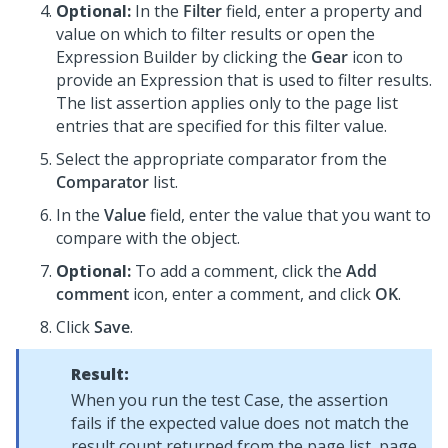
Optional:
In the
Filter
field, enter a property and
value on which to filter results or open the
Expression Builder by clicking the
Gear
icon to
provide an Expression that is used to filter results.
The list assertion applies only to the page list
entries that are specified for this filter value.
Select the appropriate comparator from the
Comparator
list.
In the
Value
field, enter the value that you want to
compare with the object.
Optional:
To add a comment, click the
Add
comment
icon, enter a comment, and click
OK
.
Click
Save
.
Result:
When you run the test Case, the assertion
fails if the expected value does not match the
result count returned from the page list, page