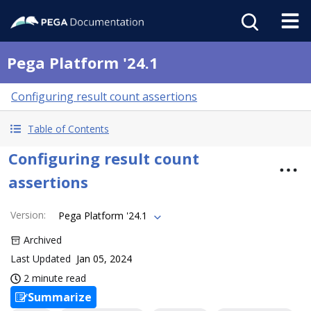
Pega Platform '24.1
Configuring result count assertions
Table of Contents
Configuring result count
assertions
Version
:
Pega Platform '24.1
Archived
Last Updated
Jan 05, 2024
2 minute read
Summarize