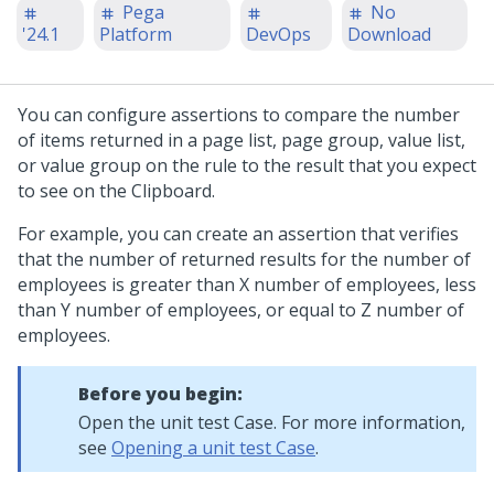
Pega
No
'24.1
Platform
DevOps
Download
You can configure assertions to compare the number
of items returned in a page list, page group, value list,
or value group on the rule to the result that you expect
to see on the Clipboard.
For example, you can create an assertion that verifies
that the number of returned results for the number of
employees is greater than X number of employees, less
than Y number of employees, or equal to Z number of
employees.
Before you begin:
Open the unit test Case. For more information,
see
Opening a unit test Case
.