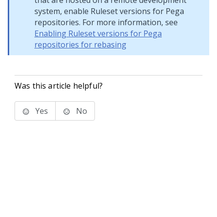
that are hosted on a remote development
system, enable Ruleset versions for Pega
repositories. For more information, see
Enabling Ruleset versions for Pega
repositories for rebasing
Was this article helpful?
Yes
No