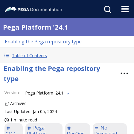
Pega Platform '24.1
Enabling the Pega repository type
Table of Contents
Enabling the Pega repository
type
Version
:
Pega Platform '24.1
Archived
Last Updated
Jan 05, 2024
1 minute read
Pega
No
'24.1
Platform
DevOps
Download