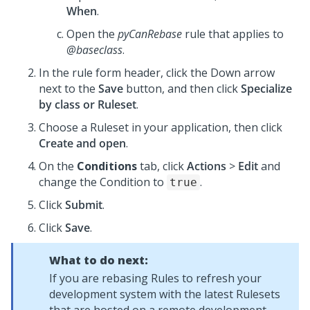
When
.
Open the
pyCanRebase
rule that applies to
@baseclass
.
In the rule form header, click the Down arrow
next to the
Save
button, and then click
Specialize
by class or Ruleset
.
Choose a Ruleset in your application, then click
Create and open
.
On the
Conditions
tab, click
Actions
>
Edit
and
change the Condition to
.
true
Click
Submit
.
Click
Save
.
What to do next:
If you are rebasing Rules to refresh your
development system with the latest Rulesets