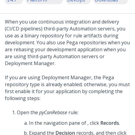
When you use continuous integration and delivery
(CI/CD pipelines) third-party Automation servers, you
use
as a binary repository for rule artifacts during
development. You also use Pega repositories when you
are rebasing your development application when you
are using third-party Automation servers or
Deployment Manager.
If you are using Deployment Manager, the Pega
repository type is already enabled; otherwise, you must
first enable it for your application by completing the
following steps:
Open the
pyCanRebase
rule:
In the navigation pane of
, click
Records
.
Expand the
Decision
records, and then click