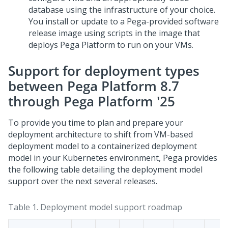
database using the infrastructure of your choice.
You install or update to a
Pega
-provided software
release image using scripts in the image that
deploys
Pega Platform
to run on your VMs.
Support for deployment types
between
Pega Platform
8.7
through
Pega Platform
'25
To provide you time to plan and prepare your
deployment architecture to shift from VM-based
deployment model to a containerized deployment
model in your Kubernetes environment,
Pega
provides
the following table detailing the deployment model
support over the next several releases.
Table 1.
Deployment model support roadmap