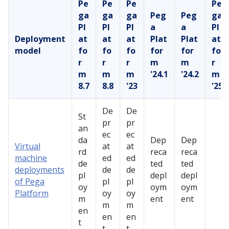
Pe
Pe
Pe
Pe
ga
ga
ga
Peg
Peg
ga
Pl
Pl
Pl
a
a
Pl
Deployment
at
at
at
Plat
Plat
at
model
fo
fo
fo
for
for
fo
r
r
r
m
m
r
m
m
m
'24.1
'24.2
m
8.7
8.8
'23
'25
De
De
St
pr
pr
an
ec
ec
da
Dep
Dep
Virtual
at
at
rd
reca
reca
machine
ed
ed
de
ted
ted
deployments
de
de
pl
depl
depl
of Pega
pl
pl
oy
oym
oym
Platform
oy
oy
m
ent
ent
m
m
en
en
en
t
t
t