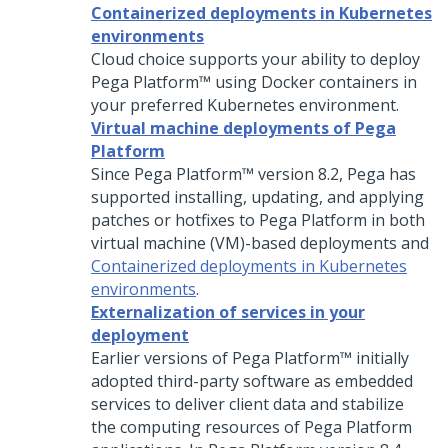
Containerized deployments in Kubernetes
environments
Cloud choice supports your ability to deploy
Pega Platform™
using Docker containers in
your preferred Kubernetes environment.
Virtual machine deployments of Pega
Platform
Since
Pega Platform™
version 8.2,
Pega
has
supported installing, updating, and applying
patches or hotfixes to
Pega Platform
in both
virtual machine (VM)-based deployments and
Containerized deployments in Kubernetes
environments
.
Externalization of services in your
deployment
Earlier versions of
Pega Platform™
initially
adopted third-party software as embedded
services to deliver client data and stabilize
the computing resources of
Pega Platform