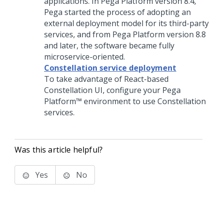
applications. In
Pega Platform
version 8.4,
Pega
started the process of adopting an
external deployment model for its third-party
services, and from
Pega Platform
version 8.8
and later, the software became fully
microservice-oriented.
Constellation service deployment
To take advantage of React-based
Constellation UI, configure your
Pega
Platform™
environment to use Constellation
services.
Was this article helpful?
Yes
No