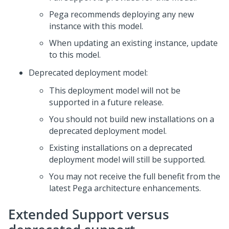
Pega
recommends deploying any new
instance with this model​.
When updating an existing instance, update
to this model​.
Deprecated deployment model:
This deployment model will not be
supported in a future release.​
You should not build new installations on a
deprecated deployment model. ​
Existing installations on a deprecated
deployment model will still be supported​.
You may not receive the full benefit from the
latest
Pega
architecture enhancements.
Extended Support versus