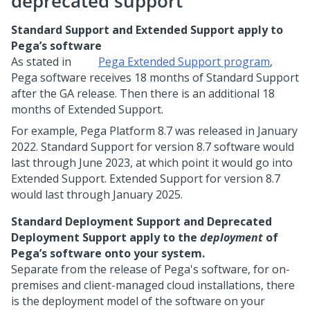
deprecated support
Standard Support and Extended Support apply to
Pega’s software
As stated in
Pega
Extended Support program
,
Pega
software receives 18 months of Standard Support
after the GA release. Then there is an additional 18
months of Extended Support.
For example,
Pega Platform
8.7 was released in January
2022. Standard Support for version 8.7 software would
last through June 2023, at which point it would go into
Extended Support. Extended Support for version 8.7
would last through January 2025.
Standard Deployment Support and Deprecated
Deployment Support apply to the
deployment
of
Pega
’s software onto your system.
Separate from the release of
Pega
's software, for on-
premises and client-managed cloud installations, there
is the deployment model of the software on your