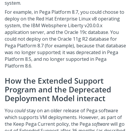
system.
For example, in
Pega Platform
8.7, you could choose to
deploy on the Red Hat Enterprise Linux v8 operating
system, the IBM Websphere Liberty v20.0.0.x
application server, and the Oracle 19c database. You
could not deploy on the Oracle 11g R2 database for
Pega Platform
8.7 (for example), because that database
was no longer supported; it was deprecated in
Pega
Platform
8.5, and no longer supported in
Pega
Platform
8.6.
How the Extended Support
Program and the Deprecated
Deployment Model interact
You
could
stay on an older release of
Pega
software
which supports VM deployments. However, as part of
the Keep Pega Current policy, the
Pega
software
will go
out of Extended Support after 36 months (as described