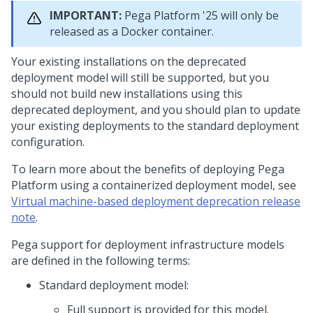
IMPORTANT:
Pega Platform
'25 will only be
released as a Docker container.
Your existing installations on the deprecated
deployment model will still be supported, but you
should not build new installations using this
deprecated deployment, and you should plan to update
your existing deployments to the standard deployment
configuration.
To learn more about the benefits of deploying
Pega
Platform
using a containerized deployment model, see
Virtual machine-based deployment deprecation release
note
.
Pega
support for deployment infrastructure models
are defined in the following terms:
Standard deployment model:
Full support is provided for this model.