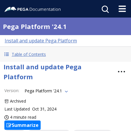
Pega Platform '24.1
Install and update Pega Platform
Table of Contents
Install and update Pega
Platform
Version
:
Pega Platform '24.1
Archived
Last Updated
Oct 31, 2024
4 minute read
Summarize