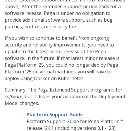
above). After the Extended Support period ends for a
software release,
Pega
is under no obligation to
provide additional software support, such as bug
patches, hotfixes, or security fixes.
If you wish to continue to benefit from ongoing
security and reliability improvements, you need to
update to the latest minor release of the
Pega
software. In the future, if that latest minor release is
Pega Platform
'25, you could no longer deploy
Pega
Platform
'25 on virtual machines; you will have to
deploy using Docker on Kubernetes.
Summary: The
Pega
Extended Support program is for
software,
but it drives your adoption of the Deployment
Model changes.
Platform Support Guide
Platform Support Guide for
Pega Platform™
release '24.1 (including versions 8.1 - '23).