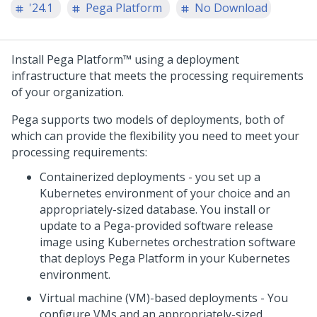
'24.1
Pega Platform
No Download
Install
Pega Platform™
using a deployment
infrastructure that meets the processing requirements
of your organization.
Pega
supports two models of deployments, both of
which can provide the flexibility you need to meet your
processing requirements:
Containerized deployments - you set up a
Kubernetes environment of your choice and an
appropriately-sized database. You install or
update to a
Pega
-provided software release
image using Kubernetes orchestration software
that deploys
Pega Platform
in your Kubernetes
environment.
Virtual machine (VM)-based deployments - You
configure VMs and an appropriately-sized