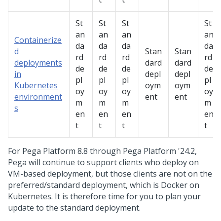
St
St
St
St
an
an
an
an
Containerize
da
da
da
da
d
Stan
Stan
rd
rd
rd
rd
deployments
dard
dard
de
de
de
de
in
depl
depl
pl
pl
pl
pl
Kubernetes
oym
oym
oy
oy
oy
oy
environment
ent
ent
m
m
m
m
s
en
en
en
en
t
t
t
t
For
Pega Platform
8.8 through
Pega Platform
'24.2,
Pega
will continue to support clients who deploy on
VM-based deployment, but those clients are not on the
preferred/standard deployment, which is Docker on
Kubernetes. It is therefore time for you to plan your
update to the standard deployment.