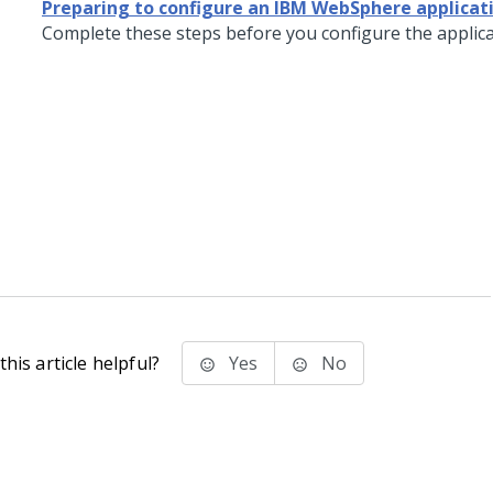
Preparing to configure an IBM WebSphere applicat
Complete these steps before you configure the applica
his article helpful?
Yes
No