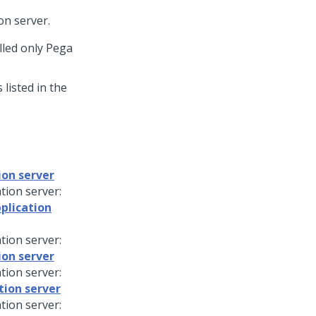
on server.
lled only
Pega
listed in the
ion server
tion server:
plication
tion server:
ion server
tion server:
tion server
tion server: