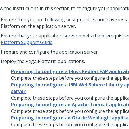
w the instructions in this section to configure your applicati
Ensure that you are following best practices and have insta
Platform
on the application server.
Ensure that your application server meets the prerequisites 
Platform Support Guide
.
Prepare and configure the application server.
Deploy the
Pega Platform
applications.
Preparing to configure a JBoss Redhat EAP applicat
Complete these steps before you configure the applica
Preparing to configure a IBM WebSphere Liberty ap
server
Complete these steps before you configure the applica
Preparing to configure an Apache Tomcat applicat
Complete these steps before you configure the applica
Preparing to configure an Oracle WebLogic applica
Complete these steps before you configure the applica