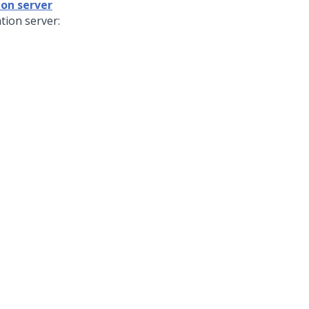
ion server
tion server: