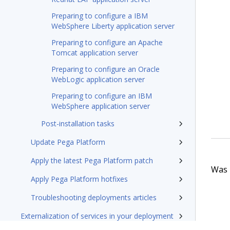
Preparing to configure a IBM
WebSphere Liberty application server
Preparing to configure an Apache
Tomcat application server
Preparing to configure an Oracle
WebLogic application server
Preparing to configure an IBM
WebSphere application server
Post-installation tasks
Update Pega Platform
Apply the latest Pega Platform patch
Was t
Apply Pega Platform hotfixes
Troubleshooting deployments articles
Externalization of services in your deployment