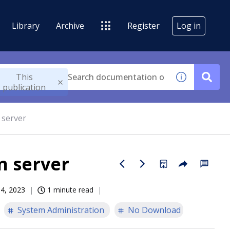
Library
Archive
Register
Log in
This
publication
 server
n server
14, 2023
1 minute read
System Administration
No Download