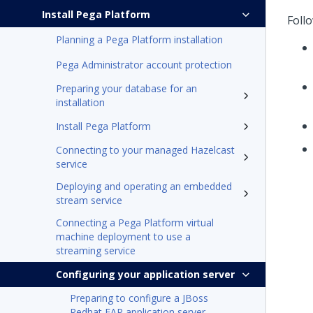
Install Pega Platform
Follo
Planning a Pega Platform installation
Pega Administrator account protection
Preparing your database for an
installation
Install Pega Platform
Connecting to your managed Hazelcast
service
Deploying and operating an embedded
stream service
Connecting a Pega Platform virtual
machine deployment to use a
streaming service
Configuring your application server
Preparing to configure a JBoss
Redhat EAP application server