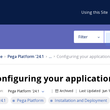
Using this Site
Filter
e
Pega Platform '24.1
...
Configuring your application
nfiguring your applicatio
on
:
Archived
Last Updated
Jun 
Pega Platform '24.1
24.1
Pega Platform
Installation and Deployment