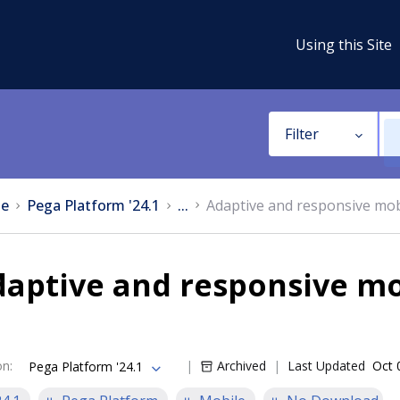
Using this Site
Filter
e
Pega Platform '24.1
...
Adaptive and responsive mob
aptive and responsive mo
on
:
Archived
Last Updated
Oct 
Pega Platform '24.1