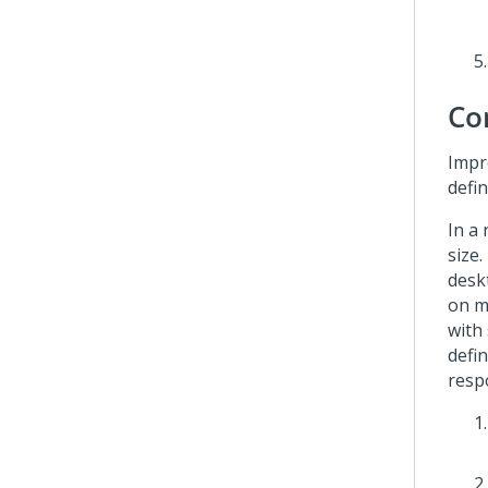
Co
Impro
defi
In a
size.
desk
on m
with
defi
resp