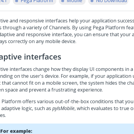
24.1
Pega Platform
Mobile
No Download
tive and responsive interfaces help your application success
s through a variety of Channels. By using
Pega Platform
fea
daptive and responsive interface, you can ensure that your 
ays correctly on any mobile device.
aptive interfaces
tive interfaces change how they display UI components in a
nding on the user's device. For example, if your application
 that cannot fit on a mobile screen, the system hides the ch
en space and prevent a frustrating experience.
 Platform
offers various out-of-the-box conditions that you
 adaptive logic, such as
pyIsMobile
, which evaluates to true 
es.
For example: