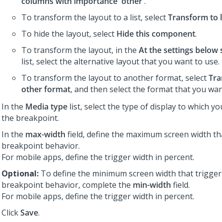
columns with importance 'other'
.
To transform the layout to a list, select
Transform to l
To hide the layout, select
Hide this component
.
To transform the layout, in the
At the settings below 
list, select the alternative layout that you want to use.
To transform the layout to another format, select
Tra
other format
, and then select the format that you wan
In the
Media type
list, select the type of display to which y
the breakpoint.
In the
max-width
field, define the maximum screen width th
breakpoint behavior.
For mobile apps, define the trigger width in percent.
Optional:
To define the minimum screen width that trigger
breakpoint behavior, complete the
min-width
field.
For mobile apps, define the trigger width in percent.
Click
Save
.