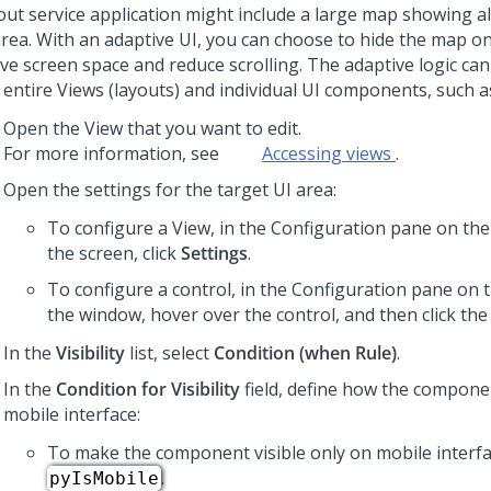
out service application might include a large map showing al
area. With an adaptive UI, you can choose to hide the map o
ave screen space and reduce scrolling. The adaptive logic can
 entire Views (layouts) and individual UI components, such a
Open the View that you want to edit.
For more information, see
Accessing views
.
Open the settings for the target UI area:
To configure a View, in the Configuration pane on the 
the screen, click
Settings
.
To configure a control, in the Configuration pane on t
the window, hover over the control, and then click th
In the
Visibility
list, select
Condition (when Rule)
.
In the
Condition for Visibility
field, define how the compone
mobile interface:
To make the component visible only on mobile interfa
.
pyIsMobile