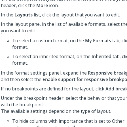
header, click the
More
icon.
In the
Layouts
list, click the layout that you want to edit.
In the layout pane, in the list of available formats, select t
you want to edit:
To select a custom format, on the
My Formats
tab, cl
format.
To select an inherited format, on the
Inherited
tab, cl
format.
In the format settings panel, expand the
Responsive break
and then select the
Enable support for responsive breakpo
If no breakpoints are defined for the layout, click
Add brea
Under the breakpoint header, select the behavior that you 
with the breakpoint:
The available settings depend on the type of layout.
To hide columns with importance that is set to Other,