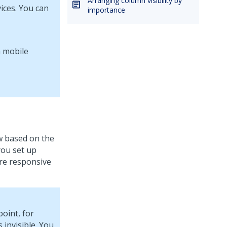
Arranging column visibility by
ices. You can
importance
w based on the
you set up
ure responsive
oint, for
invisible. You