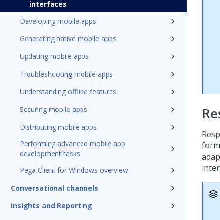
interfaces
Developing mobile apps
Generating native mobile apps
Updating mobile apps
Troubleshooting mobile apps
Understanding offline features
Securing mobile apps
Re
Distributing mobile apps
Resp
Performing advanced mobile app
form
development tasks
adap
inter
Pega Client for Windows overview
Conversational channels
Insights and Reporting