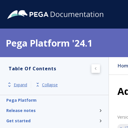
Pega Platform '24.1
Hom
Table Of Contents
Expand
Collapse
Ad
Pega Platform
Release notes
Versi
Get started