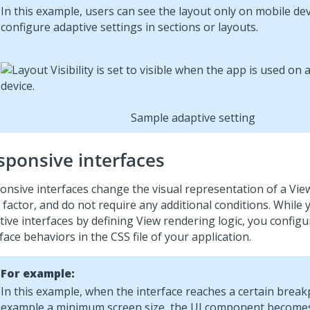
In this example, users can see the layout only on mobile dev
configure adaptive settings in sections or layouts.
Sample adaptive setting
sponsive interfaces
onsive interfaces change the visual representation of a Vie
 factor, and do not require any additional conditions. While 
tive interfaces by defining View rendering logic, you config
face behaviors in the CSS file of your application.
For example:
In this example, when the interface reaches a certain breakp
example a minimum screen size, the UI component becomes 