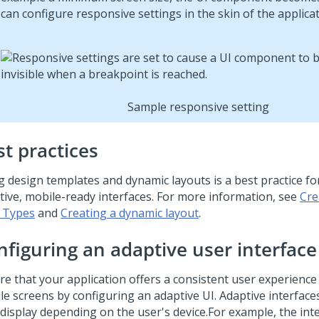
can configure responsive settings in the skin of the applicat
Sample responsive setting
st practices
g design templates and dynamic layouts is a best practice fo
tive, mobile-ready interfaces. For more information, see
Cre
 Types
and
Creating a dynamic layout
.
nfiguring an adaptive user interface
re that your application offers a consistent user experience
le screens by configuring an adaptive UI. Adaptive interfac
 display depending on the user's device.
For example, the inte