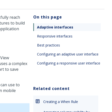
On this page
fully reach
tures to build
Adaptive interfaces
application
Responsive interfaces
Best practices
Configuring an adaptive user interface
 View
 uses a complex
Configuring a responsive user interface
art to save
 can use to
Related content
on mobile
Creating a When Rule