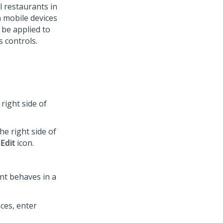
l restaurants in
n mobile devices
 be applied to
s controls.
right side of
he right side of
e
Edit
icon.
nt behaves in a
ces, enter