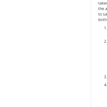
take
the 
to s
both