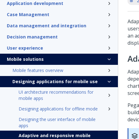
'
Application development
Case Management
Adap
Data management and integration
user
an a
Decision management
displ
User experience
Ad
Mobile solutions
Mobile features overview
Adap
depe
Designing applications for mobile use
chart
UI architecture recommendations for
scre
mobile apps
Pega
Designing applications for offline mode
build
devic
Designing the user interface of mobile
apps
Adaptive and responsive mobile