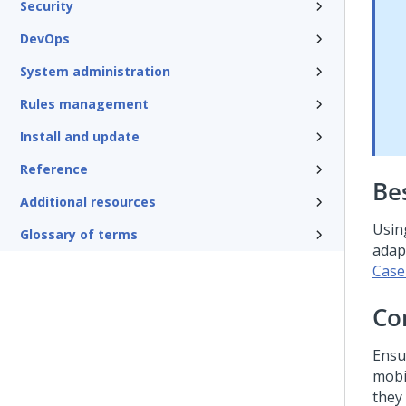
Security
DevOps
System administration
Rules management
Install and update
Reference
Be
Additional resources
Usin
Glossary of terms
adap
Case
Co
Ensu
mobi
they