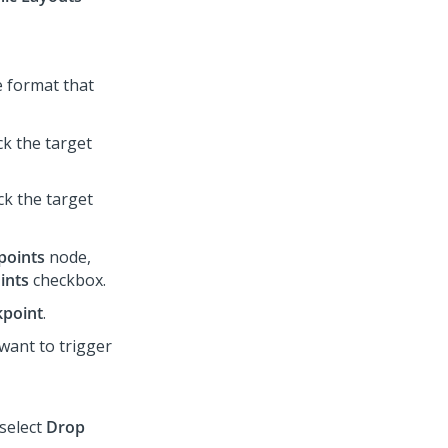
he format that
ick the target
ick the target
points
node,
ints
checkbox.
kpoint
.
want to trigger
 select
Drop