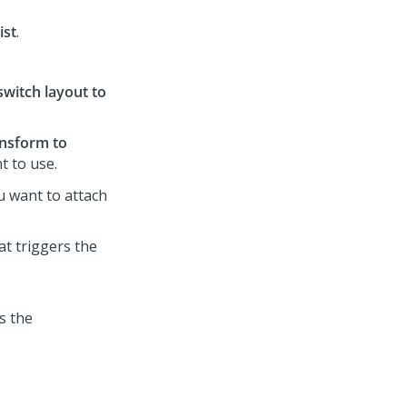
ist
.
switch layout to
nsform to
t to use.
ou want to attach
at triggers the
s the