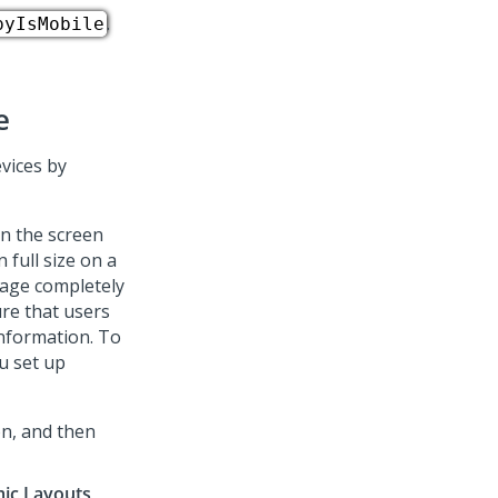
.
pyIsMobile
e
evices by
on the screen
 full size on a
mage completely
re that users
information. To
u set up
on, and then
ic Layouts