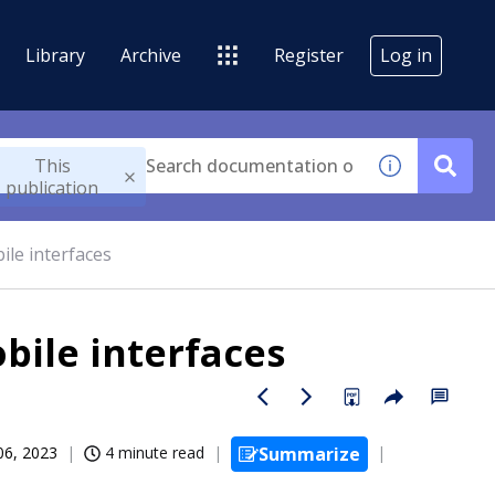
Library
Archive
Register
Log in
This
publication
ile interfaces
bile interfaces
06, 2023
4 minute read
Summarize