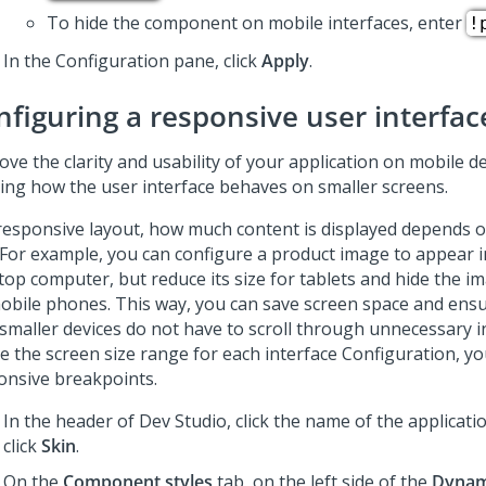
To hide the component on mobile interfaces, enter
!
In the Configuration pane, click
Apply
.
nfiguring a responsive user interfac
ve the clarity and usability of your application on mobile d
ning how the user interface behaves on smaller screens.
 responsive layout, how much content is displayed depends 
 For example, you can configure a product image to appear in
top computer, but reduce its size for tablets and hide the i
obile phones. This way, you can save screen space and ensu
 smaller devices do not have to scroll through unnecessary 
ne the screen size range for each interface Configuration, yo
onsive breakpoints.
In the header of
Dev Studio
,
click the name of the applicati
click
Skin
.
On the
Component styles
tab, on the left side of the
Dynam