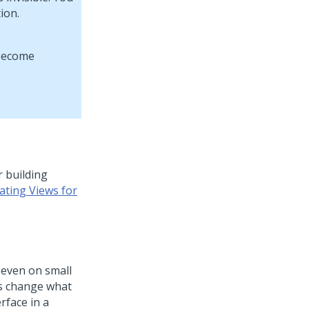
ion.
r building
ating Views for
 even on small
es change what
rface in a