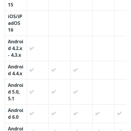
15
iOS/iP
adOS
16
Androi
d 4.2.x
✅
- 4.3.x
Androi
✅
✅
✅
d 4.4.x
Androi
d 5.0,
✅
✅
✅
5.1
Androi
✅
✅
✅
✅
✅
d 6.0
Androi