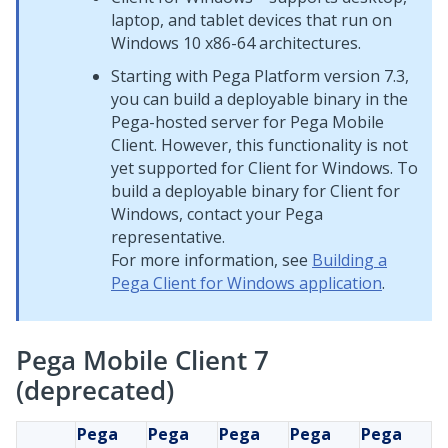
laptop, and tablet devices that run on
Windows 10 x86-64 architectures.
Starting with
Pega Platform
version 7.3,
you can build a deployable binary in the
Pega
-hosted server for
Pega Mobile
Client
. However, this functionality is not
yet supported for
Client for Windows
. To
build a deployable binary for
Client for
Windows
, contact your
Pega
representative.
For more information, see
Building a
Pega Client for Windows application
.
Pega Mobile Client 7
(deprecated)
Pega
Pega
Pega
Pega
Pega