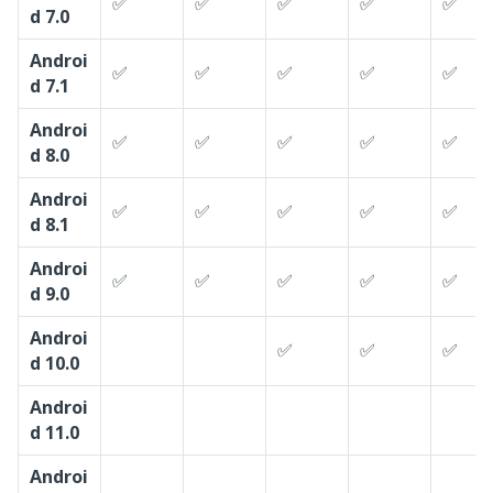
✅
✅
✅
✅
✅
d 7.0
Androi
✅
✅
✅
✅
✅
d 7.1
Androi
✅
✅
✅
✅
✅
d 8.0
Androi
✅
✅
✅
✅
✅
d 8.1
Androi
✅
✅
✅
✅
✅
d 9.0
Androi
✅
✅
✅
d 10.0
Androi
d 11.0
Androi