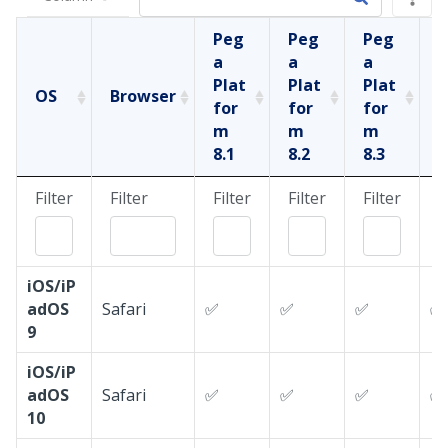
Peg
Peg
Peg
a
a
a
a
Plat
Plat
Plat
P
OS
Browser
for
for
for
f
m
m
m
8.1
8.2
8.3
8
Filter
Filter
Filter
Filter
Filter
F
iOS/iP
adOS
Safari
✅
✅
✅
✅
9
iOS/iP
adOS
Safari
✅
✅
✅
✅
10