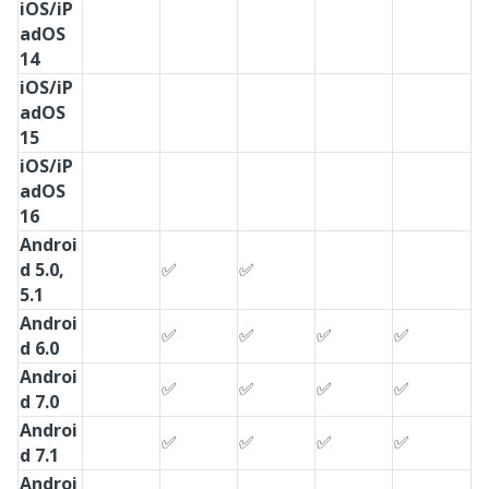
iOS/iP
adOS
14
iOS/iP
adOS
15
iOS/iP
adOS
16
Androi
d 5.0,
✅
✅
5.1
Androi
✅
✅
✅
✅
d 6.0
Androi
✅
✅
✅
✅
d 7.0
Androi
✅
✅
✅
✅
d 7.1
Androi