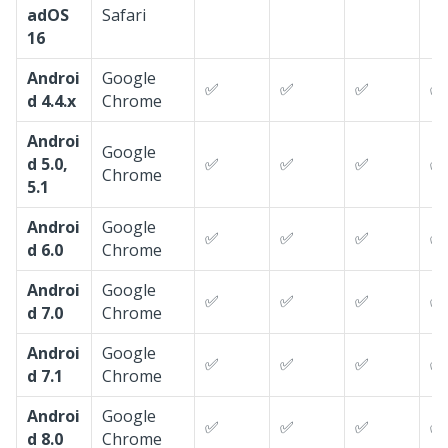
adOS
Safari
16
Androi
Google
✅
✅
✅
✅
d 4.4.x
Chrome
Androi
Google
d 5.0,
✅
✅
✅
✅
Chrome
5.1
Androi
Google
✅
✅
✅
✅
d 6.0
Chrome
Androi
Google
✅
✅
✅
✅
d 7.0
Chrome
Androi
Google
✅
✅
✅
✅
d 7.1
Chrome
Androi
Google
✅
✅
✅
✅
d 8.0
Chrome