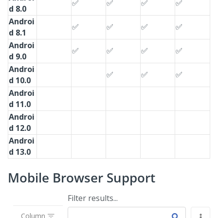
✅
✅
✅
✅
d 8.0
Androi
✅
✅
✅
✅
d 8.1
Androi
✅
✅
✅
✅
d 9.0
Androi
✅
✅
✅
d 10.0
Androi
d 11.0
Androi
d 12.0
Androi
d 13.0
Mobile Browser Support
Filter results...
Column