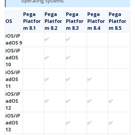
operating systems.
Pega
Pega
Pega
Pega
Pega
OS
Platfor
Platfor
Platfor
Platfor
Platfor
m
8.1
m
8.2
m
8.3
m
8.4
m
8.5
iOS/iP
✅
✅
adOS 9
iOS/iP
adOS
✅
✅
10
iOS/iP
adOS
✅
✅
✅
11
iOS/iP
adOS
✅
✅
✅
✅
12
iOS/iP
adOS
✅
✅
✅
13