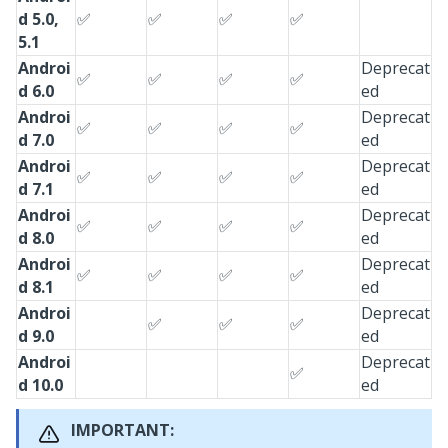
d 5.0,
✅
✅
✅
✅
5.1
Androi
Deprecat
✅
✅
✅
✅
d 6.0
ed
Androi
Deprecat
✅
✅
✅
✅
d 7.0
ed
Androi
Deprecat
✅
✅
✅
✅
d 7.1
ed
Androi
Deprecat
✅
✅
✅
✅
d 8.0
ed
Androi
Deprecat
✅
✅
✅
✅
d 8.1
ed
Androi
Deprecat
✅
✅
✅
d 9.0
ed
Androi
Deprecat
✅
d 10.0
ed
IMPORTANT: