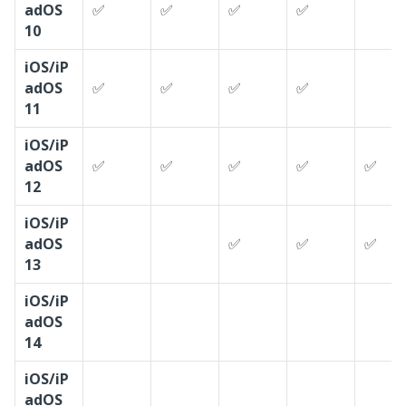
adOS
✅
✅
✅
✅
10
iOS/iP
adOS
✅
✅
✅
✅
11
iOS/iP
adOS
✅
✅
✅
✅
✅
12
iOS/iP
adOS
✅
✅
✅
13
iOS/iP
adOS
14
iOS/iP
adOS