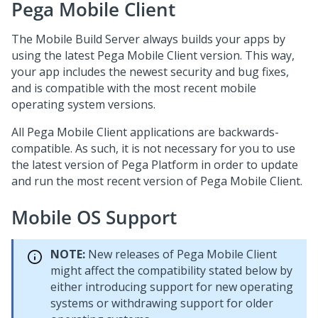
Pega Mobile Client
The Mobile Build Server always builds your apps by
using the latest
Pega Mobile Client
version. This way,
your app includes the newest security and bug fixes,
and is compatible with the most recent mobile
operating system versions.
All
Pega Mobile Client
applications are backwards-
compatible. As such, it is not necessary for you to use
the latest version of
Pega Platform
in order to update
and run the most recent version of
Pega Mobile Client
.
Mobile OS Support
NOTE:
New releases of
Pega Mobile Client
might affect the compatibility stated below by
either introducing support for new operating
systems or withdrawing support for older