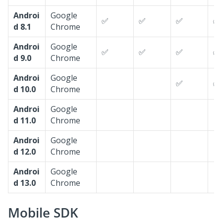
Androi
Google
✅
✅
✅
✅
d 8.1
Chrome
Androi
Google
✅
✅
✅
✅
d 9.0
Chrome
Androi
Google
✅
✅
d 10.0
Chrome
Androi
Google
d 11.0
Chrome
Androi
Google
d 12.0
Chrome
Androi
Google
d 13.0
Chrome
Mobile SDK