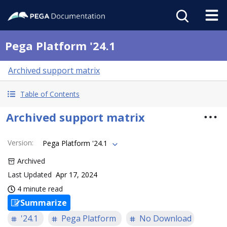
Pega Platform '24.1
Archived support matrix
Table of Contents
Archived support matrix
Version
:
Pega Platform '24.1
Archived
Last Updated
Apr 17, 2024
4 minute read
Summarize
'24.1
Pega Platform
No Download