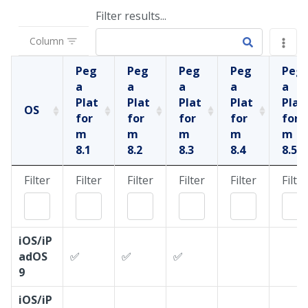
Filter results...
Column
Peg
Peg
Peg
Peg
Peg
a
a
a
a
a
Plat
Plat
Plat
Plat
Plat
OS
for
for
for
for
for
m
m
m
m
m
8.1
8.2
8.3
8.4
8.5
Filter
Filter
Filter
Filter
Filter
Filter
iOS/iP
adOS
✅
✅
✅
9
iOS/iP