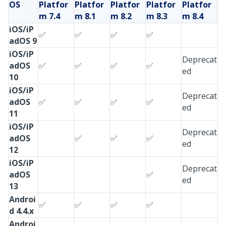
OS
Platfor
Platfor
Platfor
Platfor
Platfor
m
7.4
m
8.1
m
8.2
m
8.3
m
8.4
iOS/iP
✅
✅
✅
✅
adOS 9
iOS/iP
Deprecat
adOS
✅
✅
✅
✅
ed
10
iOS/iP
Deprecat
adOS
✅
✅
✅
✅
ed
11
iOS/iP
Deprecat
adOS
✅
✅
✅
ed
12
iOS/iP
Deprecat
adOS
✅
ed
13
Androi
✅
✅
✅
✅
d 4.4.x
Androi