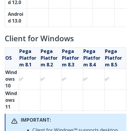
d 12.0
Androi
d 13.0
Client for Windows
Pega
Pega
Pega
Pega
Pega
OS
Platfor
Platfor
Platfor
Platfor
Platfor
m
8.1
m
8.2
m
8.3
m
8.4
m
8.5
Wind
ows
✅
✅
✅
✅
✅
10
Wind
ows
11
IMPORTANT:
Client for Windows™
supports desktop,