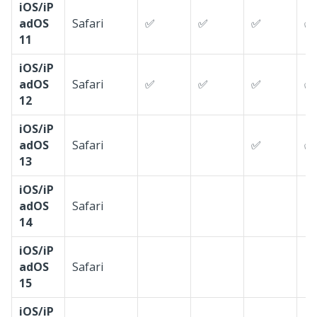
iOS/iP
adOS
Safari
✅
✅
✅
✅
11
iOS/iP
adOS
Safari
✅
✅
✅
✅
12
iOS/iP
adOS
Safari
✅
✅
13
iOS/iP
adOS
Safari
14
iOS/iP
adOS
Safari
15
iOS/iP