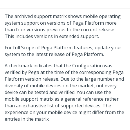
The archived support matrix shows mobile operating
system support on versions of
Pega Platform
more
than four versions previous to the current release.
This includes versions in extended support.
For full Scope of
Pega Platform
features, update your
system to the latest release of
Pega Platform
.
A checkmark indicates that the Configuration was
verified by
Pega
at the time of the corresponding
Pega
Platform
version release. Due to the large number and
diversity of mobile devices on the market, not every
device can be tested and verified. You can use the
mobile support matrix as a general reference rather
than an exhaustive list of supported devices. The
experience on your mobile device might differ from the
entries in the matrix.