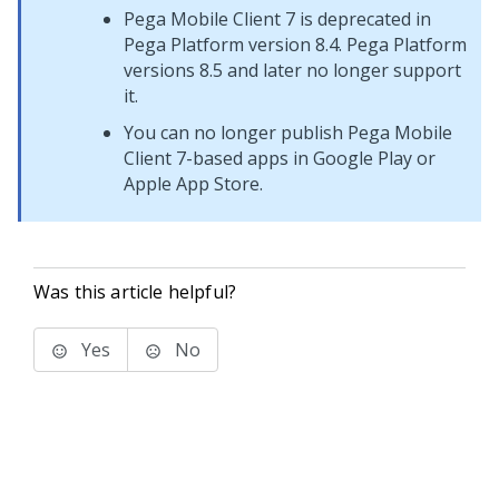
Pega Mobile Client 7
is deprecated in
Pega Platform
version 8.4.
Pega Platform
versions 8.5 and later no longer support
it.
You can no longer publish
Pega Mobile
Client 7
-based apps in Google Play or
Apple App Store.
Was this article helpful?
Yes
No