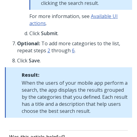
clicking the search result.
For more information, see
Available UI
actions
.
Click
Submit
.
Optional:
To add more categories to the list,
repeat steps
2
through
6
.
Click
Save
.
Result:
When the users of your mobile app perform a
search, the app displays the results grouped
by the categories that you defined. Each result
has a title and a description that help users
choose the best search result.