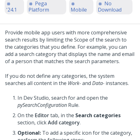
Pega
No
'24.1
Platform
Mobile
Download
Provide mobile app users with more comprehensive
search results by limiting the Scope of the search to
the categories that you define. For example, you can
add a search category that displays the name and email
of a person that matches the search parameters.
If you do not define any categories, the system
searches all content in the
Work-
and
Data-
instances.
In
Dev Studio
, search for and open the
pySearchConfiguration
Rule.
On the
Editor
tab, in the
Search categories
section, click
Add category
.
Optional:
To add a specific icon for the category,