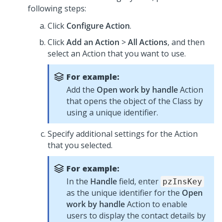
following steps:
Click
Configure Action
.
Click
Add an Action
>
All Actions
, and then
select an Action that you want to use.
For example:
Add the
Open work by handle
Action
that opens the object of the Class by
using a unique identifier.
Specify additional settings for the Action
that you selected.
For example:
In the
Handle
field, enter
pzInsKey
as the unique identifier for the
Open
work by handle
Action to enable
users to display the contact details by