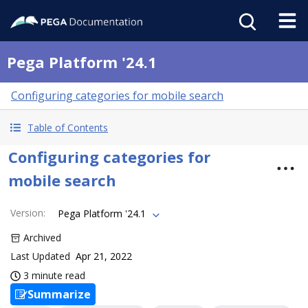
Pega Platform '24.1
Configuring categories for mobile search
Table of Contents
Configuring categories for
mobile search
Version
:
Pega Platform '24.1
Archived
Last Updated
Apr 21, 2022
3 minute read
Summarize