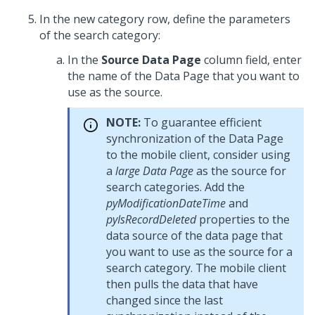
In the new category row, define the parameters
of the search category:
In the
Source Data Page
column field, enter
the name of the Data Page that you want to
use as the source.
NOTE:
To guarantee efficient
synchronization of the Data Page
to the mobile client, consider using
a
large Data Page
as the source for
search categories. Add the
pyModificationDateTime
and
pyIsRecordDeleted
properties to the
data source of the data page that
you want to use as the source for a
search category. The mobile client
then pulls the data that have
changed since the last