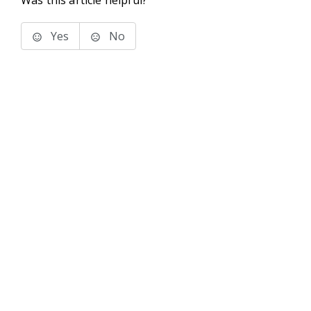
Was this article helpful?
Yes
No