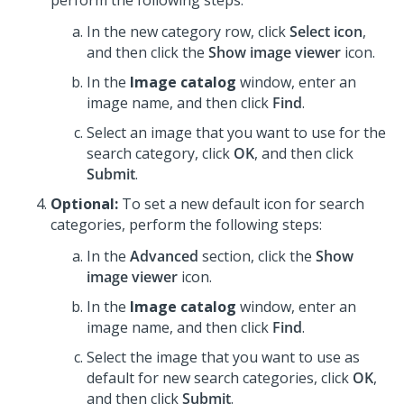
perform the following steps:
In the new category row, click
Select icon
,
and then click the
Show image viewer
icon.
In the
Image catalog
window, enter an
image name, and then click
Find
.
Select an image that you want to use for the
search category, click
OK
, and then click
Submit
.
Optional:
To set a new default icon for search
categories, perform the following steps:
In the
Advanced
section, click the
Show
image viewer
icon.
In the
Image catalog
window, enter an
image name, and then click
Find
.
Select the image that you want to use as
default for new search categories, click
OK
,
and then click
Submit
.