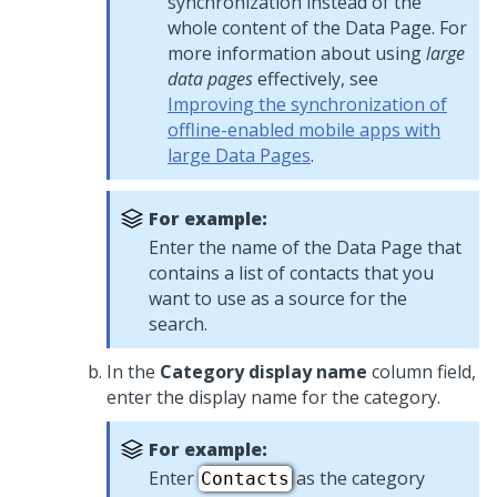
synchronization instead of the
whole content of the Data Page. For
more information about using
large
data pages
effectively, see
Improving the synchronization of
offline-enabled mobile apps with
large Data Pages
.
For example:
Enter the name of the Data Page that
contains a list of contacts that you
want to use as a source for the
search.
In the
Category display name
column field,
enter the display name for the category.
For example:
Enter
as the category
Contacts