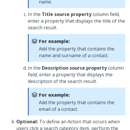
name.
In the
Title source property
column field,
enter a property that displays the title of the
search result.
For example:
Add the property that contains the
name and surname of a contact.
In the
Description source property
column
field, enter a property that displays the
description of the search result.
For example:
Add the property that contains the
email of a contact.
Optional:
To define an Action that occurs when
users click a search category item, perform the