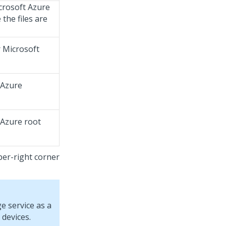
crosoft Azure
the files are
 Microsoft
 Azure
 Azure root
per-right corner
e service as a
 devices.