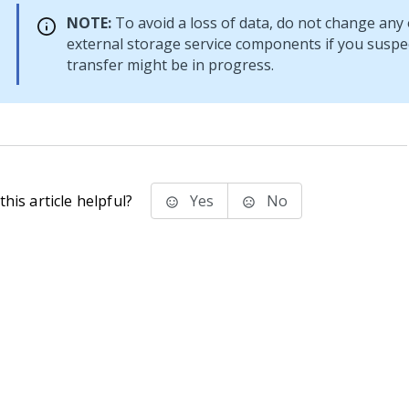
NOTE:
To avoid a loss of data, do not change any 
external storage service components if you suspec
transfer might be in progress.
his article helpful?
Yes
No