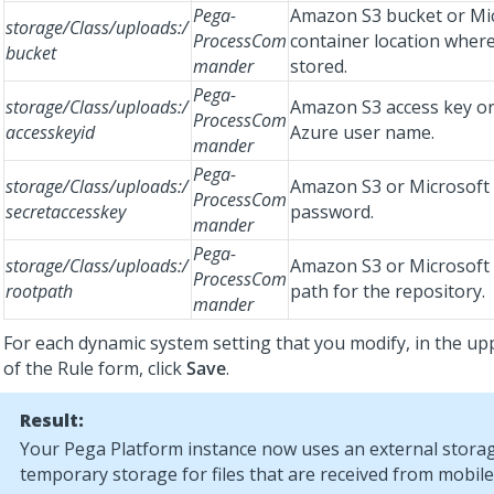
Pega-
Amazon S3 bucket or Mi
storage/Class/uploads:/
ProcessCom
container location where 
bucket
mander
stored.
Pega-
storage/Class/uploads:/
Amazon S3 access key or
ProcessCom
accesskeyid
Azure user name.
mander
Pega-
storage/Class/uploads:/
Amazon S3 or Microsoft
ProcessCom
secretaccesskey
password.
mander
Pega-
storage/Class/uploads:/
Amazon S3 or Microsoft
ProcessCom
rootpath
path for the repository.
mander
For each dynamic system setting that you modify, in the up
of the Rule form, click
Save
.
Result:
Your
Pega Platform
instance now uses an external storag
temporary storage for files that are received from mobile