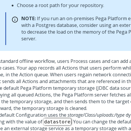
Choose a root path for your repository.
NOTE:
If you run an on-premises
Pega Platform
e
with a Postgres database, consider using an exte
to decrease the load on the memory of the
Pega P
server.
 standard offline workflow, users Process cases and can add
e cases. Your app records all Actions that users perform whi
ine, in the Action queue. When users regain network connecti
nt sends all Actions and attachments that are referenced in 
he default
Pega Platform
temporary storage (JDBC data sourc
aying all queued Actions, the
Pega Platform
server fetches a
 the temporary storage, and then sends them to the target 
rward, the temporary storage is cleaned.
default Configuration uses the
storage/Class/uploads:/type
dy
ing with the value of
. You can change the defau
datastore
se an external storage service as a temporary storage with a