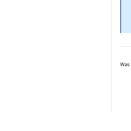
Was t