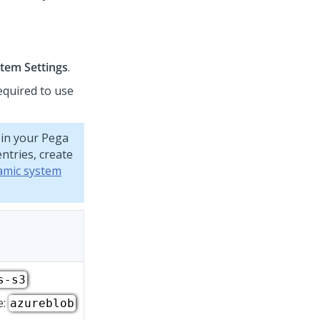
tem Settings
.
equired to use
 in your
Pega
ntries, create
amic system
s-s3
e:
azureblob