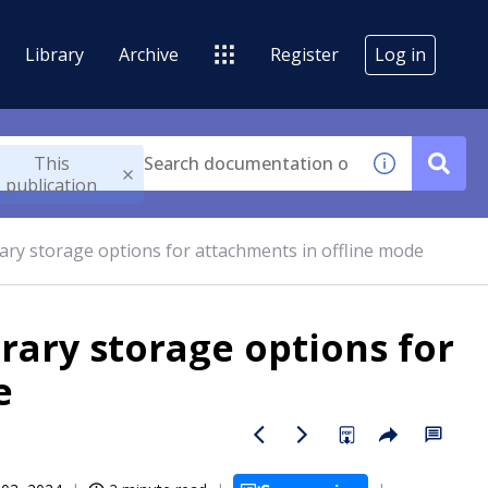
Library
Archive
Register
Log in
This
publication
ary storage options for attachments in offline mode
rary storage options for
e