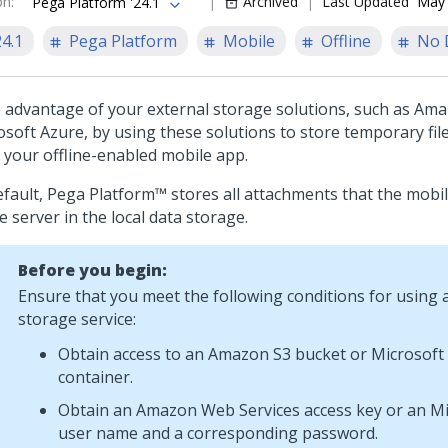
on
:
Archived
Last Updated
May 
Pega Platform '24.1
24.1
Pega Platform
Mobile
Offline
No 
 advantage of your external storage solutions, such as Ama
osoft Azure, by using these solutions to store temporary file
 your offline-enabled mobile app.
efault,
Pega Platform™
stores all attachments that the mobi
e server in the local data storage.
Before you begin:
Ensure that you meet the following conditions for using 
storage service:
Obtain access to an Amazon S3 bucket or Microsoft
container.
Obtain an Amazon Web Services access key or an Mi
user name and a corresponding password.