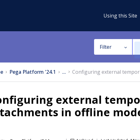
Using this Site
Filter
e
Pega Platform '24.1
...
Configuring external tempor
nfiguring external tempo
tachments in offline mod