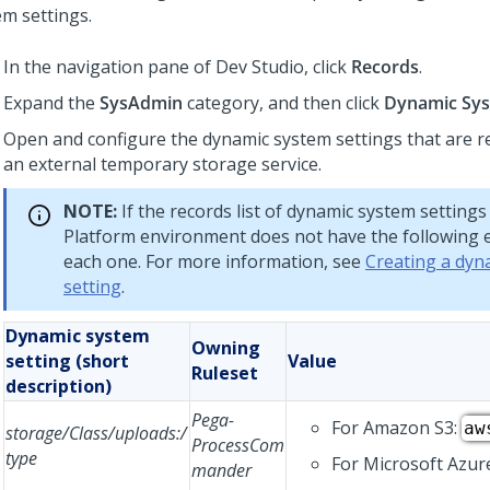
em settings.
In the navigation pane of
Dev Studio
,
click
Records
.
Expand the
SysAdmin
category, and then click
Dynamic Sys
Open and configure the dynamic system settings that are r
an external temporary storage service.
NOTE:
If the records list of dynamic system settings
Platform
environment does not have the following e
each one. For more information, see
Creating a dyn
setting
.
Dynamic system
Owning
setting (short
Value
Ruleset
description)
Pega-
For Amazon S3:
aw
storage/Class/uploads:/
ProcessCom
type
For Microsoft Azur
mander