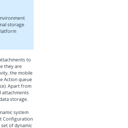
nvironment
rnal storage
latform
 attachments to
le they are
vity, the mobile
the Action queue
e). Apart from
ll attachments
data storage.
namic system
lt Configuration
 set of dynamic