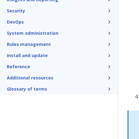
Security
DevOps
System administration
Rules management
Install and update
Reference
Additional resources
Glossary of terms