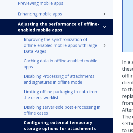
Previewing mobile apps
Enhancing mobile apps
Adjusting the performance of offline-
enabled mobile apps
Improving the synchronization of
offline-enabled mobile apps with large
Data Pages
Caching data in offline-enabled mobile
In a
apps
thes
offl
Disabling Processing of attachments
and signatures in offline mode
clie
to t
Limiting offline packaging to data from
repl
the user's worklist
from
Disabling server-side post-Processing in
Afte
offline cases
The 
Configuring external temporary
sett
storage options for attachments
to u