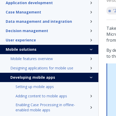
Versi
Application development
'
Case Management
Data management and integration
Take
Decision management
Micr
from
User experience
Mobile solutions
By d
to th
Mobile features overview
Designing applications for mobile use
Developing mobile apps
Setting up mobile apps
Adding content to mobile apps
Enabling Case Processing in offline-
enabled mobile apps