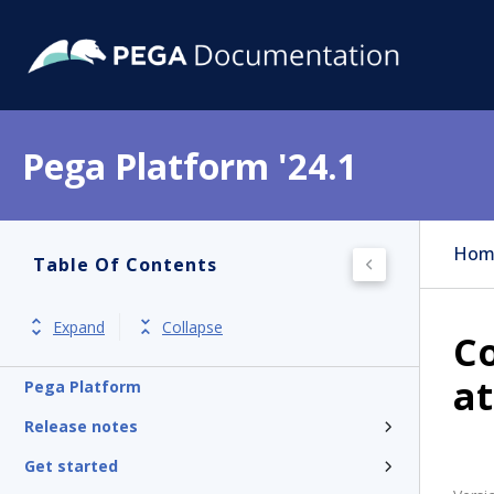
Pega Platform '24.1
Hom
Table Of Contents
Expand
Collapse
Co
at
Pega Platform
Release notes
Get started