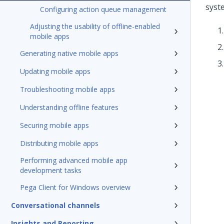
syst
Configuring action queue management
Adjusting the usability of offline-enabled
mobile apps
Generating native mobile apps
Updating mobile apps
Troubleshooting mobile apps
Understanding offline features
Securing mobile apps
Distributing mobile apps
Performing advanced mobile app
development tasks
Pega Client for Windows overview
Conversational channels
Insights and Reporting