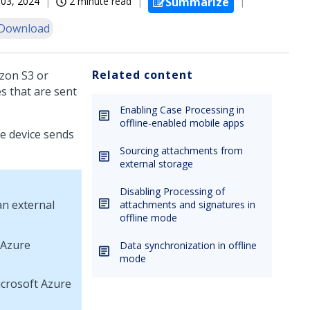
03, 2024
2 minute read
Summarize
Download
Related content
zon S3 or
s that are sent
Enabling Case Processing in
offline-enabled mobile apps
le device sends
Sourcing attachments from
external storage
Disabling Processing of
an external
attachments and signatures in
offline mode
 Azure
Data synchronization in offline
mode
crosoft Azure