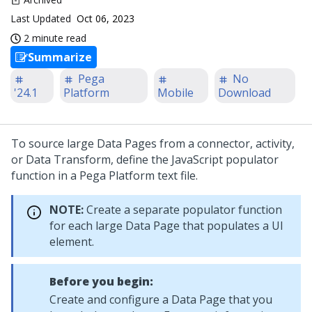
Last Updated
Oct 06, 2023
2 minute read
Summarize
Pega
No
'24.1
Platform
Mobile
Download
To source large Data Pages from a connector, activity,
or Data Transform, define the JavaScript populator
function in a
Pega Platform
text file.
NOTE:
Create a separate populator function
for each large Data Page that populates a UI
element.
Before you begin:
Create and configure a Data Page that you