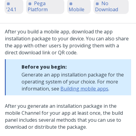
Pega
No
'24.1
Platform
Mobile
Download
After you build a mobile app, download the app
installation package to your device. You can also share
the app with other users by providing them with a
direct download link or QR code.
Before you begin:
Generate an app installation package for the
operating system of your choice. For more
information, see
Building mobile apps
.
After you generate an installation package in the
mobile Channel for your app at least once, the build
panel includes several methods that you can use to
download or distribute the package.