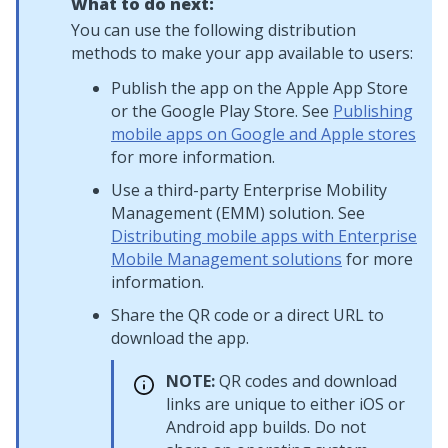
What to do next:
You can use the following distribution
methods to make your app available to users:
Publish the app on the Apple App Store
or the Google Play Store. See
Publishing
mobile apps on Google and Apple stores
for more information.
Use a third-party Enterprise Mobility
Management (EMM) solution. See
Distributing mobile apps with Enterprise
Mobile Management solutions
for more
information.
Share the QR code or a direct URL to
download the app.
NOTE:
QR codes and download
links are unique to either iOS or
Android app builds. Do not