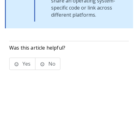
share an operating system-
specific code or link across
different platforms.
Was this article helpful?
Yes
No