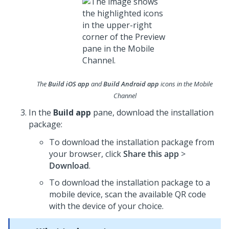
The
Build iOS app
and
Build Android app
icons in the Mobile
Channel
In the
Build app
pane, download the installation
package:
To download the installation package from
your browser, click
Share this app
>
Download
.
To download the installation package to a
mobile device, scan the available QR code
with the device of your choice.