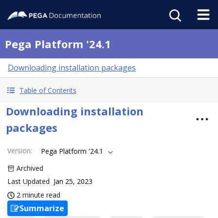
Pega Platform '24.1
Downloading installation packages
Table of Contents
Downloading installation
packages
Version
:
Pega Platform '24.1
Archived
Last Updated
Jan 25, 2023
2 minute read
Summarize