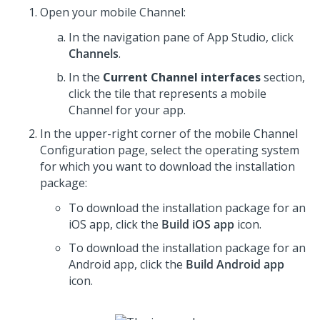
Open your mobile Channel:
In the navigation pane of
App Studio
,
click
Channels
.
In the
Current Channel interfaces
section,
click the tile that represents a mobile
Channel for your app.
In the upper-right corner of the mobile Channel
Configuration page, select the operating system
for which you want to download the installation
package:
To download the installation package for an
iOS app, click the
Build iOS app
icon.
To download the installation package for an
Android app, click the
Build Android app
icon.