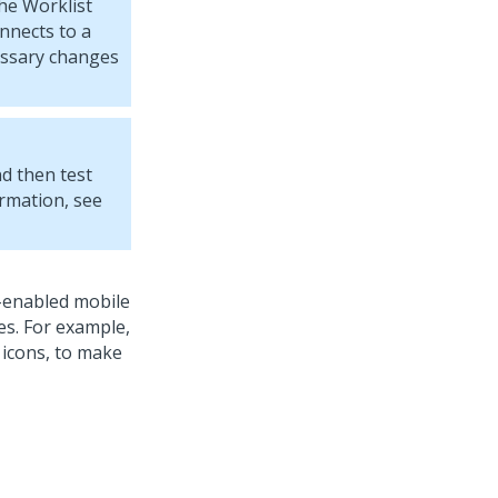
he Worklist
nnects to a
essary changes
nd then test
ormation, see
e-enabled mobile
es. For example,
 icons, to make