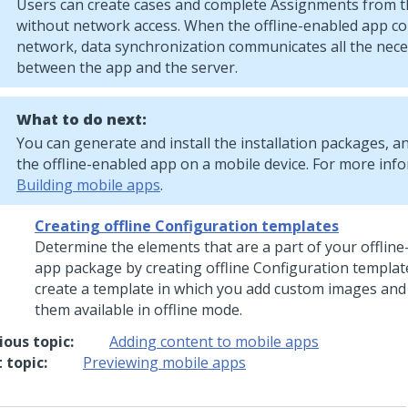
Users can create cases and complete Assignments from t
without network access. When the offline-enabled app co
network, data synchronization communicates all the nec
between the app and the server.
What to do next:
You can generate and install the installation packages, a
the offline-enabled app on a mobile device. For more inf
Building mobile apps
.
Creating offline Configuration templates
Determine the elements that are a part of your offlin
app package by creating offline Configuration templat
create a template in which you add custom images and
them available in offline mode.
ious topic:
Adding content to mobile apps
 topic:
Previewing mobile apps