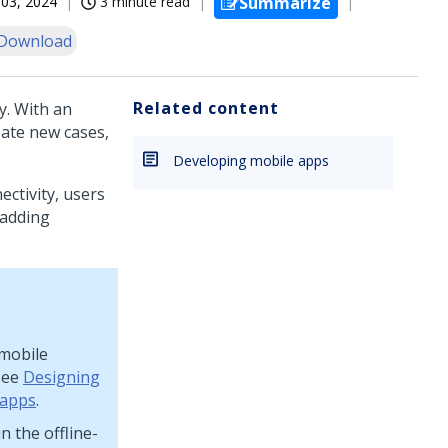
03, 2024
3 minute read
Summarize
Download
Related content
y. With an
eate new cases,
Developing mobile apps
ectivity, users
 adding
 mobile
 see
Designing
 apps
.
n the offline-