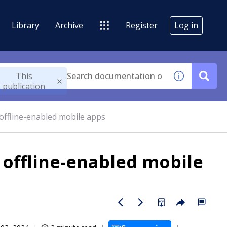
Library
Archive
Register
Log in
This
publication
offline-enabled mobile apps
 offline-enabled mobile