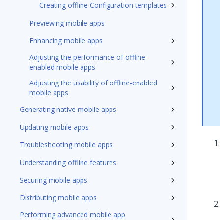
Creating offline Configuration templates
Previewing mobile apps
Enhancing mobile apps
Adjusting the performance of offline-
enabled mobile apps
Adjusting the usability of offline-enabled
mobile apps
Generating native mobile apps
Updating mobile apps
Troubleshooting mobile apps
Understanding offline features
Securing mobile apps
Distributing mobile apps
Performing advanced mobile app