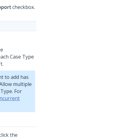
pport
checkbox.
pe
 each Case Type
t.
nt to add has
Allow multiple
 Type. For
ncurrent
lick the