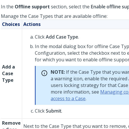
In the
Offline support
section, select the
Enable offline su
Manage the Case Types that are available offline:
Choices
Actions
Click
Add Case Type
.
In the modal dialog box for offline Case Ty
Configuration, select the checkbox next to
for which you want to enable offline suppor
Add a
NOTE:
If the Case Type that you wa
Case
a warning icon, enable the required
Type
users
locking strategy for that Case
more information, see
Managing co
access to a Case
.
Click
Submit
.
Remove
Next to the Case Type that you want to remove, c