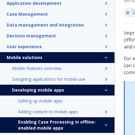
Versi
Application development
'
Case Management
Data management and integration
Impro
Decision management
offl
and 
User experience
Mobile solutions
For e
can 
Mobile features overview
comm
Designing applications for mobile use
Developing mobile apps
Setting up mobile apps
Adding content to mobile apps
Enabling Case Processing in offline-
enabled mobile apps