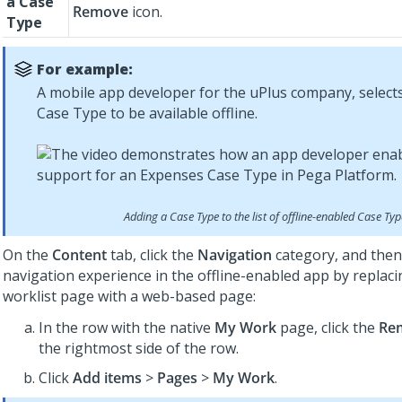
a Case
Remove
icon.
Type
For example:
A mobile app developer for the uPlus company, select
Case Type to be available offline.
Adding a Case Type to the list of offline-enabled Case Ty
On the
Content
tab, click the
Navigation
category, and then
navigation experience in the offline-enabled app by replaci
worklist page with a web-based page:
In the row with the native
My Work
page, click the
Re
the rightmost side of the row.
Click
Add items
>
Pages
>
My Work
.