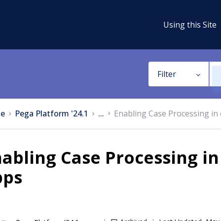
Using this Site
Filter
e
Pega Platform '24.1
...
Enabling Case Processing in 
abling Case Processing in
pps