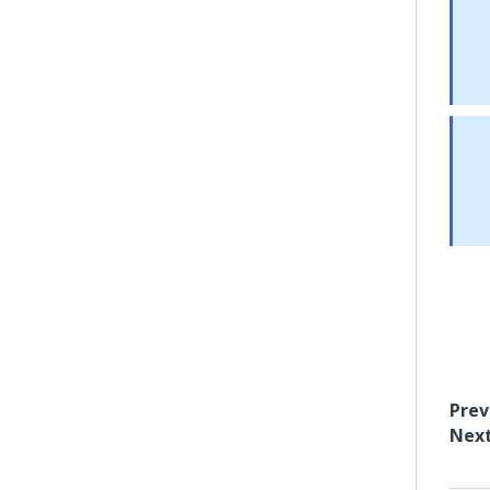
Prev
Next