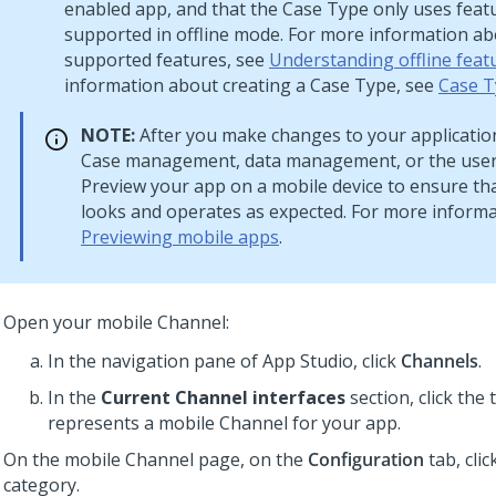
enabled app, and that the Case Type only uses feat
supported in offline mode. For more information abo
supported features, see
Understanding offline feat
information about creating a Case Type, see
Case T
NOTE:
After you make changes to your application
Case management, data management, or the user 
Preview your app on a mobile device to ensure th
looks and operates as expected. For more informa
Previewing mobile apps
.
Open your mobile Channel:
In the navigation pane of
App Studio
,
click
Channels
.
In the
Current Channel interfaces
section, click the t
represents a mobile Channel for your app.
On the mobile Channel page, on the
Configuration
tab, clic
category.