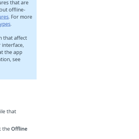
ures that are
ut offline-
ures
. For more
ypes
.
 that affect
interface,
at the app
tion, see
ile that
k the
Offline