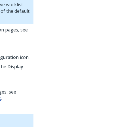
ve worklist
of the default
on pages, see
iguration
icon.
 the
Display
ges, see
s
.