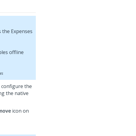
s the Expenses
pes
 configure the
ng the native
move
icon on