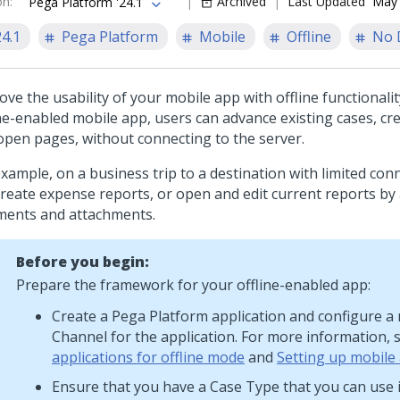
on
:
Archived
Last Updated
May 
Pega Platform '24.1
24.1
Pega Platform
Mobile
Offline
No 
ve the usability of your mobile app with offline functionalit
ine-enabled mobile app, users can advance existing cases, cr
open pages, without connecting to the server.
xample, on a business trip to a destination with limited conn
create expense reports, or open and edit current reports by
ents and attachments.
Before you begin:
Prepare the framework for your offline-enabled app:
Create a
Pega Platform
application and configure a
Channel for the application. For more information,
applications for offline mode
and
Setting up mobile
Ensure that you have a Case Type that you can use i