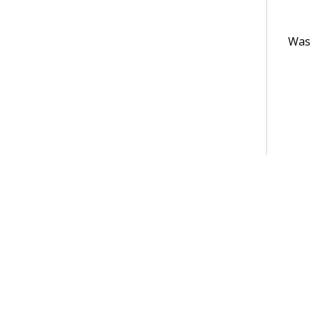
Was t