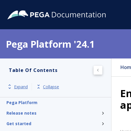
Pega Platform '24.1
Hom
Table Of Contents
Expand
Collapse
En
a
Pega Platform
Release notes
Get started