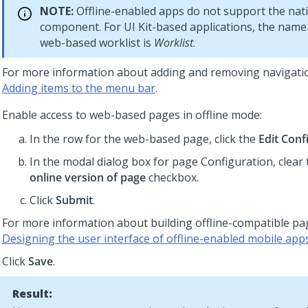
NOTE:
Offline-enabled apps do not support the nati
component. For
UI Kit
-based applications, the name 
web-based worklist is
Worklist
.
For more information about adding and removing navigati
Adding items to the menu bar
.
Enable access to web-based pages in offline mode:
In the row for the web-based page, click the
Edit Conf
In the modal dialog box for page Configuration, clear
online version of page
checkbox.
Click
Submit
.
For more information about building offline-compatible pa
Designing the user interface of offline-enabled mobile app
Click
Save
.
Result: