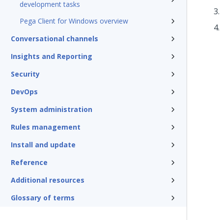
development tasks
Pega Client for Windows overview
Conversational channels
Insights and Reporting
Security
DevOps
System administration
Rules management
Install and update
Reference
Additional resources
Glossary of terms