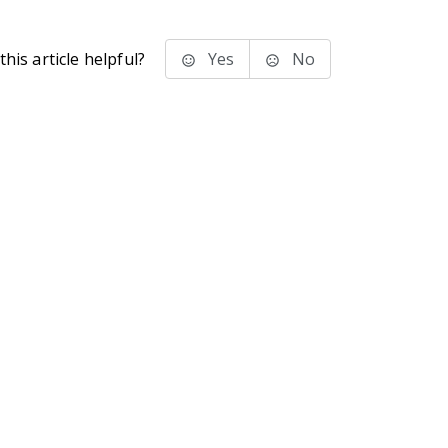
his article helpful?
Yes
No