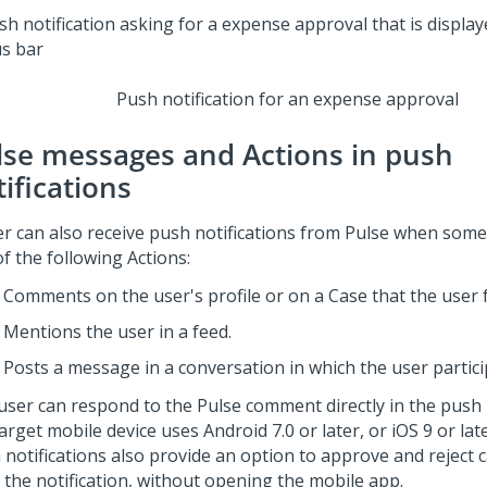
Push notification for an expense approval
lse
messages and Actions in push
ifications
er can also receive push notifications from
Pulse
when some
f the following Actions:
Comments on the user's profile or on a Case that the user 
Mentions the user in a feed.
Posts a message in a conversation in which the user partici
user can respond to the
Pulse
comment directly in the push n
arget mobile device uses Android 7.0 or later, or iOS 9 or late
notifications also provide an option to approve and reject c
 the notification, without opening the mobile app.