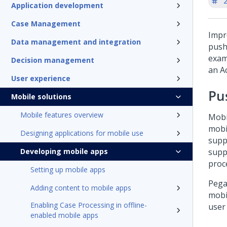
'
Application development
Case Management
Impr
Data management and integration
push
exam
Decision management
an A
User experience
Pu
Mobile solutions
Mobile features overview
Mobi
mobi
Designing applications for mobile use
supp
Developing mobile apps
supp
proc
Setting up mobile apps
Pega
Adding content to mobile apps
mobi
Enabling Case Processing in offline-
user
enabled mobile apps