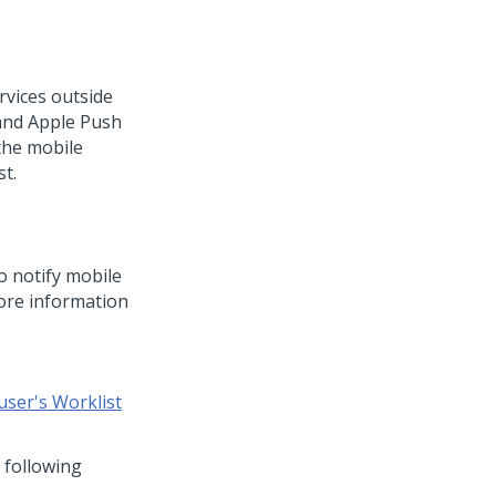
ervices outside
 and Apple Push
 the mobile
st.
o notify mobile
ore information
user's Worklist
 following