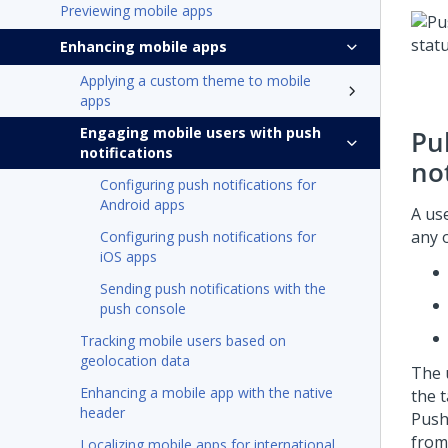
Previewing mobile apps
Enhancing mobile apps
Applying a custom theme to mobile
apps
Engaging mobile users with push
Pu
notifications
not
Configuring push notifications for
Android apps
A us
any o
Configuring push notifications for
iOS apps
Sending push notifications with the
push console
Tracking mobile users based on
geolocation data
The 
Enhancing a mobile app with the native
the t
header
Push 
from
Localizing mobile apps for international