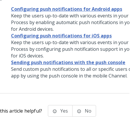
Configuring push notifications for Android apps
Keep the users up-to-date with various events in your
Process by enabling automatic push notifications in y
for Android devices.
Configuring push notifications for iOS apps
Keep the users up-to-date with various events in your
Process by configuring push notification support in y
for iOS devices.
Sending push notifications with the push console
Send custom push notifications to all or specific users
app by using the push console in the mobile Channel.
his article helpful?
Yes
No