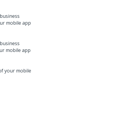
 business
our mobile app
 business
our mobile app
 of your mobile