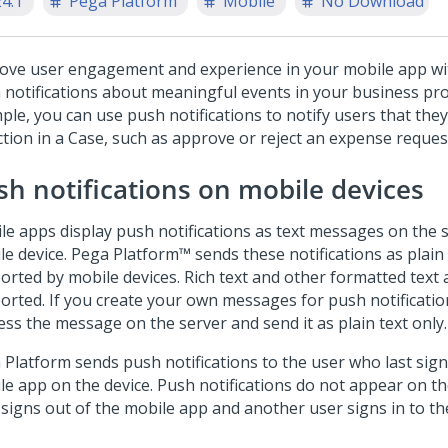
24.1
Pega Platform
Mobile
No Download
ove user engagement and experience in your mobile app wi
 notifications about meaningful events in your business pro
ple, you can use push notifications to notify users that th
ction in a Case, such as approve or reject an expense reques
sh notifications on mobile devices
le apps display push notifications as text messages on the s
le device.
Pega Platform™
sends these notifications as plain 
orted by mobile devices. Rich text and other formatted text 
orted. If you create your own messages for push notificati
ess the message on the server and send it as plain text only.
 Platform
sends push notifications to the user who last sign
le app on the device. Push notifications do not appear on the
 signs out of the mobile app and another user signs in to th