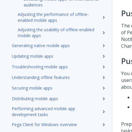
audiences
Pu
Adjusting the performance of offline-
enabled mobile apps
The d
Adjusting the usability of offline-enabled
of
Pe
mobile apps
Noti
Generating native mobile apps
Chann
Updating mobile apps
Pu
Troubleshooting mobile apps
You 
Understanding offline features
user
about
Securing mobile apps
Distributing mobile apps
Performing advanced mobile app
development tasks
Prep
Pega Client for Windows overview
tasks