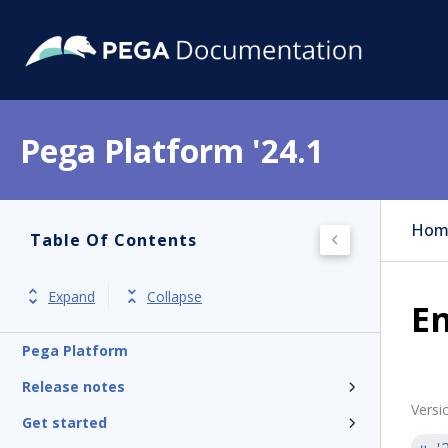
Pega Platform '24.1
Hom
Table Of Contents
Expand
Collapse
En
Pega Platform
Release notes
Versi
Get started