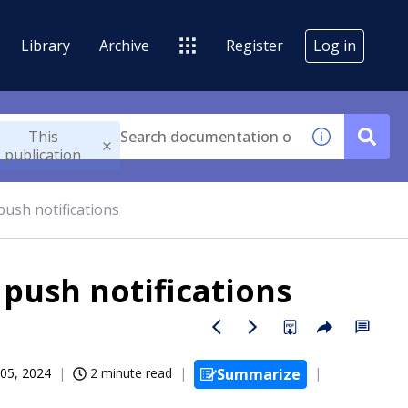
Library
Archive
Register
Log in
This
publication
ush notifications
push notifications
05, 2024
2 minute read
Summarize