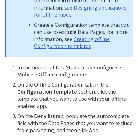
not needed in offline mode. For more
information, see
Designing applications
for offline mode
.
Create a Configuration template that you
can use to exclude Data Pages. For more
information, see
Creating offline
Configuration templates
.
In the header of
Dev Studio
,
click
Configure
>
Mobile
>
Offline configuration
.
On the
Offline Configuration
tab, in the
Configuration template
section, click the
template that you want to use with your offline-
enabled app.
On the
Deny list
tab, populate the autocomplete
field with the Data Pages that you want to exclude
from packaging, and then click
Add
.