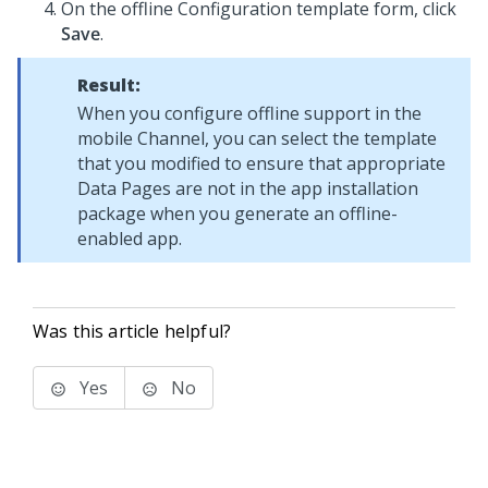
On the offline Configuration template form, click
Save
.
Result:
When you configure offline support in the
mobile Channel, you can select the template
that you modified to ensure that appropriate
Data Pages are not in the app installation
package when you generate an offline-
enabled app.
Was this article helpful?
Yes
No