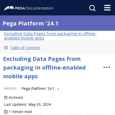
Pega Platform '24.1
Excluding Data Pages from packaging in offline-
enabled mobile apps
Table of Contents
Excluding Data Pages from
packaging in offline-enabled
mobile apps
Version
:
Pega Platform '24.1
Archived
Last Updated
May 03, 2024
1 minute read