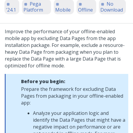
Pega
No
'24.1
Platform
Mobile
Offline
Download
Improve the performance of your offline-enabled
mobile app by excluding Data Pages from the app
installation package. For example, exclude a resource-
heavy Data Page from packaging when you plan to
replace the Data Page with a large Data Page that is
optimized for offline mode.
Before you begin:
Prepare the framework for excluding Data
Pages from packaging in your offline-enabled
app:
Analyze your application logic and
identify the Data Pages that might have a
negative impact on performance or are