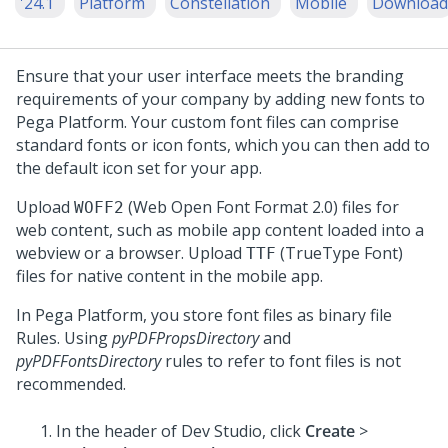
'24.1
Platform
Constellation
Mobile
Download
Ensure that your user interface meets the branding
requirements of your company by adding new fonts to
Pega Platform
. Your custom font files can comprise
standard fonts or icon fonts, which you can then add to
the default icon set for your app.
Upload
(Web Open Font Format 2.0) files for
WOFF2
web content, such as mobile app content loaded into a
webview or a browser. Upload
(TrueType Font)
TTF
files for native content in the mobile app.
In
Pega Platform
, you store font files as binary file
Rules. Using
pyPDFPropsDirectory
and
pyPDFFontsDirectory
rules to refer to font files is not
recommended.
In the header of
Dev Studio
,
click
Create
>