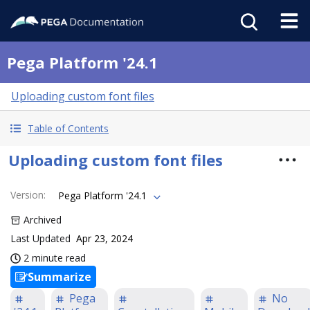
Pega Platform '24.1
Uploading custom font files
Table of Contents
Uploading custom font files
Version
:
Pega Platform '24.1
Archived
Last Updated
Apr 23, 2024
2 minute read
Summarize
Pega
No