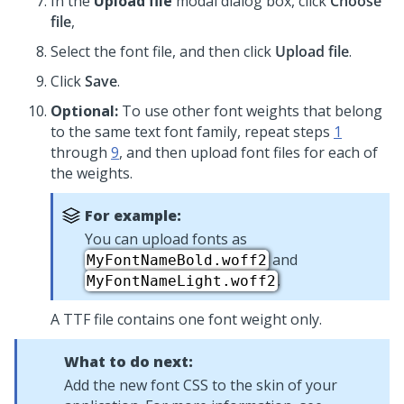
In the
Upload file
modal dialog box, click
Choose
file
,
Select the font file, and then click
Upload file
.
Click
Save
.
Optional:
To use other font weights that belong
to the same text font family, repeat steps
1
through
9
, and then upload font files for each of
the weights.
For example:
You can upload fonts as
and
MyFontNameBold.woff2
.
MyFontNameLight.woff2
A TTF file contains one font weight only.
What to do next:
Add the new font CSS to the skin of your