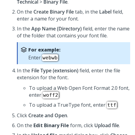
Technical
>
Binary File
.
On the
Create Binary File
tab, in the
Label
field,
enter a name for your font.
In the
App Name (Directory)
field, enter the name
of the folder that contains your font file.
For example:
Enter
.
webwb
In the
File Type (extension)
field, enter the file
extension for the font:.
To upload a Web Open Font Format 2.0 font,
enter
.
woff2
To upload a TrueType font, enter
.
ttf
Click
Create and Open
.
On the
Edit Binary File
form, click
Upload file
.