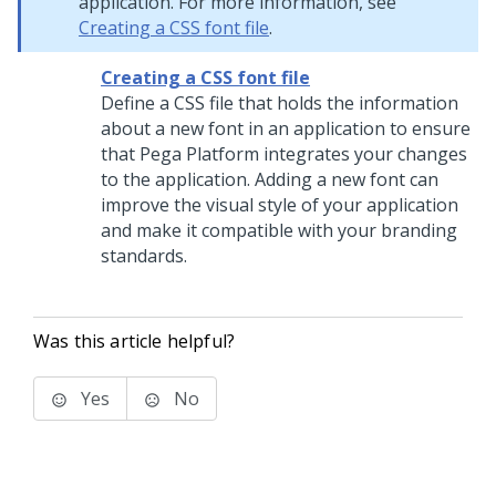
application. For more information, see
Creating a CSS font file
.
Creating a CSS font file
Define a CSS file that holds the information
about a new font in an application to ensure
that
Pega Platform
integrates your changes
to the application. Adding a new font can
improve the visual style of your application
and make it compatible with your branding
standards.
Was this article helpful?
Yes
No