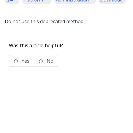
Do not use this deprecated method.
Was this article helpful?
Yes
No