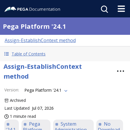
Pega Platform '24.1
Assign-EstablishContext method
Table of Contents
Assign-EstablishContext
method
Version
:
Pega Platform '24.1
Archived
Last Updated
Jul 07, 2026
1 minute read
Pega
System
No
'24.1
Platform
Administration
Download