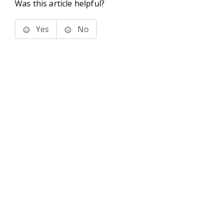
Was this article helpful?
Yes
No