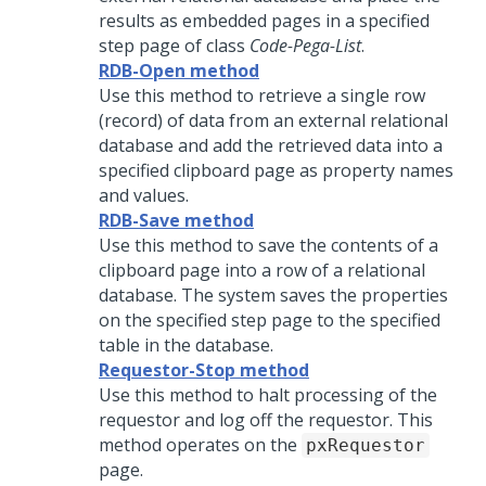
results as embedded pages in a specified
step page of class
Code-Pega-List
.
RDB-Open method
Use this method to retrieve a single row
(record) of data from an external relational
database and add the retrieved data into a
specified clipboard page as property names
and values.
RDB-Save method
Use this method to save the contents of a
clipboard page into a row of a relational
database. The system saves the properties
on the specified step page to the specified
table in the database.
Requestor-Stop method
Use this method to halt processing of the
requestor and log off the requestor. This
method operates on the
pxRequestor
page.