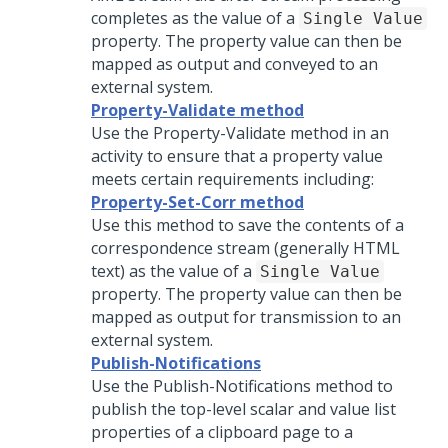
completes as the value of a
Single Value
property. The property value can then be
mapped as output and conveyed to an
external system.
Property-Validate method
Use the Property-Validate method in an
activity to ensure that a property value
meets certain requirements including:
Property-Set-Corr method
Use this method to save the contents of a
correspondence stream (generally HTML
text) as the value of a
Single Value
property. The property value can then be
mapped as output for transmission to an
external system.
Publish-Notifications
Use the Publish-Notifications method to
publish the top-level scalar and value list
properties of a clipboard page to a