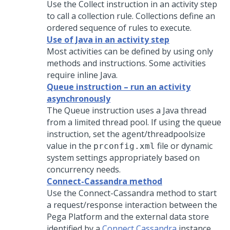
Use the Collect instruction in an activity step
to call a collection rule. Collections define an
ordered sequence of rules to execute.
Use of Java in an activity step
Most activities can be defined by using only
methods and instructions. Some activities
require inline Java.
Queue instruction – run an activity
asynchronously
The Queue instruction uses a Java thread
from a limited thread pool. If using the queue
instruction, set the agent/threadpoolsize
value in the
file or dynamic
prconfig.xml
system settings appropriately based on
concurrency needs.
Connect-Cassandra method
Use the Connect-Cassandra method to start
a request/response interaction between the
Pega Platform
and the external data store
identified by a
Connect Cassandra
instance.