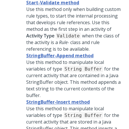
Start-Validate method
Use this method only when building custom
rule types, to start the internal processing
that develops rule references. Use this
method as the first step in an activity of
Activity Type
when the class of
Validate
the activity is a
Rule-
class and rule
referencing is to be available.
StringBuffer-Append method
Use this method to manipulate local
variables of type
for the
String Buffer
current activity that are contained in a Java
StringBuffer object. This method appends a
text string to the current contents of the
buffer.
StringBuffer-Insert method
Use this method to manipulate local
variables of type
for the
String Buffer
current activity that are stored in a Java
StringBuffer object. This method inserts a