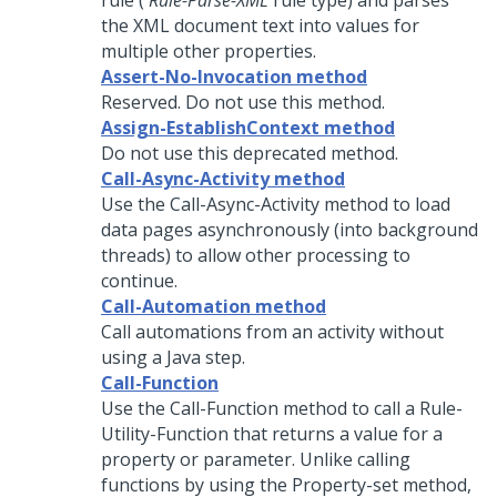
rule (
Rule-Parse-XML
rule type) and parses
the XML document text into values for
multiple other properties.
Assert-No-Invocation method
Reserved. Do not use this method.
Assign-EstablishContext method
Do not use this deprecated method.
Call-Async-Activity method
Use the Call-Async-Activity method to load
data pages asynchronously (into background
threads) to allow other processing to
continue.
Call-Automation method
Call automations from an activity without
using a Java step.
Call-Function
Use the Call-Function method to call a Rule-
Utility-Function that returns a value for a
property or parameter. Unlike calling
functions by using the Property-set method,