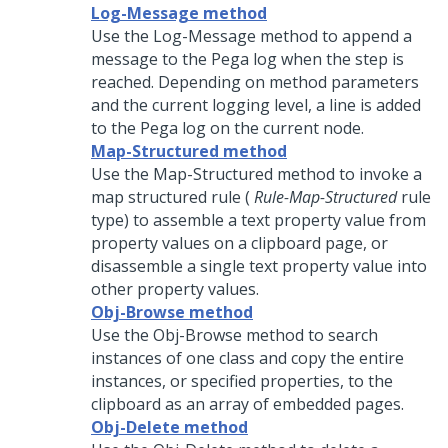
Log-Message method
Use the Log-Message method to append a
message to the Pega log when the step is
reached. Depending on method parameters
and the current logging level, a line is added
to the Pega log on the current node.
Map-Structured method
Use the Map-Structured method to invoke a
map structured rule (
Rule-Map-Structured
rule
type) to assemble a text property value from
property values on a clipboard page, or
disassemble a single text property value into
other property values.
Obj-Browse method
Use the Obj-Browse method to search
instances of one class and copy the entire
instances, or specified properties, to the
clipboard as an array of embedded pages.
Obj-Delete method