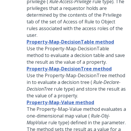
privilege (
Rule-Access-Privilege
rule type). The
privileges that a requestor holds are
determined by the contents of the Privilege
tab of the set of Access of Rule to Object
rules associated with the access roles of the
user.
Property-Map-DecisionTable method
Use the Property-Map-DecisionTable
method to evaluate a decision table and save
the result as the value of a property.
Property-Map-DecisionTree method
Use the Property-Map-DecisionTree method
in to evaluate a decision tree (
Rule-Declare-
DecisionTree
rule type) and store the result as
the value of a property.
Property-Map-Value method
The Property-Map-Value method evaluates a
one-dimensional map value (
Rule-Obj-
MapValue
rule type) defined in the parameter.
The method sets the result as a value for a