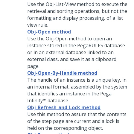
Use the Obj-List-View method to execute the
retrieval and sorting operations, but not the
formatting and display processing, of a list
view rule.
Obj-Open method
Use the Obj-Open method to open an
instance stored in the PegaRULES database
or in an external database linked to an
external class, and save it as a clipboard
page.
Obj-Open-By-Handle method
The handle of an instance is a unique key, in
an internal format, assembled by the system
that identifies an instance in the
Pega
Infinity™
database.
Obj-Refresh-and-Lock method
Use this method to assure that the contents
of the step page are current and a lock is
held on the corresponding object.