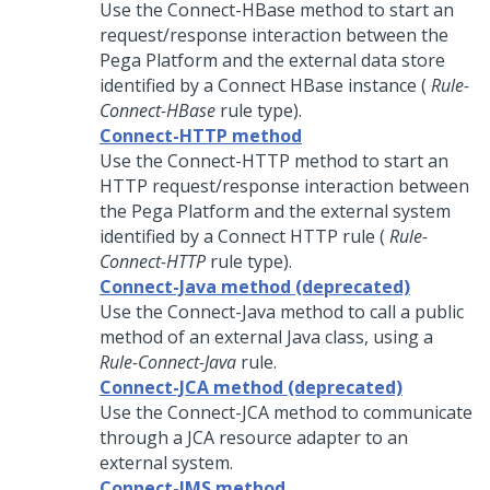
Use the Connect-HBase method to start an
request/response interaction between the
Pega Platform
and the external data store
identified by a Connect HBase instance (
Rule-
Connect-HBase
rule type).
Connect-HTTP method
Use the Connect-HTTP method to start an
HTTP request/response interaction between
the
Pega Platform
and the external system
identified by a Connect HTTP rule (
Rule-
Connect-HTTP
rule type).
Connect-Java method (deprecated)
Use the Connect-Java method to call a public
method of an external Java class, using a
Rule-Connect-Java
rule.
Connect-JCA method (deprecated)
Use the Connect-JCA method to communicate
through a JCA resource adapter to an
external system.
Connect-JMS method