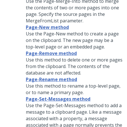
Use the Page-Merge-Into method to merge
the contents of two or more pages into one
page. Specify the source pages in the
MergeFromList parameter.
Page-New method
Use the Page-New method to create a page
on the clipboard. The new page may be a
top-level page or an embedded page.
Page-Remove method
Use this method to delete one or more pages
from the clipboard. The contents of the
database are not affected.
Page-Rename method
Use this method to rename a top-level page,
or to name a primary page.
Page-Set-Messages method
Use the Page-Set-Messages method to add a
message to a clipboard page. Like a message
associated with a property, a message
associated with a page normally prevents the