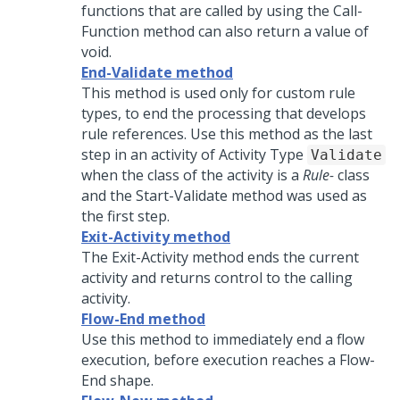
functions that are called by using the Call-
Function method can also return a value of
void.
End-Validate method
This method is used only for custom rule
types, to end the processing that develops
rule references. Use this method as the last
step in an activity of Activity Type
Validate
when the class of the activity is a
Rule-
class
and the Start-Validate method was used as
the first step.
Exit-Activity method
The Exit-Activity method ends the current
activity and returns control to the calling
activity.
Flow-End method
Use this method to immediately end a flow
execution, before execution reaches a Flow-
End shape.