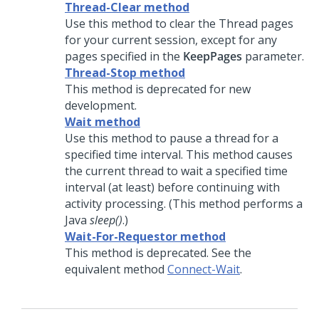
Thread-Clear method
Use this method to clear the Thread pages
for your current session, except for any
pages specified in the
KeepPages
parameter.
Thread-Stop method
This method is deprecated for new
development.
Wait method
Use this method to pause a thread for a
specified time interval. This method causes
the current thread to wait a specified time
interval (at least) before continuing with
activity processing. (This method performs a
Java
sleep()
.)
Wait-For-Requestor method
This method is deprecated. See the
equivalent method
Connect-Wait
.