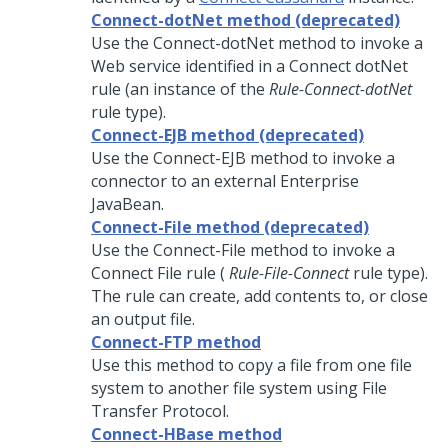
Connect-dotNet method (deprecated)
Use the Connect-dotNet method to invoke a
Web service identified in a Connect dotNet
rule (an instance of the
Rule-Connect-dotNet
rule type).
Connect-EJB method (deprecated)
Use the Connect-EJB method to invoke a
connector to an external Enterprise
JavaBean.
Connect-File method (deprecated)
Use the Connect-File method to invoke a
Connect File rule (
Rule-File-Connect
rule type).
The rule can create, add contents to, or close
an output file.
Connect-FTP method
Use this method to copy a file from one file
system to another file system using File
Transfer Protocol.
Connect-HBase method