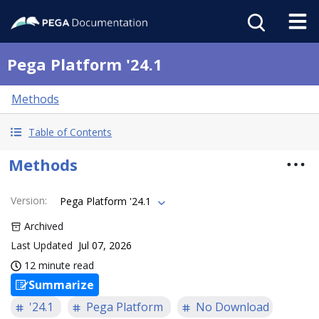
Pega Platform '24.1
Methods
Table of Contents
Methods
Version
:
Pega Platform '24.1
Archived
Last Updated
Jul 07, 2026
12 minute read
Summarize
'24.1
Pega Platform
No Download