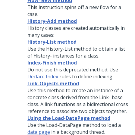
Flow-New method
This instruction spins off a new flow for a
case.
History-Add method
History classes are created automatically in
many cases:
History-List method
Use the History-List method to obtain a list
of History- instances for a class.
Index-Finish method
Do not use this deprecated method. Use
Declare Index
rules to define indexing.
Link-Objects method
Use this method to create an instance of a
concrete class derived from the Link- base
class. A link functions as a bidirectional cross
reference to associate two objects together.
Using the Load-DataPage method
Use the Load-DataPage method to load a
data page
in a background thread.