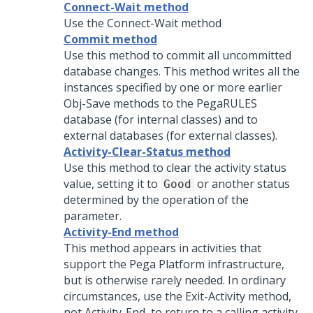
Connect-Wait method
Use the Connect-Wait method
Commit method
Use this method to commit all uncommitted
database changes. This method writes all the
instances specified by one or more earlier
Obj-Save methods to the PegaRULES
database (for internal classes) and to
external databases (for external classes).
Activity-Clear-Status method
Use this method to clear the activity status
value, setting it to
or another status
Good
determined by the operation of the
parameter.
Activity-End method
This method appears in activities that
support the
Pega Platform
infrastructure,
but is otherwise rarely needed. In ordinary
circumstances, use the Exit-Activity method,
not Activity-End, to return to a calling activity