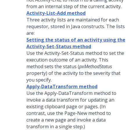
from an internal step of the current activity.
Activity-List-Add method
Three activity lists are maintained for each
requestor, stored in Java constructs. The lists
are:
Setting the status of an activity using the
Activity-Set-Status method
Use the Activity-Set-Status method to set the
execution outcome of an activity. This
method sets the status (
pxMethodStatus
property) of the activity to the severity that
you specify.
Apply-DataTransform method
Use the Apply-DataTransform method to
invoke a data transform for updating an
existing clipboard page or pages. (In
contrast, use the Page-New method to
create a new page and invoke a data
transform in a single step.)