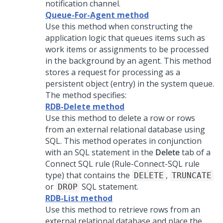
notification channel.
Queue-For-Agent method
Use this method when constructing the
application logic that queues items such as
work items or assignments to be processed
in the background by an agent. This method
stores a request for processing as a
persistent object (entry) in the system queue.
The method specifies:
RDB-Delete method
Use this method to delete a row or rows
from an external relational database using
SQL. This method operates in conjunction
with an SQL statement in the
Delete
tab of a
Connect SQL rule (Rule-Connect-SQL rule
type) that contains the
,
DELETE
TRUNCATE
or
SQL statement.
DROP
RDB-List method
Use this method to retrieve rows from an
external relational database and place the