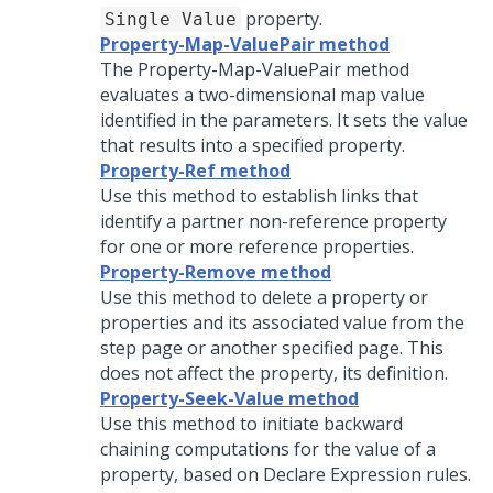
property.
Single Value
Property-Map-ValuePair method
The Property-Map-ValuePair method
evaluates a two-dimensional map value
identified in the parameters. It sets the value
that results into a specified property.
Property-Ref method
Use this method to establish links that
identify a partner non-reference property
for one or more reference properties.
Property-Remove method
Use this method to delete a property or
properties and its associated value from the
step page or another specified page. This
does not affect the property, its definition.
Property-Seek-Value method
Use this method to initiate backward
chaining computations for the value of a
property, based on Declare Expression rules.