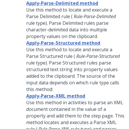
Apply-Parse-Delimited method
Use this method to locate and execute a
Parse Delimited rule (
Rule-Parse-Delimited
rule type). Parse Delimited rules parse
character-delimited data into multiple
property values on the clipboard.
Apply-Parse-Structured method
Use this method to locate and execute a
Parse Structured rule (
Rule-Parse-Structured
rule type). Parse Structured rules parse
structured text string into property values
added to the clipboard. The source of the
input data depends on which rule type calls
this method:
Apply-Parse-XML method
Use this method in activities to parse an XML
document contained in the value of a
property and add them to the step page. This
method locates and executes a Parse XML