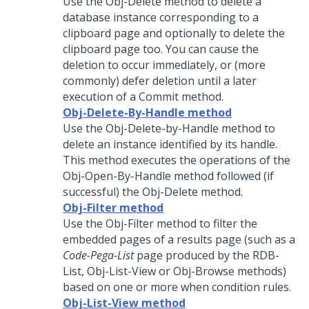
Use the Obj-Delete method to delete a
database instance corresponding to a
clipboard page and optionally to delete the
clipboard page too. You can cause the
deletion to occur immediately, or (more
commonly) defer deletion until a later
execution of a Commit method.
Obj-Delete-By-Handle method
Use the Obj-Delete-by-Handle method to
delete an instance identified by its handle.
This method executes the operations of the
Obj-Open-By-Handle method followed (if
successful) the Obj-Delete method.
Obj-Filter method
Use the Obj-Filter method to filter the
embedded pages of a results page (such as a
Code-Pega-List
page produced by the RDB-
List, Obj-List-View or Obj-Browse methods)
based on one or more when condition rules.
Obj-List-View method