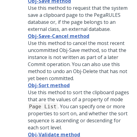
Obj-Save method
Use this method to request that the system
save a clipboard page to the PegaRULES
database or, if the page belongs to an
external class, an external database.
Obj-Save-Cancel method
Use this method to cancel the most recent
uncommitted Obj-Save method, so that the
instance is not written as part of a later
Commit operation. You can also use this
method to undo an Obj-Delete that has not
yet been committed.
Obj-Sort method
Use this method to sort the clipboard pages
that are the values of a property of mode
. You can specify one or more
Page List
properties to sort on, and whether the sort
sequence is ascending or descending for
each sort level.
Obj-Validate method