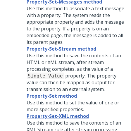
Property-Set-Messages method
Use this method to associate a text message
with a property. The system reads the
appropriate property and adds the message
to the property. If a property is on an
embedded page, the message is added to all
its parent pages.
Property-Set-Stream method
Use this method to save the contents of an
HTML or XML stream, after stream
processing completes, as the value of a
property. The property
Single Value
value can then be mapped as output for
transmission to an external system.
Property-Set method
Use this method to set the value of one or
more specified properties.
Property-Set-XML method
Use this method to save the contents of an
XML Stream rule after stream processing