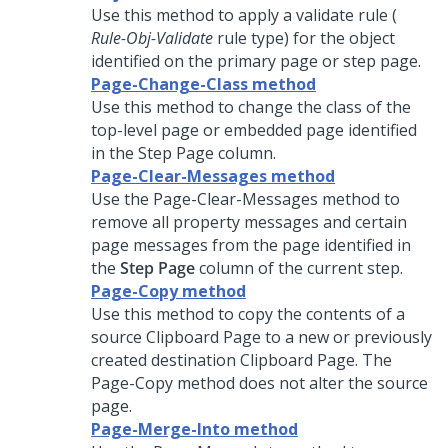
Use this method to apply a validate rule (
Rule-Obj-Validate
rule type) for the object
identified on the primary page or step page.
Page-Change-Class method
Use this method to change the class of the
top-level page or embedded page identified
in the Step Page column.
Page-Clear-Messages method
Use the Page-Clear-Messages method to
remove all property messages and certain
page messages from the page identified in
the
Step Page
column of the current step.
Page-Copy method
Use this method to copy the contents of a
source Clipboard Page to a new or previously
created destination Clipboard Page. The
Page-Copy method does not alter the source
page.
Page-Merge-Into method