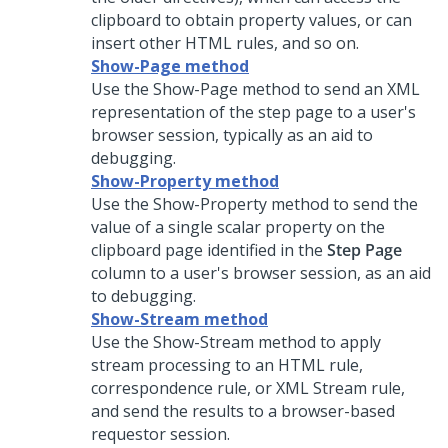
clipboard to obtain property values, or can
insert other HTML rules, and so on.
Show-Page method
Use the Show-Page method to send an XML
representation of the step page to a user's
browser session, typically as an aid to
debugging.
Show-Property method
Use the Show-Property method to send the
value of a single scalar property on the
clipboard page identified in the
Step Page
column to a user's browser session, as an aid
to debugging.
Show-Stream method
Use the Show-Stream method to apply
stream processing to an HTML rule,
correspondence rule, or XML Stream rule,
and send the results to a browser-based
requestor session.