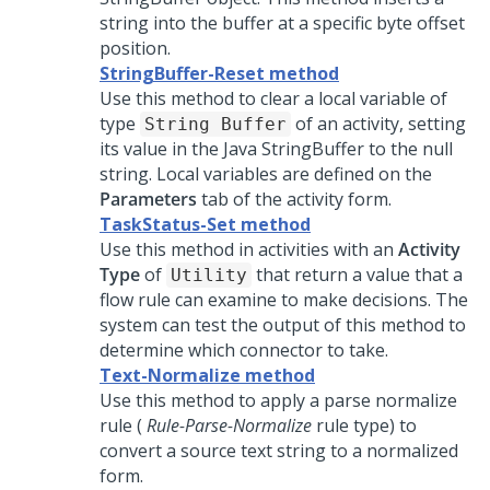
string into the buffer at a specific byte offset
position.
StringBuffer-Reset method
Use this method to clear a local variable of
type
of an activity, setting
String Buffer
its value in the Java StringBuffer to the null
string. Local variables are defined on the
Parameters
tab of the activity form.
TaskStatus-Set method
Use this method in activities with an
Activity
Type
of
that return a value that a
Utility
flow rule can examine to make decisions. The
system can test the output of this method to
determine which connector to take.
Text-Normalize method
Use this method to apply a parse normalize
rule (
Rule-Parse-Normalize
rule type) to
convert a source text string to a normalized
form.