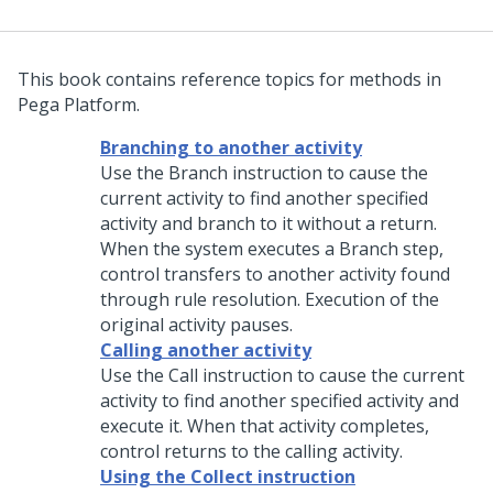
This book contains reference topics for methods in
Pega Platform.
Branching to another activity
Use the Branch instruction to cause the
current activity to find another specified
activity and branch to it without a return.
When the system executes a Branch step,
control transfers to another activity found
through rule resolution. Execution of the
original activity pauses.
Calling another activity
Use the Call instruction to cause the current
activity to find another specified activity and
execute it. When that activity completes,
control returns to the calling activity.
Using the Collect instruction