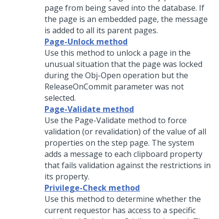
page from being saved into the database. If
the page is an embedded page, the message
is added to all its parent pages.
Page-Unlock method
Use this method to unlock a page in the
unusual situation that the page was locked
during the Obj-Open operation but the
ReleaseOnCommit parameter was not
selected.
Page-Validate method
Use the Page-Validate method to force
validation (or revalidation) of the value of all
properties on the step page. The system
adds a message to each clipboard property
that fails validation against the restrictions in
its property.
Privilege-Check method
Use this method to determine whether the
current requestor has access to a specific