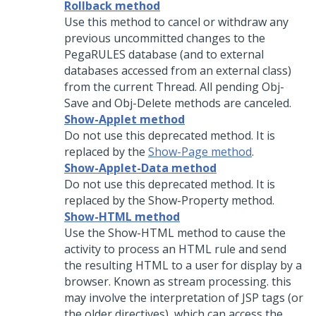
Rollback method
Use this method to cancel or withdraw any
previous uncommitted changes to the
PegaRULES database (and to external
databases accessed from an external class)
from the current Thread. All pending Obj-
Save and Obj-Delete methods are canceled.
Show-Applet method
Do not use this deprecated method. It is
replaced by the
Show-Page method
.
Show-Applet-Data method
Do not use this deprecated method. It is
replaced by the Show-Property method.
Show-HTML method
Use the Show-HTML method to cause the
activity to process an HTML rule and send
the resulting HTML to a user for display by a
browser. Known as stream processing. this
may involve the interpretation of JSP tags (or
the older directives), which can access the