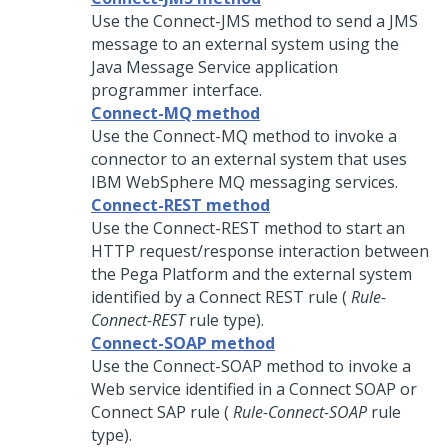
Use the Connect-JMS method to send a JMS
message to an external system using the
Java Message Service application
programmer interface.
Connect-MQ method
Use the Connect-MQ method to invoke a
connector to an external system that uses
IBM WebSphere MQ messaging services.
Connect-REST method
Use the Connect-REST method to start an
HTTP request/response interaction between
the
Pega Platform
and the external system
identified by a Connect REST rule (
Rule-
Connect-REST
rule type).
Connect-SOAP method
Use the Connect-SOAP method to invoke a
Web service identified in a Connect SOAP or
Connect SAP rule (
Rule-Connect-SOAP
rule
type).