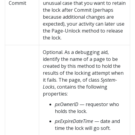
Commit
unusual case that you want to retain
the lock after Commit (perhaps
because additional changes are
expected), your activity can later use
the Page-Unlock method to release
the lock.
Optional. As a debugging aid,
identify the name of a page to be
created by this method to hold the
results of the locking attempt when
it fails. The page, of class
System-
Locks
, contains the following
properties:
pxOwnerID
— requestor who
holds the lock.
pxExpireDateTime
— date and
time the lock will go soft.