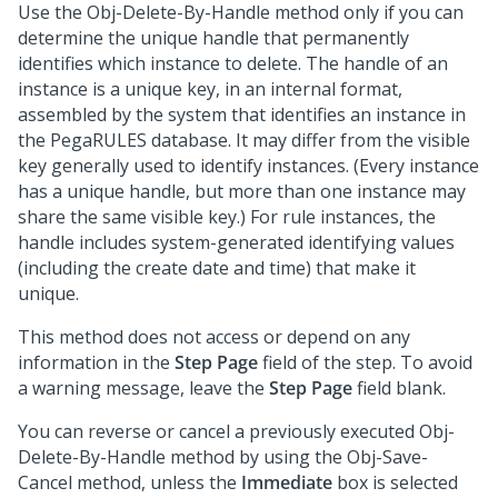
Use the Obj-Delete-By-Handle method only if you can
determine the unique handle that permanently
identifies which instance to delete. The handle of an
instance is a unique key, in an internal format,
assembled by the system that identifies an instance in
the PegaRULES database. It may differ from the visible
key generally used to identify instances. (Every instance
has a unique handle, but more than one instance may
share the same visible key.) For rule instances, the
handle includes system-generated identifying values
(including the create date and time) that make it
unique.
This method does not access or depend on any
information in the
Step Page
field of the step. To avoid
a warning message, leave the
Step Page
field blank.
You can reverse or cancel a previously executed Obj-
Delete-By-Handle method by using the Obj-Save-
Cancel method, unless the
Immediate
box is selected