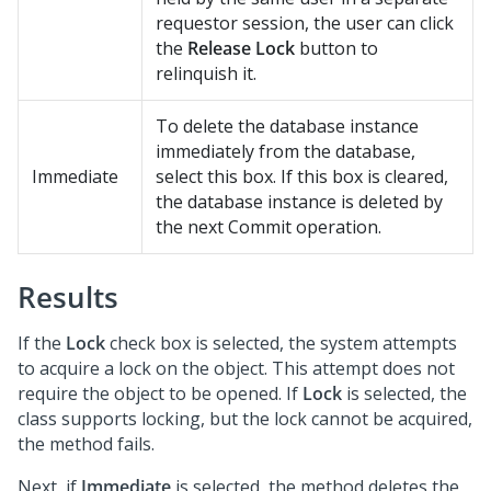
requestor session, the user can click
the
Release Lock
button to
relinquish it.
To delete the database instance
immediately from the database,
Immediate
select this box. If this box is cleared,
the database instance is deleted by
the next Commit operation.
Results
If the
Lock
check box is selected, the system attempts
to acquire a lock on the object. This attempt does not
require the object to be opened. If
Lock
is selected, the
class supports locking, but the lock cannot be acquired,
the method fails.
Next, if
Immediate
is selected, the method deletes the