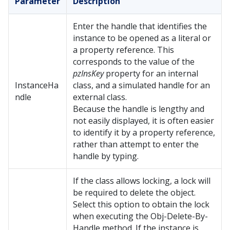
Parameter
Description
Enter the handle that identifies the
instance to be opened as a literal or
a property reference. This
corresponds to the value of the
pzInsKey
property for an internal
InstanceHa
class, and a simulated handle for an
ndle
external class.
Because the handle is lengthy and
not easily displayed, it is often easier
to identify it by a property reference,
rather than attempt to enter the
handle by typing.
If the class allows locking, a lock will
be required to delete the object.
Select this option to obtain the lock
when executing the Obj-Delete-By-
Handle method. If the instance is