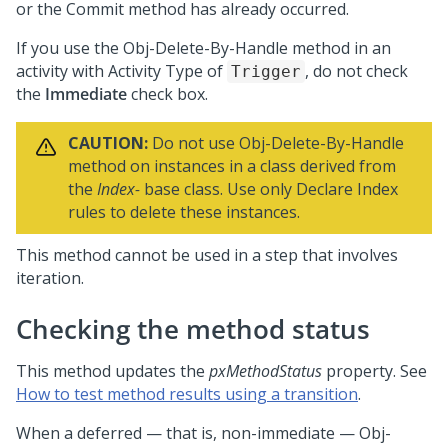
or the Commit method has already occurred.
If you use the Obj-Delete-By-Handle method in an
activity with Activity Type of
, do not check
Trigger
the
Immediate
check box.
CAUTION:
Do not use Obj-Delete-By-Handle
method on instances in a class derived from
the
Index-
base class. Use only Declare Index
rules to delete these instances.
This method cannot be used in a step that involves
iteration.
Checking the method status
This method updates the
pxMethodStatus
property. See
How to test method results using a transition
.
When a deferred — that is, non-immediate — Obj-