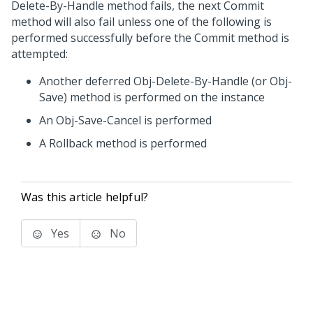
Delete-By-Handle method fails, the next Commit
method will also fail unless one of the following is
performed successfully before the Commit method is
attempted:
Another deferred Obj-Delete-By-Handle (or Obj-
Save) method is performed on the instance
An Obj-Save-Cancel is performed
A Rollback method is performed
Was this article helpful?
Yes
No