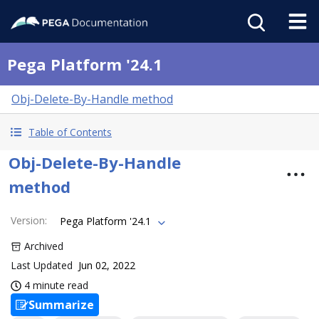
Pega Platform '24.1
Obj-Delete-By-Handle method
Table of Contents
Obj-Delete-By-Handle
method
Version
:
Pega Platform '24.1
Archived
Last Updated
Jun 02, 2022
4 minute read
Summarize