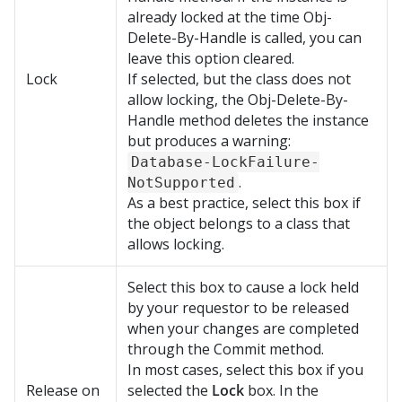
already locked at the time Obj-
Delete-By-Handle is called, you can
leave this option cleared.
Lock
If selected, but the class does not
allow locking, the Obj-Delete-By-
Handle method deletes the instance
but produces a warning:
Database-LockFailure-
.
NotSupported
As a best practice, select this box if
the object belongs to a class that
allows locking.
Select this box to cause a lock held
by your requestor to be released
when your changes are completed
through the Commit method.
In most cases, select this box if you
Release on
selected the
Lock
box. In the