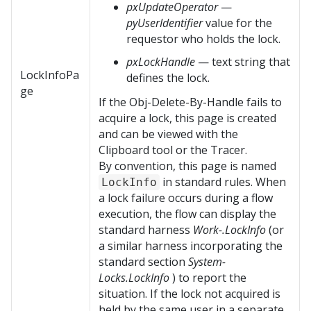
pxUpdateOperator
—
pyUserIdentifier
value for the
requestor who holds the lock.
pxLockHandle
— text string that
LockInfoPa
defines the lock.
ge
If the Obj-Delete-By-Handle fails to
acquire a lock, this page is created
and can be viewed with the
Clipboard tool or the Tracer.
By convention, this page is named
in standard rules. When
LockInfo
a lock failure occurs during a flow
execution, the flow can display the
standard harness
Work-.LockInfo
(or
a similar harness incorporating the
standard section
System-
Locks.LockInfo
) to report the
situation. If the lock not acquired is
held by the same user in a separate