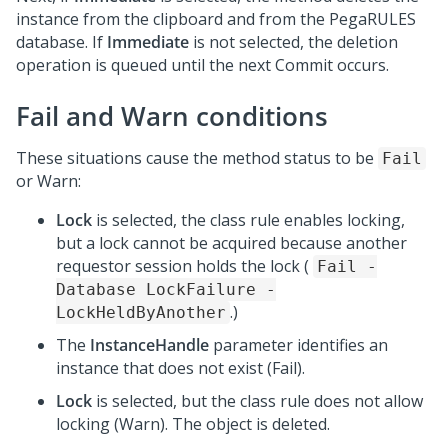
instance from the clipboard and from the PegaRULES
database. If
Immediate
is not selected, the deletion
operation is queued until the next Commit occurs.
Fail and Warn conditions
These situations cause the method status to be
Fail
or Warn:
Lock
is selected, the class rule enables locking,
but a lock cannot be acquired because another
requestor session holds the lock (
Fail -
Database LockFailure -
.)
LockHeldByAnother
The
InstanceHandle
parameter identifies an
instance that does not exist (Fail).
Lock
is selected, but the class rule does not allow
locking (Warn). The object is deleted.