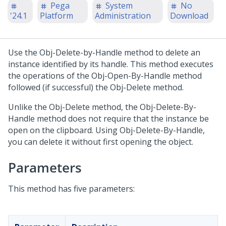
Pega
System
No
'24.1
Platform
Administration
Download
Use the Obj-Delete-by-Handle method to delete an
instance identified by its handle. This method executes
the operations of the Obj-Open-By-Handle method
followed (if successful) the Obj-Delete method.
Unlike the Obj-Delete method, the Obj-Delete-By-
Handle method does not require that the instance be
open on the clipboard. Using Obj-Delete-By-Handle,
you can delete it without first opening the object.
Parameters
This method has five parameters: