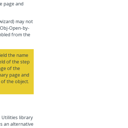
he page and
wizard
) may not
e Obj-Open-by-
mbled from the
ield the name
eld of the step
age of the
imary page and
of the object.
 Utilities library
s an alternative