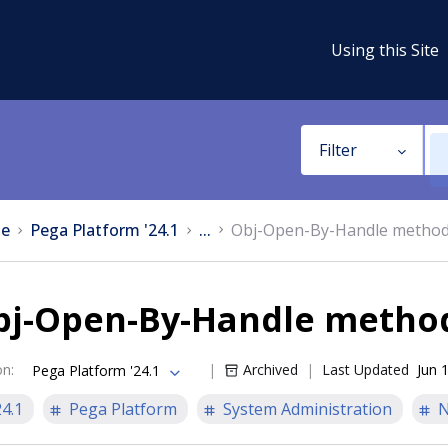
Using this Site
Filter
e
Pega Platform '24.1
...
Obj-Open-By-Handle metho
bj-Open-By-Handle metho
on
:
Archived
Last Updated
Jun 
Pega Platform '24.1
24.1
Pega Platform
System Administration
N