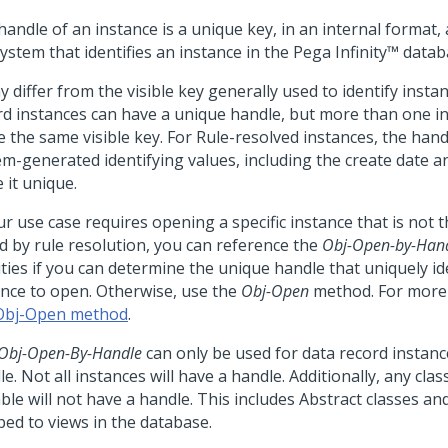
handle of an instance is a unique key, in an internal format
ystem that identifies an instance in the
Pega Infinity™
datab
y differ from the visible key generally used to identify insta
rd instances can have a unique handle, but more than one i
e the same visible key. For Rule-resolved instances, the hand
em-generated identifying values, including the create date an
 it unique.
ur use case requires opening a specific instance that is not 
d by rule resolution, you can reference the
Obj-Open-by-Han
ities if you can determine the unique handle that uniquely id
ance to open. Otherwise, use the
Obj-Open
method. For more 
Obj-Open method
.
Obj-Open-By-Handle
can only be used for data record instanc
e. Not all instances will have a handle. Additionally, any class
ble will not have a handle. This includes Abstract classes an
ed to views in the database.