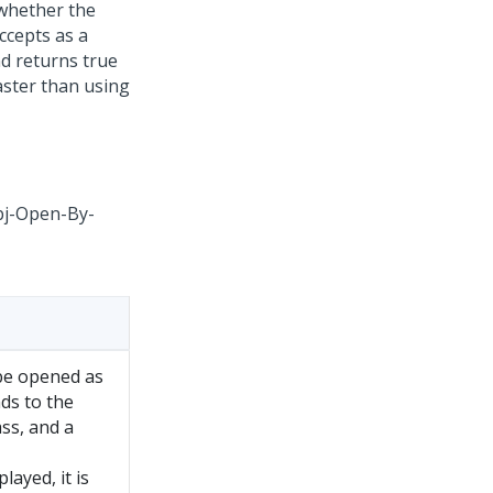
 whether the
ccepts as a
nd returns true
aster than using
Obj-Open-By-
 be opened as
nds to the
ass, and a
layed, it is