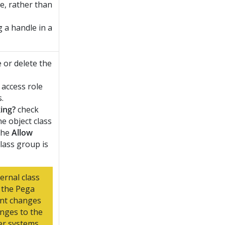
ce, rather than
 a handle in a
e or delete the
 access role
.
ing?
check
he object class
 the
Allow
lass group is
ernal class
 the
Pega
ent changes
anges to the
r systems.