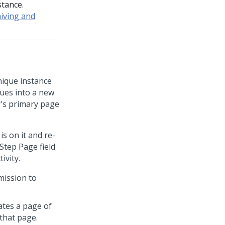
stance.
iving and
nique instance
lues into a new
ty's primary page
is on it and re-
 Step Page field
ivity.
mission to
ates a page of
that page.