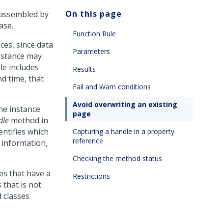
On this page
, assembled by
ase.
Function Rule
nces, since data
Parameters
nstance may
le includes
Results
d time, that
Fail and Warn conditions
Avoid overwriting an existing
the instance
page
dle
method in
entifies which
Capturing a handle in a property
reference
information,
Checking the method status
es that have a
Restrictions
 that is not
d classes