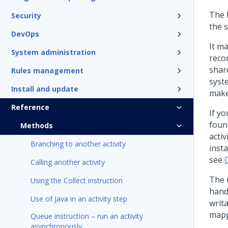
The 
Security
the s
DevOps
It ma
System administration
reco
shar
Rules management
syst
Install and update
make
Reference
If yo
foun
Methods
activ
Branching to another activity
inst
see
Calling another activity
The
Using the Collect instruction
handl
Use of Java in an activity step
writa
mapp
Queue instruction – run an activity
asynchronously