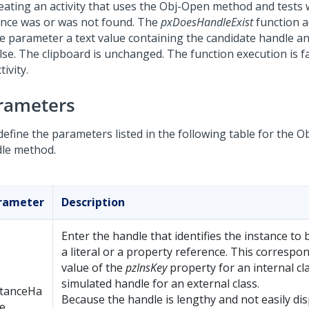
reating an activity that uses the Obj-Open method and tests
ance was or was not found. The
pxDoesHandleExist
function a
le parameter a text value containing the candidate handle a
alse. The clipboard is unchanged. The function execution is f
tivity.
rameters
define the parameters listed in the following table for the 
le method.
rameter
Description
Enter the handle that identifies the instance to
a literal or a property reference. This correspo
value of the
pzInsKey
property for an internal cl
simulated handle for an external class.
stanceHa
Because the handle is lengthy and not easily disp
e