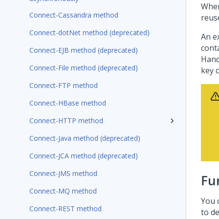
When
Connect-Cassandra method
reus
Connect-dotNet method (deprecated)
An e
cont
Connect-EJB method (deprecated)
Hand
Connect-File method (deprecated)
key 
Connect-FTP method
Connect-HBase method
Connect-HTTP method
Connect-Java method (deprecated)
Connect-JCA method (deprecated)
Connect-JMS method
Fu
Connect-MQ method
You 
Connect-REST method
to de