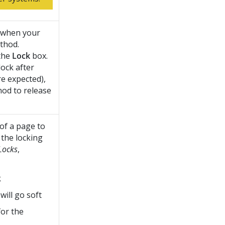
d when your
thod.
 the
Lock
box.
lock after
e expected),
hod to release
 of a page to
 the locking
Locks
,
k
will go soft
for the