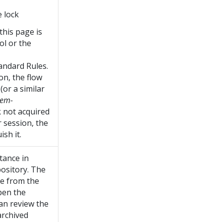
e lock
 this page is
ol or the
andard Rules.
on, the flow
(or a similar
tem-
ck not acquired
 session, the
sh it.
stance in
pository. The
ce from the
pen the
can review the
archived