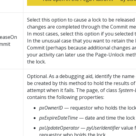
Select this option to cause a lock to be release
changes are completed through the Commit me
In most cases, select this option if you selected
leaseOn
In the unusual case that you want to retain the 
mmit
Commit (perhaps because additional changes ar
your activity can later use the Page-Unlock met
the lock.
Optional. As a debugging aid, identify the name
be created by this method to hold the results of
attempt when it fails. The page, of class
System-
contains the following properties:
pxOwnerID
— requestor who holds the loc
pxExpireDateTime
— date and time the lock 
pxUpdateOperator
—
pyUserIdentifier
value 
requestor who holds the lock