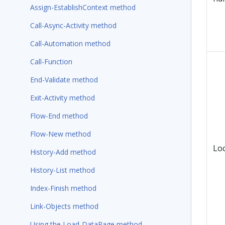
Assign-EstablishContext method
Call-Async-Activity method
Call-Automation method
Call-Function
End-Validate method
Exit-Activity method
Flow-End method
Flow-New method
Lo
History-Add method
History-List method
Index-Finish method
Link-Objects method
Using the Load-DataPage method