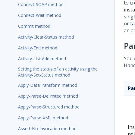
to c
Connect-SOAP method
inst
Connect-Wait method
sing
or f
Commit method
an ac
Activity-Clear-Status method
Pa
Activity-End method
You 
Activity-List-Add method
Hand
Setting the status of an activity using the
Activity-Set-Status method
Apply-DataTransform method
Pa
Apply-Parse-Delimited method
Apply-Parse-Structured method
Apply-Parse-XML method
In
Assert-No-Invocation method
ndl