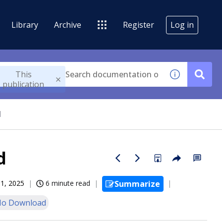
Library
Archive
Register
Log in
This
publication
d
d
11, 2025
6 minute read
Summarize
o Download