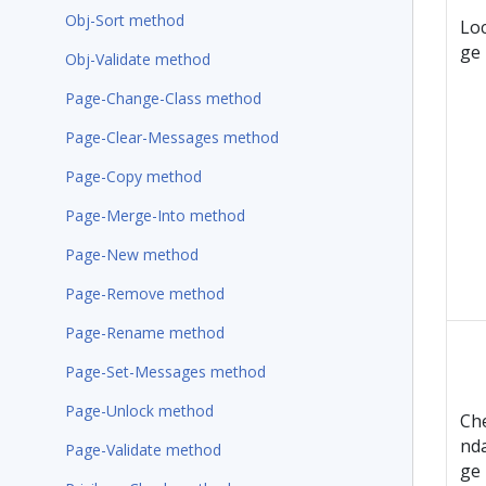
Obj-Sort method
Lo
ge
Obj-Validate method
Page-Change-Class method
Page-Clear-Messages method
Page-Copy method
Page-Merge-Into method
Page-New method
Page-Remove method
Page-Rename method
Page-Set-Messages method
Page-Unlock method
Ch
nd
Page-Validate method
ge