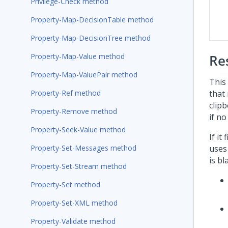
Privilege-Check method
Property-Map-DecisionTable method
Property-Map-DecisionTree method
Property-Map-Value method
Re
Property-Map-ValuePair method
This
Property-Ref method
that
clipb
Property-Remove method
if no
Property-Seek-Value method
If it
Property-Set-Messages method
uses 
is bl
Property-Set-Stream method
Property-Set method
Property-Set-XML method
Property-Validate method