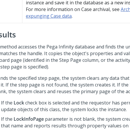
instance and save it in the database as a new in
For more information on Case archival, see
Arch
expunging Case data
.
sults
 method accesses the
Pega Infinity
database and finds the u
 matches the handle. It copies the object's properties and va
oard page (identified in the Step Page column, or the activi
 step page is specified).
 finds the specified step page, the system clears any data that 
it. If the step page is not found, the system creates it. If the
ank, the system clears and reuses the primary page of the act
If the
Lock
check box is selected and the requestor has per
update objects of this class, the system locks the instance.
If the
LockInfoPage
parameter is not blank, the system cre
that name and reports results through property values on 