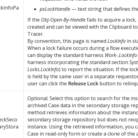
ckInfoPa
pxLockHandle
— text string that defines th
If the
Obj-Open-By-Handle
fails to acquire a lock,
created and can be viewed with the Clipboard to
Tracer.
By convention, this page is named
LockInfo
in st
When a lock failure occurs during a flow executi
can display the standard harness
Work-.LockInfo
harness incorporating the standard section
Sys
Locks.LockInfo
) to report the situation. If the lo
is held by the same user in a separate requestor
user can click the
Release Lock
button to relinqui
Optional. Select this option to search for the in
archived Case data in the secondary storage re
method retrieves information about the instan
eckSeco
secondary storage repository but does not reo
aryStora
instance. Using the retrieved information, you 
Case in read-only form or create a clone of the 