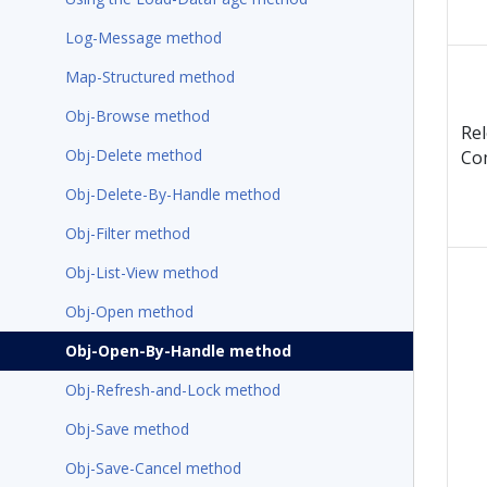
Log-Message method
Map-Structured method
Obj-Browse method
Re
Obj-Delete method
Co
Obj-Delete-By-Handle method
Obj-Filter method
Obj-List-View method
Obj-Open method
Obj-Open-By-Handle method
Obj-Refresh-and-Lock method
Obj-Save method
Obj-Save-Cancel method