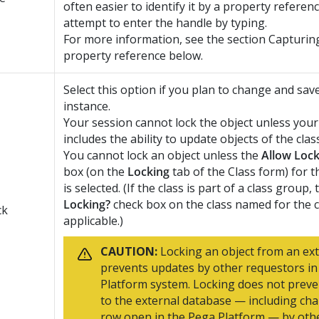
often easier to identify it by a property referen
attempt to enter the handle by typing.
For more information, see the section Capturing
property reference below.
Select this option if you plan to change and sav
instance.
Your session cannot lock the object unless your
includes the ability to update objects of the class
You cannot lock an object unless the
Allow Lock
box (on the
Locking
tab of the Class form) for t
is selected. (If the class is part of a class group,
Locking?
check box on the class named for the c
ck
applicable.)
CAUTION:
Locking an object from an ext
prevents updates by other requestors in
Platform
system. Locking does not prev
to the external database — including ch
row open in the
Pega Platform
— by othe