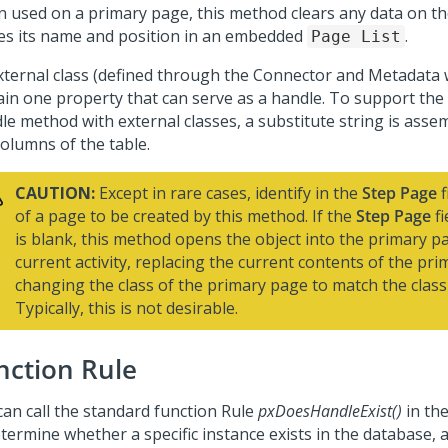
 used on a primary page, this method clears any data on t
es its name and position in an embedded
.
Page List
xternal class (defined through the
Connector and Metadata 
ain one property that can serve as a handle. To support th
le method with external classes, a substitute string is asse
columns of the table.
CAUTION:
Except in rare cases, identify in the
Step Page
f
of a page to be created by this method. If the
Step Page
fi
is blank, this method opens the object into the primary p
current activity, replacing the current contents of the pr
changing the class of the primary page to match the class 
Typically, this is not desirable.
nction Rule
can call the standard function Rule
pxDoesHandleExist()
in the
termine whether a specific instance exists in the database, a