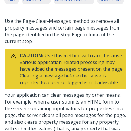
Use the Page-Clear-Messages method to remove all
property messages and certain page messages from
the page identified in the
Step Page
column of the
current step.
CAUTION:
Use this method with care, because
various application-related processing may
have added the messages present on the page.
Clearing a message before the cause is
reported to a user or logged is not advisable.
Your application can clear messages by other means.
For example, when a user submits an HTML form to
the server containing input values for properties on a
page, the server clears all page messages for the page,
and also clears property messages for any property
with submitted values (that is, any property that was