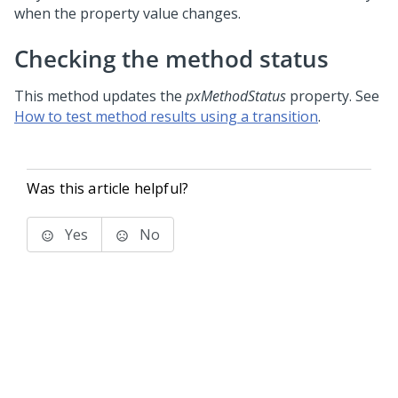
when the property value changes.
Checking the method status
This method updates the
pxMethodStatus
property. See
How to test method results using a transition
.
Was this article helpful?
Yes
No