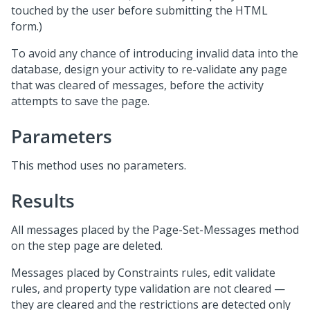
touched by the user before submitting the HTML
form.)
To avoid any chance of introducing invalid data into the
database, design your activity to re-validate any page
that was cleared of messages, before the activity
attempts to save the page.
Parameters
This method uses no parameters.
Results
All messages placed by the Page-Set-Messages method
on the step page are deleted.
Messages placed by Constraints rules, edit validate
rules, and property type validation are not cleared —
they are cleared and the restrictions are detected only