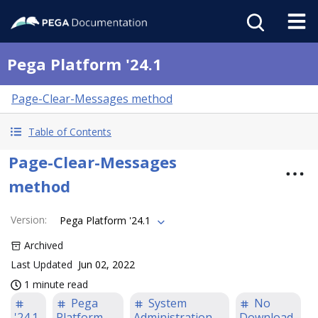
Pega Platform '24.1
Page-Clear-Messages method
Table of Contents
Page-Clear-Messages
method
Version
:
Pega Platform '24.1
Archived
Last Updated
Jun 02, 2022
1 minute read
Pega
System
No
'24.1
Platform
Administration
Download