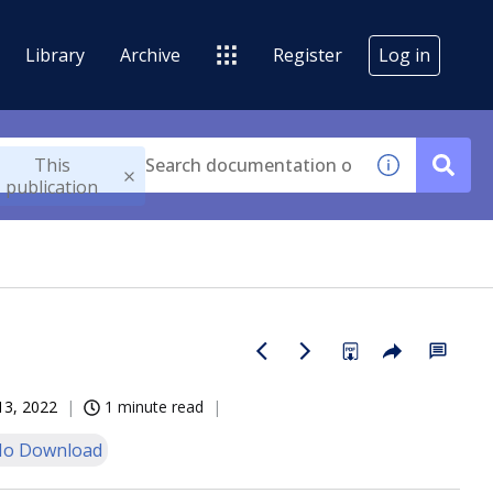
Library
Archive
Register
Log in
This
publication
13, 2022
1 minute read
o Download