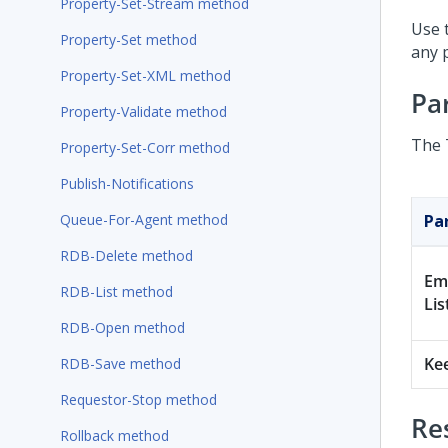
Property-Set-Stream method
Use 
Property-Set method
any 
Property-Set-XML method
Pa
Property-Validate method
The 
Property-Set-Corr method
Publish-Notifications
Queue-For-Agent method
Pa
RDB-Delete method
Em
RDB-List method
Lis
RDB-Open method
Ke
RDB-Save method
Requestor-Stop method
Re
Rollback method