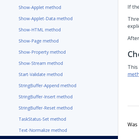
If th
Show-Applet method
Show-Applet-Data method
Thre
expli
Show-HTML method
After
Show-Page method
Ch
Show-Property method
Show-Stream method
This
meth
Start-Validate method
StringBuffer-Append method
StringBuffer-Insert method
StringBuffer-Reset method
TaskStatus-Set method
Was t
Text-Normalize method