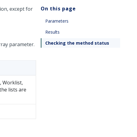
On this page
ion, except for
Parameters
Results
Checking the method status
rray parameter.
y, Worklist,
 the lists are