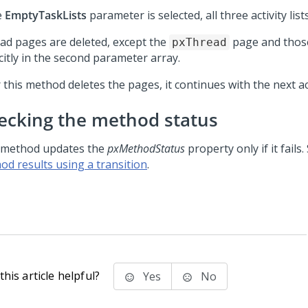
e
EmptyTaskLists
parameter is selected, all three activity list
ad pages are deleted, except the
page and those
pxThread
citly in the second parameter array.
 this method deletes the pages, it continues with the next act
ecking the method status
 method updates the
pxMethodStatus
property only if it fails
od results using a transition
.
his article helpful?
Yes
No