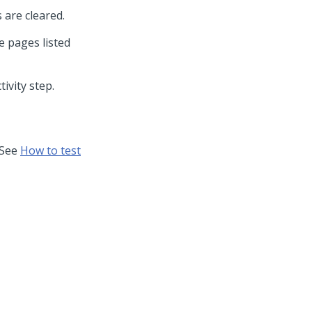
s are cleared.
 pages listed
ivity step.
. See
How to test