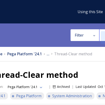
Using this Site
Filter
e
Pega Platform '24.1
...
Thread-Clear method
hread-Clear method
on
:
Archived
Last Updated
Oct 
Pega Platform '24.1
24.1
Pega Platform
System Administration
N