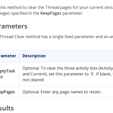
this method to clear the Thread pages for your current sess
pages specified in the
KeepPages
parameter.
rameters
Thread-Clear method has a single fixed parameter and an a
rameter
Description
Optional. To clear the three activity lists (Activit
ptyTask
and Current), set this parameter to
. If blank,
Y
ts
not cleared.
epPages
Optional. Enter any page names to retain.
sults