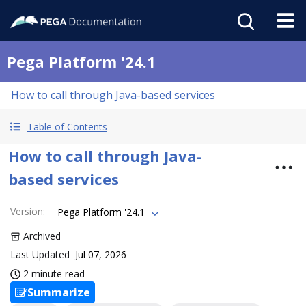
Pega Platform '24.1
How to call through Java-based services
Table of Contents
How to call through Java-
based services
Version
:
Pega Platform '24.1
Archived
Last Updated
Jul 07, 2026
2 minute read
Summarize