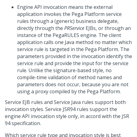
Engine API invocation means the external
application invokes the
Pega Platform
service
rules through a (generic) business delegate,
directly through the
PRService
EJBs, or through an
instance of the PegaRULES engine. The client
application calls one Java method no matter which
service rule is targeted in the
Pega Platform
. The
parameters provided in the invocation identify the
service rule and provide the input for the service
rule. Unlike the signature-based style, no
compile-time validation of method names and
parameters does not occur, because you are not
using a proxy compiled by the
Pega Platform
.
Service EJB rules and Service Java rules support both
invocation styles. Service JSR94 rules support the
engine API invocation style only, in accord with the JSR
94 specification.
Which service rule type and invocation style is best