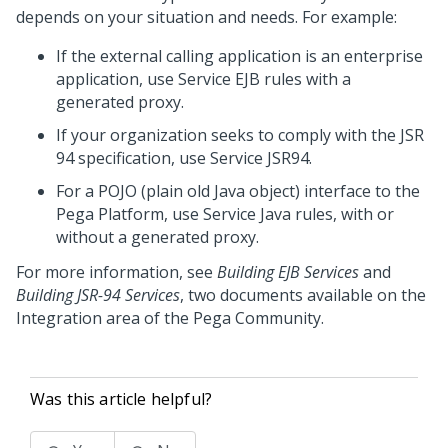
depends on your situation and needs. For example:
If the external calling application is an enterprise
application, use Service EJB rules with a
generated proxy.
If your organization seeks to comply with the JSR
94 specification, use Service JSR94.
For a POJO (plain old Java object) interface to the
Pega Platform
, use Service Java rules, with or
without a generated proxy.
For more information, see
Building EJB Services
and
Building JSR-94 Services
, two documents available on the
Integration area of the
Pega Community
.
Was this article helpful?