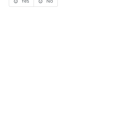
Yes
No
Terms of Use
Support
Glossary
Privacy
Trademarks