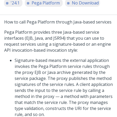
'24.1
Pega Platform
No Download
How to call
Pega Platform
through Java-based services
Pega Platform
provides three Java-based service
interfaces (EJB, Java, and JSR94) that you can use to
request services using a signature-based or an engine
API invocation-based invocation style:
Signature-based means the external application
invokes the
Pega Platform
service rules through
the proxy EJB or Java archive generated by the
service package. The proxy publishes the method
signatures of the service rules. A client application
sends the input to the service rule by calling a
method in the proxy — a method with parameters
that match the service rule. The proxy manages
type validation, constructs the URI for the service
rule, and so on.