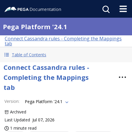
Pega Platform '24.1
Connect Cassandra rules - Completing the Mappings
tab
Table of Contents
Connect Cassandra rules -
Completing the Mappings
tab
Version
:
Pega Platform '24.1
Archived
Last Updated
Jul 07, 2026
1 minute read