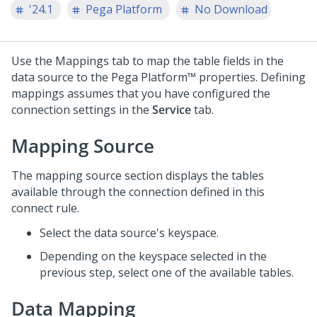
'24.1
Pega Platform
No Download
Use the Mappings tab to map the table fields in the
data source to the
Pega Platform™
properties. Defining
mappings assumes that you have configured the
connection settings in the
Service
tab.
Mapping Source
The mapping source section displays the tables
available through the connection defined in this
connect rule.
Select the data source's keyspace.
Depending on the keyspace selected in the
previous step, select one of the available tables.
Data Mapping