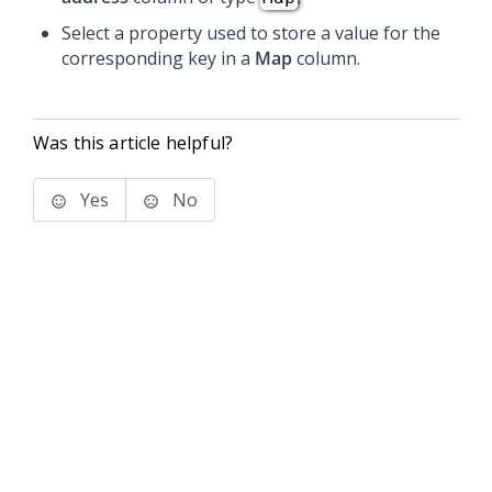
Select a property used to store a value for the
corresponding key in a
Map
column.
Was this article helpful?
Yes
No