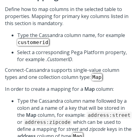
Define how to map columns in the selected table to
properties. Mapping for primary key columns listed in
this section is mandatory.
Type the Cassandra column name, for example
.
customerid
Select a corresponding Pega Platform property,
for example
.CustomerID
.
Connect-Cassandra supports single-value column
types and one collection column type:
.
Map
In order to create a mapping for a
Map
column:
Type the Cassandra column name followed by a
colon and a name of a key that will be stored in
the
Map
column, for example:
address:street
or
which can be used to
address:zipcode
define a mapping for
street
and
zipcode
keys in the
address
column of type
.
Map